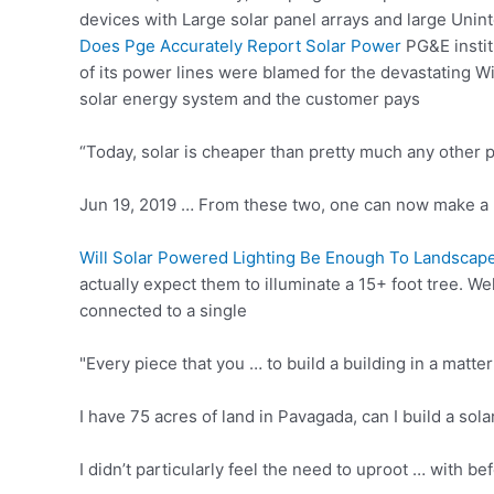
devices with Large solar panel arrays and large Unint
Does Pge Accurately Report Solar Power
PG&E instit
of its power lines were blamed for the devastating Win
solar energy system and the customer pays
“Today, solar is cheaper than pretty much any other 
Jun 19, 2019 … From these two, one can now make a 
Will Solar Powered Lighting Be Enough To Landscape
actually expect them to illuminate a 15+ foot tree. Wel
connected to a single
"Every piece that you … to build a building in a matt
I have 75 acres of land in Pavagada, can I build a s
I didn’t particularly feel the need to uproot … with b