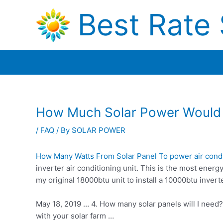
Skip
Best Rate 
to
content
How Much Solar Power Would 
/
FAQ
/ By
SOLAR POWER
How Many Watts From Solar Panel To
power air cond
inverter air conditioning unit. This is the most energy
my
original 18000btu unit
to install a 10000btu invert
May 18, 2019 … 4. How many solar panels will I need
with your solar farm …