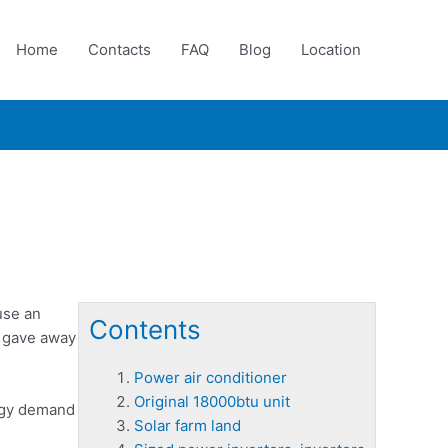
Home
Contacts
FAQ
Blog
Location
use an
Contents
ly gave away
Power air conditioner
Original 18000btu unit
ergy demand
Solar farm land