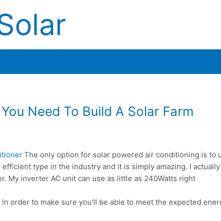
Solar
You Need To Build A Solar Farm
itioner
The only option for solar powered air conditioning is to 
 efficient type in the industry and it is simply amazing. I actual
er. My inverter AC unit can use as little as 240Watts right
? In order to make sure you'll be able to meet the expected en