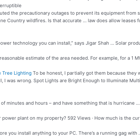
erruptible
uted the precautionary outages to prevent its equipment from st
e Country wildfires. Is that accurate … law does allow leases fo
power technology you can install,” says Jigar Shah … Solar prod
reasonable estimate of the area needed. For example, for a 1 
 Tree Lighting
To be honest, I partially got them because they 
l, I was wrong. Spot Lights are Bright Enough to Illuminate Multipl
er of minutes and hours – and have something that is hurricane …
olar power plant on my property? 592 Views · How much is the cur
efore you install anything to your PC. There’s a running gag with