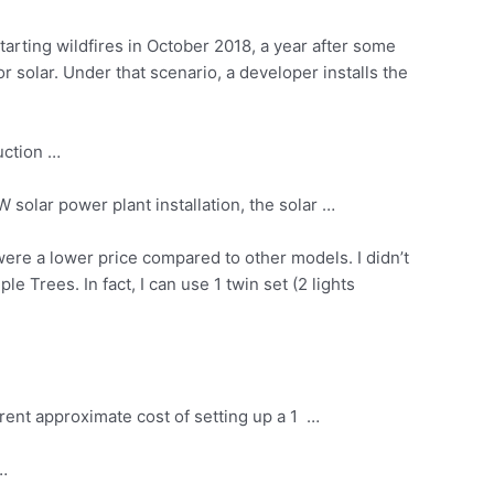
arting wildfires in October 2018, a year after some
r solar. Under that scenario, a developer installs the
uction …
MW
solar power plant installation
, the solar …
were a lower price compared to other models. I didn’t
e Trees. In fact, I can use 1 twin set (2 lights
rent approximate cost of setting up a 1 …
 …