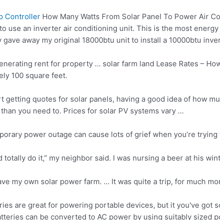
 Controller
How Many Watts From Solar Panel To Power Air Co
to use an inverter air conditioning unit. This is the most energy 
ly gave away my original 18000btu unit to install a 10000btu inve
generating rent for property …
solar farm land
Lease Rates – Ho
ely 100 square feet.
t getting quotes for solar panels, having a good idea of how m
 than you need to. Prices for solar PV systems vary …
porary power outage can cause lots of grief when you’re trying
 totally do it,” my neighbor said. I was nursing a beer at his wi
ave my own solar power farm. … It was quite a trip, for much mor
ries are great for powering portable devices, but it you've go
tteries can be converted to AC power by using suitably
sized p