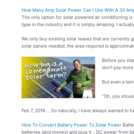
How Many Amp Solar Power Can I Use With A 30 Amp
The only option for solar powered air conditioning is 
type in the industry and it is simply amazing. I actual
We only buy existing solar leases that are currently 
solar panels needed, the area required is approximat
Before you star
don’t pay more
But even a tem
“Oh, you should
Feb 7, 2018 … So naturally, I have always wanted to h
How To Convert Battery Power To Solar Power
Batte
batteries (and money) and plug it… DC power from ba