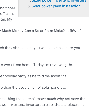
Sized power inverters. inverters
Solar power plant installation
nditioner
efficient
rter. My
w Much Money Can a Solar Farm Make? … 1kW of
uch they should cost you will help make sure you
 to work from home. Today I’m reviewing three …
nter holiday party as he told me about the …
e than the acquisition of solar panels …
t something that doesn't move much why not save the
ower inverters. inverters
are solid-state electronic