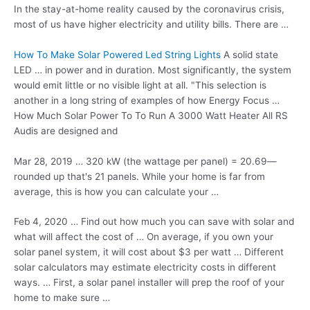
In the stay-at-home reality caused by the coronavirus crisis,
most of us have higher electricity and utility bills. There are …
How To Make Solar Powered Led String Lights
A solid state
LED … in power and in duration. Most significantly, the system
would emit little or no visible light at all. "This selection is
another in a long string of examples of how Energy Focus …
How Much Solar Power To To Run A 3000 Watt Heater All RS
Audis are designed and
Mar 28, 2019 … 320 kW (the wattage per panel) = 20.69—
rounded up that's 21 panels. While your home is far from
average, this is how you can calculate your …
Feb 4, 2020 … Find out how much you can save with solar and
what will affect the cost of … On average, if you own your
solar panel system
, it will cost about $3 per watt … Different
solar calculators may
estimate electricity costs
in different
ways. … First, a solar panel installer will prep the roof of your
home to make sure …