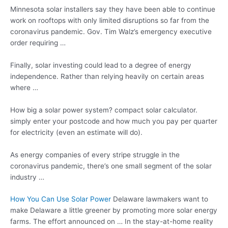
Minnesota solar installers say they have been able to continue
work on rooftops with only limited disruptions so far from the
coronavirus pandemic. Gov. Tim Walz’s emergency executive
order requiring …
Finally, solar investing could lead to a degree of energy
independence. Rather than relying heavily on certain areas
where …
How big a solar
power system? compact solar calculator.
simply
enter your postcode and how much you pay per quarter
for electricity (even an estimate will do).
As energy companies of every stripe struggle in the
coronavirus pandemic, there’s one small segment of the solar
industry …
How You Can Use Solar Power
Delaware lawmakers want to
make Delaware a little greener by promoting more solar energy
farms. The effort announced on … In the stay-at-home reality