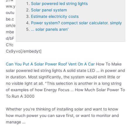
Solar powered led string lights
ww.y
Solar panel system
outu
Estimate electricity costs
be.c
Power system? compact solar calculator. simply
om/e
… solar panels aren'
mbe
d/bF
CYc
Cx9yvo[/embedyt]
Can You Put A Solar Power Roof Vent On A Car
How To Make
solar powered led string lights
A solid state LED … in power and
in duration. Most significantly, the system would emit little or
no visible light at all. "This selection is another in a long string
of examples of how Energy Focus … How Much Solar Power To
To Run A 3000
Whether you’re thinking of installing solar and want to know
how much power you can save first, or want to monitor and
manage …