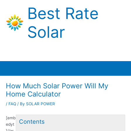
Skip
Best Rate
to
content
Solar
Main
Menu
How Much Solar Power Will My
Home Calculator
/
FAQ
/ By
SOLAR POWER
[emb
Contents
edyt
]//w