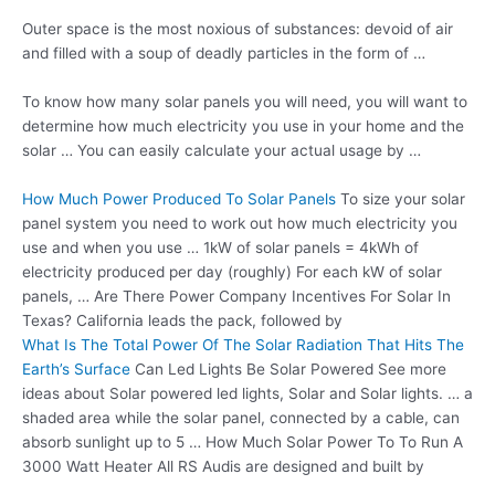
Outer space is the most noxious of substances: devoid of air
and filled with a soup of deadly particles in the form of …
To know how many solar panels you will need, you will want to
determine how much electricity you use in your home and the
solar … You can easily calculate your actual usage by …
How Much Power Produced To Solar Panels
To size your solar
panel system you need to work out how much electricity you
use and when you use … 1kW of solar panels = 4kWh of
electricity produced per day (roughly) For each kW of solar
panels, … Are There Power Company Incentives For Solar In
Texas? California leads the pack, followed by
What Is The Total Power Of The Solar Radiation That Hits The
Earth’s Surface
Can Led Lights Be Solar Powered See more
ideas about Solar powered led lights, Solar and Solar lights. … a
shaded area while the solar panel, connected by a cable, can
absorb sunlight up to 5 … How Much Solar Power To To Run A
3000 Watt Heater All RS Audis are designed and built by