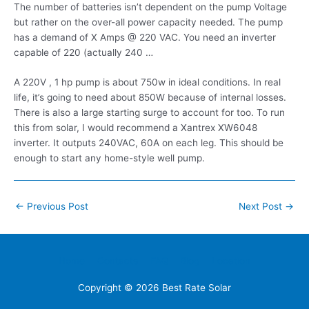
The number of batteries isn’t dependent on the pump Voltage
but rather on the over-all power capacity needed. The pump
has a demand of X Amps @ 220 VAC. You need an inverter
capable of 220 (actually 240 …
A 220V , 1 hp pump is about 750w in ideal conditions. In real
life, it’s going to need about 850W because of internal losses.
There is also a large starting surge to account for too. To run
this from solar, I would recommend a Xantrex XW6048
inverter. It outputs 240VAC, 60A on each leg. This should be
enough to start any home-style well pump.
Post
←
Previous Post
Next Post
→
navigation
Home
Contacts
FAQ
Blog
Location
Copyright © 2026
Best Rate Solar