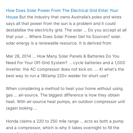
How Does Solar Power From The Electrical Grid Enter Your
House
But the industry that owns Australia’s poles and wires
says all that power from the sun is a problem and it could
destabilise the electricity grid. The solar … Do you accept at all
that your … Where Does Solar Power Get Its Sources?
solar.
solar energy
is a renewable resource. It is derived from
Mar 28, 2014 … How Many Solar Panels & Batteries Do You
Need For Your Off-Grid System? … cycle batteries and a 1,000
inverter. the AC compressor does not kick on. … 4) what's the
best way to run a 180amp 220v welder for short use?
When considering a method to heat your home without using
gas … air-source. The biggest difference is how they obtain
heat. With air-source heat pumps, an outdoor compressor unit
(again looking …
Honda claims a 220 to 250 mile range … acts as both a pump
and a compressor, which is why it takes overnight to fill the