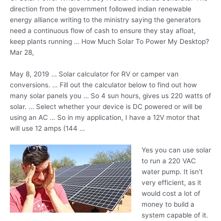
direction from the government followed indian renewable
energy alliance writing to the ministry saying the generators
need a continuous flow of cash to ensure they stay afloat,
keep
plants running …
How Much Solar To Power My Desktop?
Mar 28,
May 8, 2019 … Solar calculator for RV or camper van
conversions. … Fill out the calculator below to find out how
many solar panels you … So 4 sun hours, gives us 220 watts of
solar. … Select whether your device is DC powered or will be
using an AC … So in my application, I have a 12V motor that
will use 12 amps (144 …
Yes you can use solar
to run a 220 VAC
water pump. It isn’t
very efficient, as it
would cost a lot of
money to build a
system capable of it.