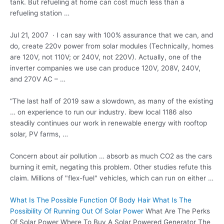
tank. But refueling at home can cost much less than a
refueling station …
Jul 21, 2007 · I can say with 100% assurance that we can, and
do,
create 220v power
from solar modules (Technically, homes
are 120V, not 110V; or 240V, not 220V). Actually, one of the
inverter companies we use can produce 120V, 208V, 240V,
and 270V AC – …
“The last half of 2019 saw a slowdown, as many of the existing
… on experience to run our
industry. ibew local
1186 also
steadily continues our work in renewable energy with rooftop
solar, PV farms, …
Concern about air pollution … absorb as much CO2 as the cars
burning it emit, negating this problem. Other studies refute this
claim. Millions of "flex-fuel" vehicles, which can run on either …
What Is The Possible Function Of Body Hair What Is The
Possibility Of Running Out Of Solar Power
What Are The Perks
Of Solar Power Where To Buy A Solar Powered Generator The