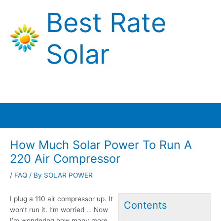
Skip
Best Rate
to
content
Solar
Main
Menu
How Much Solar Power To Run A
220 Air Compressor
/
FAQ
/ By
SOLAR POWER
I plug a 110 air compressor up. It
Contents
won’t run it. I’m worried … Now
I’m wondering how many more