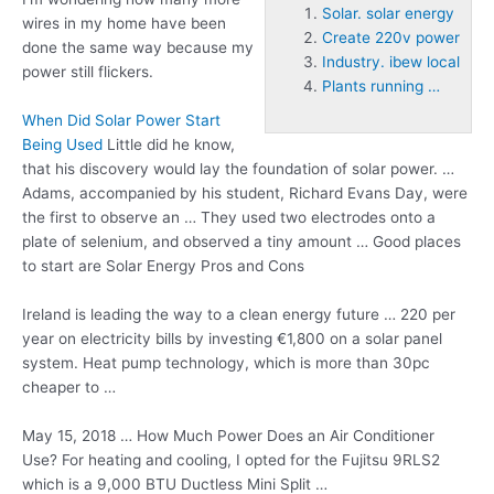
Solar. solar energy
wires in my home have been
Create 220v power
done the same way because my
Industry. ibew local
power still flickers.
Plants running …
When Did Solar Power Start
Being Used
Little did he know,
that his discovery would lay the foundation of solar power. …
Adams, accompanied by his student, Richard Evans Day, were
the first to observe an … They used two electrodes onto a
plate of selenium, and observed a tiny amount … Good places
to start are Solar Energy Pros and Cons
Ireland is leading the way to a clean energy future … 220 per
year on electricity bills by investing €1,800 on a solar panel
system. Heat pump technology, which is more than 30pc
cheaper to …
May 15, 2018 … How Much Power Does an Air Conditioner
Use? For heating and cooling, I opted for the Fujitsu 9RLS2
which is a 9,000 BTU Ductless Mini Split …