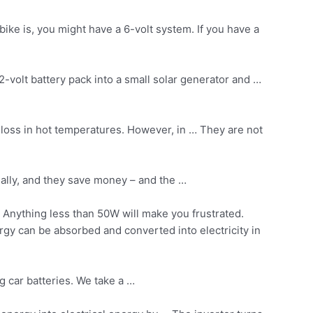
ike is, you might have a 6-volt system. If you have a
volt battery pack into a small solar generator and …
loss in hot temperatures. However, in … They are not
ially, and they save money – and the …
 Anything less than 50W will make you frustrated.
rgy can be absorbed and converted into electricity in
g car batteries. We take a …