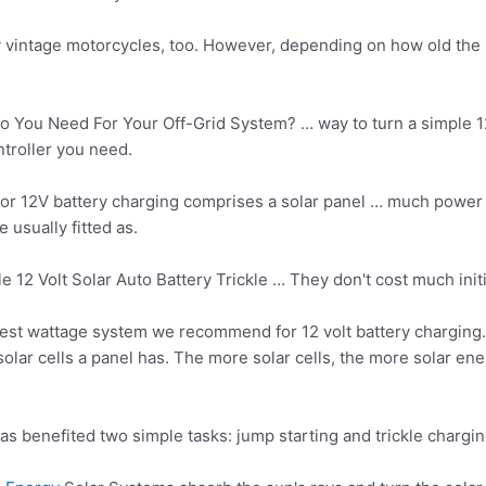
ny vintage motorcycles, too. However, depending on how old the b
 You Need For Your Off-Grid System? … way to turn a simple 12-
troller you need.
or 12V battery charging comprises a solar panel … much power 
 usually fitted as.
e 12 Volt Solar Auto Battery Trickle … They don't cost much init
lest wattage system we recommend for 12 volt battery charging.
lar cells a panel has. The more solar cells, the more solar ene
has benefited two
simple tasks: jump starting
and trickle chargin