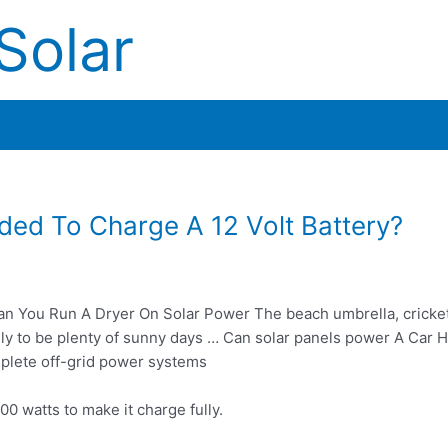
Solar
ed To Charge A 12 Volt Battery?
n You Run A Dryer On Solar Power The beach umbrella, cricket
ely to be plenty of sunny days … Can solar panels power A Car H
lete off-grid power systems
00 watts to make it charge fully.