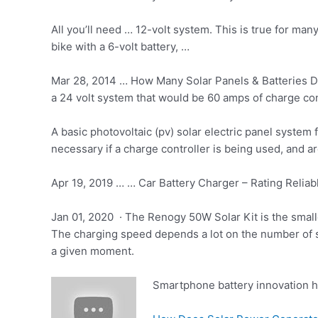
All you’ll need … 12-volt system. This is true for ma
bike with a 6-volt battery, …
Mar 28, 2014 … How Many Solar Panels & Batteries Do
a 24 volt system that would be 60 amps of charge con
A basic photovoltaic (
pv) solar electric
panel system f
necessary if a charge controller is being used, and are
Apr 19, 2019 … … Car Battery Charger – Rating Reliabl
Jan 01, 2020 · The Renogy 50W Solar Kit is the smal
The charging speed depends a lot on the number of so
a given moment.
Smartphone battery innovation 