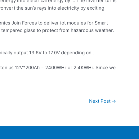
energy into electrical energy by … The inverter turns
nvert the sun’s rays into electricity by exciting
nics Join Forces to deliver iot modules for Smart
in tempered glass to protect from hazardous weather.
pically output 13.6V to 17.0V depending on …
ritten as 12V*200Ah = 2400WHr or 2.4KWHr. Since we
Next Post
→