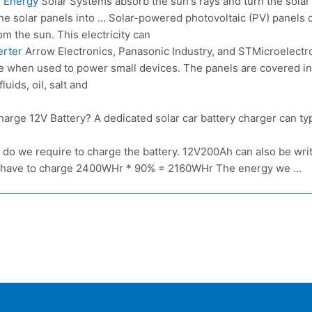
 Energy
Solar Systems absorb the sun's rays and turn the solar 
he solar panels into … Solar-powered photovoltaic (PV) panels co
rom the sun. This electricity can
erter
Arrow Electronics, Panasonic Industry, and STMicroelectro
tive when used to power small devices. The panels are covered 
uids, oil, salt and
arge 12V Battery? A dedicated solar car battery charger can ty
 do we require to charge the battery. 12V200Ah can also be w
 we have to charge 2400WHr * 90% = 2160WHr The energy we …