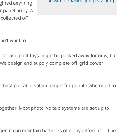
Simple tasks: jump starting
agined anything
 panel array. A
 collected off
on’t want to …
set and pool toys might be packed away for now, but
r We design and supply complete off-grid power
he best
portable solar charger
for people who need to
together. Most photo-voltaic systems are set up to
r, it can maintain batteries of many different … The