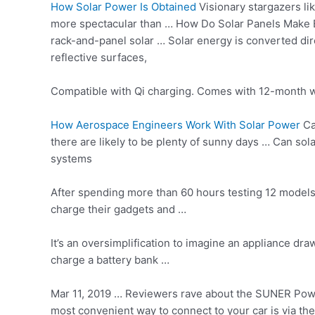
How Solar Power Is Obtained
Visionary stargazers li
more spectacular than … How Do Solar Panels Make Ele
rack-and-panel solar … Solar energy is converted direc
reflective surfaces,
Compatible with Qi charging. Comes with 12-month wa
How Aerospace Engineers Work With Solar Power
Ca
there are likely to be plenty of sunny days … Can so
systems
After spending more than 60 hours testing 12 models
charge their gadgets and …
It’s an oversimplification to imagine an appliance dr
charge a battery bank …
Mar 11, 2019 … Reviewers rave about the SUNER Power 
most convenient way to connect to your car is via the 