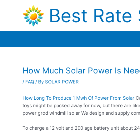
Skip
Best Rate 
to
content
How Much Solar Power Is Need
/
FAQ
/ By
SOLAR POWER
How Long To Produce 1 Mwh Of Power From Solar
Ca
toys might be packed away for now, but there are lik
power
grod windmill solar
We design and supply comp
To charge a 12 volt and 200 age battery unit about 24