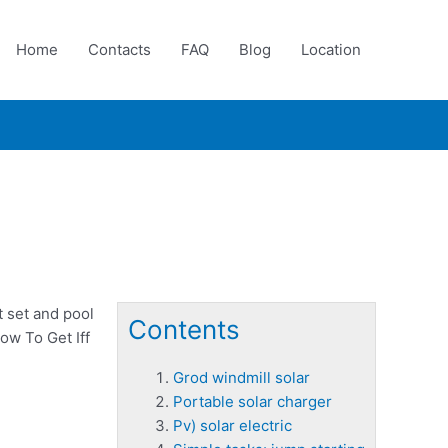
Home
Contacts
FAQ
Blog
Location
 set and pool
Contents
ow To Get Iff
Grod windmill solar
Portable solar charger
Pv) solar electric