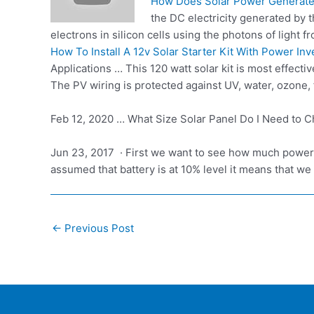
How Does Solar Power Generate
the DC electricity generated by t
electrons in silicon cells using the photons of light f
How To Install A 12v Solar Starter Kit With Power Inv
Applications … This 120 watt solar kit is most effec
The PV wiring is protected against UV, water, ozone, fl
Feb 12, 2020 … What Size Solar Panel Do I Need to Ch
Jun 23, 2017 · First we want to see how much power
assumed that battery is at 10% level it means that
Post
←
Previous Post
navigation