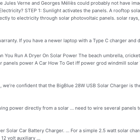
ke Jules Verne and Georges Méliès could probably not have im
ctricity? STEP 1: Sunlight activates the panels. A rooftop solar
tly to electricity through solar photovoltaic panels. solar rays,
rranty. If you have a newer laptop with a Type C charger and d
n You Run A Dryer On Solar Power The beach umbrella, cricket 
lar panels power A Car How To Get iff power grod windmill sola
, we’re confident that the BigBlue 28W USB Solar Charger is t
awing power directly from a solar … need to wire several panels 
Solar Car Battery Charger. … For a simple 2.5 watt solar charge
12 volt auxiliary …