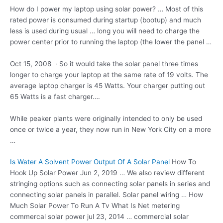
How do I power my laptop using
solar power? …
Most of this
rated power is consumed during startup (bootup) and much
less is used during usual … long you will need to charge the
power center prior to running the laptop (the lower the panel …
Oct 15, 2008 · So it would take the solar panel three times
longer to charge your laptop at the same rate of 19 volts. The
average laptop charger is 45 Watts. Your charger putting out
65 Watts is a fast charger….
While peaker plants were originally intended to only be used
once or twice a year, they now run in New York City on a more
…
Is Water A Solvent Power Output Of A Solar Panel
How To
Hook Up Solar Power Jun 2, 2019 … We also review different
stringing options such as connecting solar panels in series and
connecting solar panels in parallel. Solar panel wiring … How
Much Solar Power To Run A Tv What Is Net
metering
commercal solar
power jul 23, 2014 … commercial solar