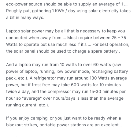
eco-power source should be able to supply an average of 1 …
Roughly put, gathering 1 KWh / day using solar electricity takes
a bit in many ways.
Laptop solar power may be all that is necessary to keep you
connected when away from … Most require between 25 – 75
Watts to operate but use much less if it's … For best operation,
the solar panel should be used to charge a spare battery .
And a laptop may run from 10 watts to over 60 watts (raw
power of laptop, running, low power mode, recharging battery
pack, etc.). A refrigerator may run around 130 Watts average
power, but if frost free may take 600 watts for 10 minutes
twice a day, and the compressor may run 15-30 minutes per
hour so "average" over hours/days is less than the average
running current, etc.).
If you enjoy camping, or you just want to be ready when a
blackout strikes, portable power stations are an excellent …