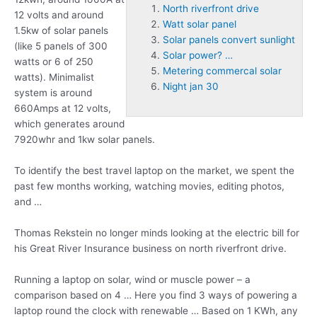
North riverfront drive
12 volts and around
Watt solar panel
1.5kw of solar panels
Solar panels convert sunlight
(like 5 panels of 300
Solar power? …
watts or 6 of 250
Metering commercal solar
watts). Minimalist
Night jan 30
system is around
660Amps at 12 volts,
which generates around
7920whr and 1kw solar panels.
To identify the best travel laptop on the market, we spent the
past few months working, watching movies, editing photos,
and …
Thomas Rekstein no longer minds looking at the electric bill for
his Great River Insurance business on
north riverfront drive
.
Running a laptop on solar, wind or muscle power – a
comparison based on 4 … Here you find 3 ways of powering a
laptop round the clock with renewable … Based on 1 KWh, any