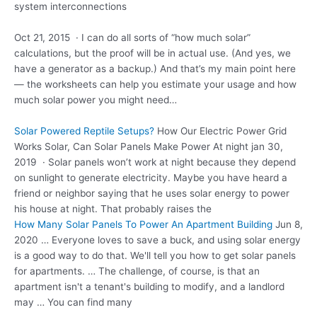
system interconnections
Oct 21, 2015 · I can do all sorts of “how much solar”
calculations, but the proof will be in actual use. (And yes, we
have a generator as a backup.) And that’s my main point here
— the worksheets can help you estimate your usage and how
much solar power you might need…
Solar Powered Reptile Setups?
How Our Electric Power Grid
Works Solar, Can Solar Panels Make Power At
night jan 30
,
2019 · Solar panels won’t work at night because they depend
on sunlight to generate electricity. Maybe you have heard a
friend or neighbor saying that he uses solar energy to power
his house at night. That probably raises the
How Many Solar Panels To Power An Apartment Building
Jun 8,
2020 … Everyone loves to save a buck, and using solar energy
is a good way to do that. We'll tell you how to get solar panels
for apartments. … The challenge, of course, is that an
apartment isn't a tenant's building to modify, and a landlord
may … You can find many