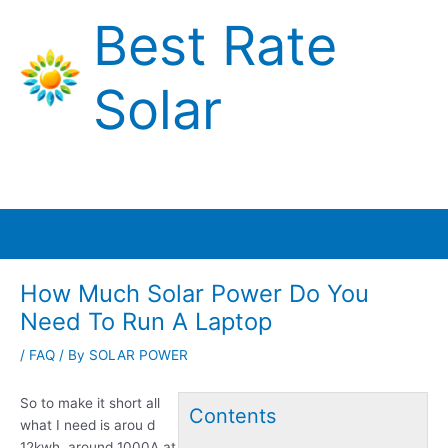
Skip
Best Rate
to
content
Solar
Main
Menu
How Much Solar Power Do You
Need To Run A Laptop
/
FAQ
/ By
SOLAR POWER
So to make it short all
Contents
what I need is arou d
12kwh, around 1000A at