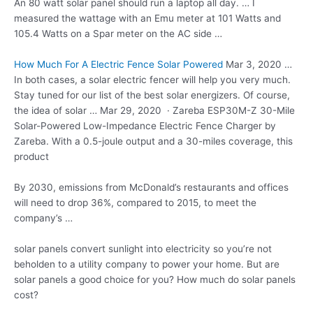
An 80
watt solar panel
should run a laptop all day. … I
measured the wattage with an Emu meter at 101 Watts and
105.4 Watts on a Spar meter on the AC side …
How Much For A Electric Fence Solar Powered
Mar 3, 2020 …
In both cases, a solar electric fencer will help you very much.
Stay tuned for our list of the best solar energizers. Of course,
the idea of solar … Mar 29, 2020 · Zareba ESP30M-Z 30-Mile
Solar-Powered Low-Impedance Electric Fence Charger by
Zareba. With a 0.5-joule output and a 30-miles coverage, this
product
By 2030, emissions from McDonald’s restaurants and offices
will need to drop 36%, compared to 2015, to meet the
company’s …
solar panels convert sunlight
into electricity so you’re not
beholden to a utility company to power your home. But are
solar panels a good choice for you? How much do solar panels
cost?