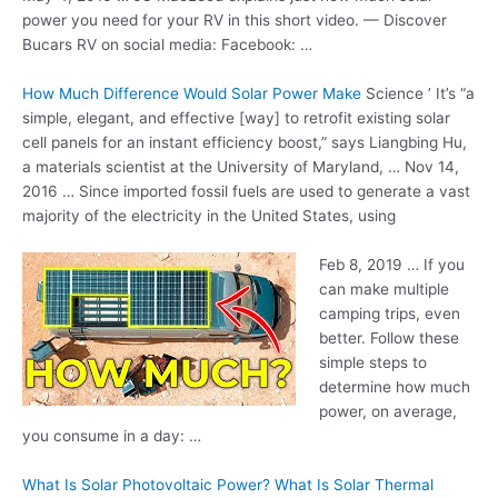
power you need for your RV in this short video. — Discover
Bucars RV on social media: Facebook: …
How Much Difference Would Solar Power Make
Science ’ It’s “a
simple, elegant, and effective [way] to retrofit existing solar
cell panels for an instant efficiency boost,” says Liangbing Hu,
a materials scientist at the University of Maryland, … Nov 14,
2016 … Since
imported fossil fuels
are used to generate a vast
majority of the electricity in the United States, using
Feb 8, 2019 … If you
can make multiple
camping trips, even
better. Follow these
simple steps to
determine how much
power, on average,
you consume in a day: …
What Is Solar Photovoltaic Power? What Is Solar Thermal