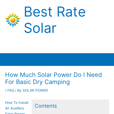
Skip
Best Rate
to
content
Solar
Main
Menu
How Much Solar Power Do I Need
For Basic Dry Camping
/
FAQ
/ By
SOLAR POWER
How To Install
Contents
An Auxiliary
Solar Power