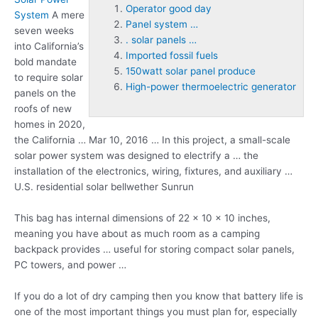
Operator good day
System
A mere
Panel system …
seven weeks
. solar panels …
into California’s
Imported fossil fuels
bold mandate
150watt solar panel produce
to require solar
High-power thermoelectric generator
panels on the
roofs of new
homes in 2020,
the California … Mar 10, 2016 … In this project, a small-scale
solar power system was designed to electrify a … the
installation of the electronics, wiring, fixtures, and auxiliary …
U.S. residential solar bellwether Sunrun
This bag has internal dimensions of 22 x 10 x 10 inches,
meaning you have about as much room as a camping
backpack provides … useful for storing compact solar panels,
PC towers, and power …
If you do a lot of dry camping then you know that battery life is
one of the most important things you must plan for, especially