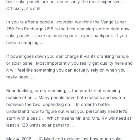
best solar panels are not necessarily the most expensive. …
Officially, it's still
In you’re after a good all-rounder, we think the Vango Lunar
250 Eco Recharge USB is the best camping lantern right now
.
solar panels …
take up much space in your backpack. If you
need a camping …
If power goes down you can charge it via its cranking handle
or solar panel. Most importantly you really get quality here and
it will feel like something you can actually rely on when you
really need …
Boondocking, or dry camping, is the practice of camping
outside of an … Many people have both options and switch
between the two, depending on … In order to better
understand how to figure out what you personally need let's
start with a basic … Which means Mr. and Mrs. RV will need at
least a 120 watts solar panel to …
May 4, 2016 … JC MacLeod explains just how much solar