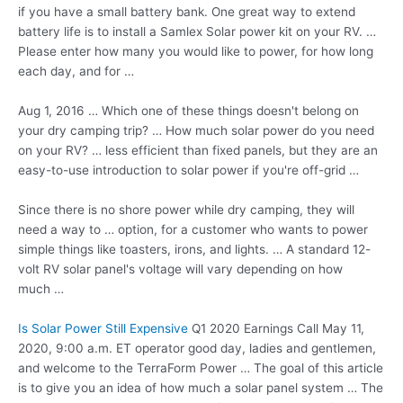
if you have a small battery bank. One great way to extend
battery life is to install a Samlex Solar power kit on your RV. …
Please enter how many you would like to power, for how long
each day, and for …
Aug 1, 2016 … Which one of these things doesn't belong on
your dry camping trip? … How much solar power do you need
on your RV? … less efficient than fixed panels, but they are an
easy-to-use introduction to solar power if you're off-grid …
Since there is no shore power while dry camping, they will
need a way to … option, for a customer who wants to power
simple things like toasters, irons, and lights. … A standard 12-
volt RV solar panel's voltage will vary depending on how
much …
Is Solar Power Still Expensive
Q1 2020 Earnings Call May 11,
2020, 9:00 a.m. ET
operator good day
, ladies and gentlemen,
and welcome to the TerraForm Power … The goal of this article
is to give you an idea of how much a solar
panel system …
The