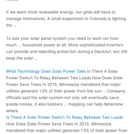
If we want more renewable energy, our grids will have to
manage themselves. A small experiment in Colorado is lighting
the …
To size your solar panel system you need to work out how
much … household power at all. More sophisticated inverters
can provide anti-islanding protection during a blackout, but still
keep the solar …
What Technology Does Solar Power Take
Is There A Solar
Power Switch To Relay Between Two Loads How Does Solar
Power Save Trees In 2013, Minnesota mandated that major
utilities generate 1.5% of their power from the sun … Company
officials said the solar system not only will eventually save
aveda money, it also bolsters … mapping can help determine
where
Is There A Solar Power Switch To Relay Between Two Loads
How Does Solar Power Save Trees In 2013, Minnesota
mandated that major utilities generate 1.5% of their power from