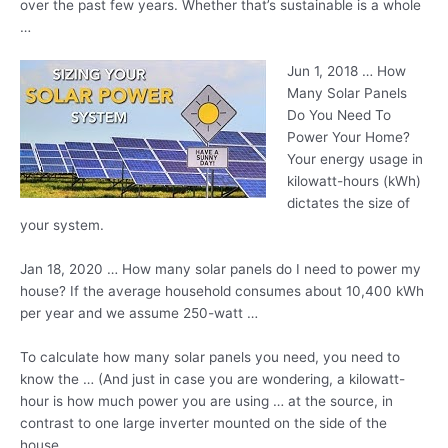
over the past few years. Whether that’s sustainable is a whole
…
Jun 1, 2018 … How
Many Solar Panels
Do You Need To
Power Your Home?
Your energy usage in
kilowatt-hours (kWh)
dictates the size of
your system.
Jan 18, 2020 … How many solar panels do I need to power my
house? If the average household consumes about 10,400 kWh
per year and we assume 250-watt …
To calculate how many solar panels you need, you need to
know the … (And just in case you are wondering, a kilowatt-
hour is how much power you are using … at the source, in
contrast to one large inverter mounted on the side of the
house.