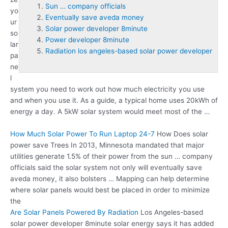
Sun … company officials
yo
Eventually save aveda money
ur
Solar power developer 8minute
so
Power developer 8minute
lar
Radiation los angeles-based solar power developer
pa
ne
l
system you need to work out how much electricity you use
and when you use it. As a guide, a typical home uses 20kWh of
energy a day. A 5kW solar system would meet most of the …
How Much Solar Power To Run Laptop 24-7
How Does solar
power save Trees In 2013, Minnesota mandated that major
utilities generate 1.5% of their power from the
sun … company
officials
said the solar system not only will
eventually save
aveda money
, it also bolsters … Mapping can help determine
where solar panels would best be placed in order to minimize
the
Are Solar Panels Powered By Radiation
Los Angeles-based
solar
power developer 8minute
solar energy says it has added