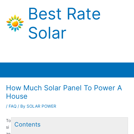
Skip
Best Rate
to
content
Solar
Main
Menu
How Much Solar Panel To Power A
House
/
FAQ
/ By
SOLAR POWER
To
Contents
si
ze