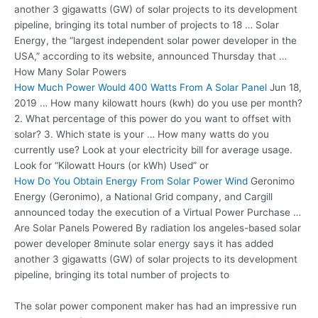
another 3 gigawatts (GW) of solar projects to its development
pipeline, bringing its total number of projects to 18 … Solar
Energy, the “largest independent solar power developer in the
USA,” according to its website, announced Thursday that …
How Many Solar Powers
How Much Power Would 400 Watts From A Solar Panel
Jun 18,
2019 … How many kilowatt hours (kwh) do you use per month?
2. What percentage of this power do you want to offset with
solar? 3. Which state is your … How many watts do you
currently use? Look at your electricity bill for average usage.
Look for “Kilowatt Hours (or kWh) Used” or
How Do You Obtain Energy From Solar Power Wind
Geronimo
Energy (Geronimo), a National Grid company, and Cargill
announced today the execution of a Virtual Power Purchase …
Are Solar Panels Powered By
radiation los angeles-based solar
power developer
8minute solar energy says it has added
another 3 gigawatts (GW) of solar projects to its development
pipeline, bringing its total number of projects to
The solar power component maker has had an impressive run