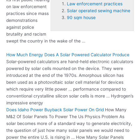
Law enforcement practices
on
law enforcement
Solar operated sewing machine
practices
since mass
90 sqm house
demonstrations
against police
brutality and racism
swept the country in the wake of the …
How Much Energy Does A Solar Powered Calculator Produce
Solar-powered calculators are hand-held electronic calculators
powered by solar cells mounted on the device. They were
introduced at the end of the 1970s. Amorphous silicon has
been used as a photovoltaic solar cell material for devices
which require very little power … performance compared to
conventional crystalline silicon solar cells is more … Hydrogen’s
impressive energy
Does Idaho Power Buyback Solar Power On Grid
How Many
M&2 Of Solar Panels To Power The Us Physics Problem As
solar becomes more of a standard way to generate electricity,
the question of just how many solar panels we would need to
power the entire U.S. is rising in … How Many Solar Panels