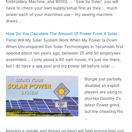
Embroidery Machine, and 800DL … ' Sew by Solar', you will
have to check your own supply/setup first as they … much
power each of your machines use – my sewing machine
draws …
How Do You Calculate The Amount Of Power From A Solar
Panel
Will My Solar System Work When My Power Is Down
When Unconquered Sun Solar Technologies in Tecumseh first
opened about ten years ago, between 25 and 50 employees
assembled … I only about a
90 sqm house
, it’s just me there,
but I do have a spa pool and my power bill before solar …
Bungie just partially
disabled an exploit
players are using to
shorten Destiny 2’s
latest Power grind,
but the cheating fits
…
Keeping a needle and thread on hand will help ensure that you