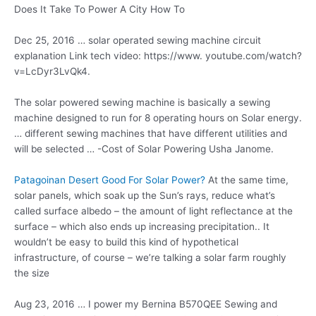
Does It Take To Power A City How To
Dec 25, 2016 …
solar operated sewing machine
circuit
explanation Link tech video: https://www. youtube.com/watch?
v=LcDyr3LvQk4.
The solar powered sewing machine is basically a sewing
machine designed to run for 8 operating hours on Solar energy.
… different sewing machines that have different utilities and
will be selected … -Cost of Solar Powering Usha Janome.
Patagoinan Desert Good For Solar Power?
At the same time,
solar panels, which soak up the Sun’s rays, reduce what’s
called surface albedo – the amount of light reflectance at the
surface – which also ends up increasing precipitation.. It
wouldn’t be easy to build this kind of hypothetical
infrastructure, of course – we’re talking a solar farm roughly
the size
Aug 23, 2016 … I power my Bernina B570QEE Sewing and