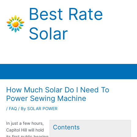
Skip
Best Rate
to
content
Solar
Main
Menu
How Much Solar Do I Need To
Power Sewing Machine
/
FAQ
/ By
SOLAR POWER
In just a few hours,
Contents
Capitol Hill will hold
its first public hearing