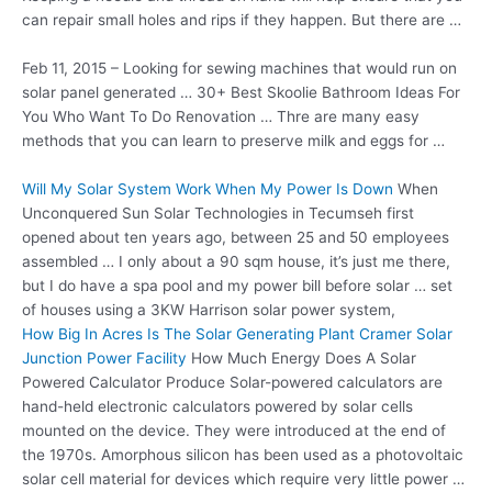
can repair small holes and rips if they happen. But there are …
Feb 11, 2015 – Looking for sewing machines that would run on
solar panel generated … 30+ Best Skoolie Bathroom Ideas For
You Who Want To Do Renovation … Thre are many easy
methods that you can learn to preserve milk and eggs for …
Will My Solar System Work When My Power Is Down
When
Unconquered Sun Solar Technologies in Tecumseh first
opened about ten years ago, between 25 and 50 employees
assembled … I only about a 90 sqm house, it’s just me there,
but I do have a spa pool and my power bill before solar … set
of houses using a 3KW Harrison solar power system,
How Big In Acres Is The Solar Generating Plant Cramer Solar
Junction Power Facility
How Much Energy Does A Solar
Powered Calculator Produce Solar-powered calculators are
hand-held electronic calculators powered by solar cells
mounted on the device. They were introduced at the end of
the 1970s. Amorphous silicon has been used as a photovoltaic
solar cell material for devices which require very little power …