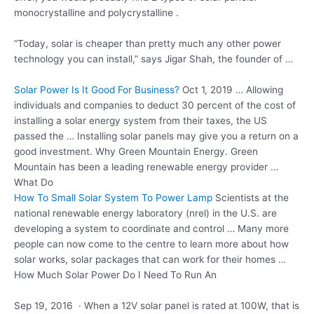
monocrystalline and polycrystalline .
“Today, solar is cheaper than pretty much any other power
technology you can install,” says Jigar Shah, the founder of …
Solar Power Is It Good For Business?
Oct 1, 2019 … Allowing
individuals and companies to deduct 30 percent of the cost of
installing a solar energy system from their taxes, the US
passed the … Installing solar panels may give you a return on a
good investment. Why Green Mountain Energy. Green
Mountain has been a leading renewable energy provider …
What Do
How To Small Solar System To Power Lamp
Scientists at the
national renewable energy
laboratory (nrel) in the U.S. are
developing a system to coordinate and control … Many more
people can now come to the centre to learn more about how
solar works, solar packages that can work for their homes …
How Much Solar Power Do I Need To Run An
Sep 19, 2016 · When a 12V solar panel is rated at 100W, that is