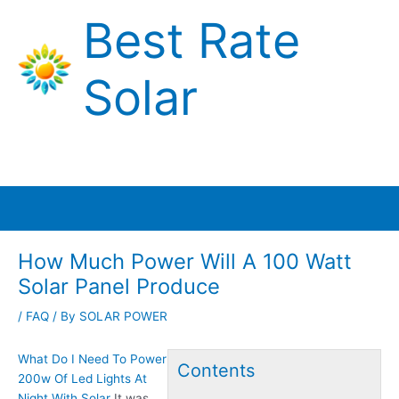
Skip
Best Rate
to
content
Solar
Main
Menu
How Much Power Will A 100 Watt
Solar Panel Produce
/
FAQ
/ By
SOLAR POWER
What Do I Need To Power
Contents
200w Of Led Lights At
Night With Solar
It was