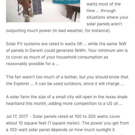
watts most of the
time … through
situations where your
solar panels aren’t
outputting much power (in bad weather, for instance).
Solar PV systems are rated in watts (W … while the same 1kW
of panels in Darwin could generate 5kWh. Your minimum aim is
to cover as much of your household consumption as
reasonably possible for a …
The fan wasn’t too much of a bother, but you should know that
the Explorer … It can be used outdoors, since it will charge …
A solar farm the size of a small city will open in the
texas shale
heartland
this month, adding more competition to a US oil …
Jul 17, 2017 · Solar panels rated at 100 to 200 watts cover
about 10 square feet (1 square meter). The power you get from
a 100-watt solar panel depends on how much sunlight it