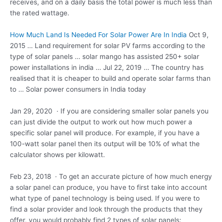
receives, and on a daily basis the total power is much less than
the rated wattage.
How Much Land Is Needed For Solar Power Are In India
Oct 9,
2015 … Land requirement for solar PV farms according to the
type of
solar panels … solar mango
has assisted 250+ solar
power installations in india … Jul 22, 2019 … The country has
realised that it is cheaper to build and
operate solar farms
than
to … Solar power consumers in India today
Jan 29, 2020 · If you are considering smaller solar panels you
can just divide the output to work out how much power a
specific solar panel will produce. For example, if you have a
100-watt solar panel then its output will be 10% of what the
calculator shows per kilowatt.
Feb 23, 2018 · To get an accurate picture of how much energy
a solar panel can produce, you have to first take into account
what type of panel technology is being used. If you were to
find a solar provider and look through the products that they
offer, you would probably find 2 types of solar panels: