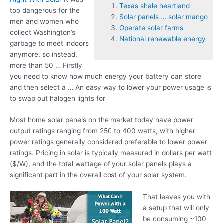
Texas shale heartland
too dangerous for the
Solar panels … solar mango
men and women who
Operate solar farms
collect Washington’s
National renewable energy
garbage to meet indoors
anymore, so instead,
more than 50 … Firstly
you need to know how much energy your battery can store
and then select a … An easy way to lower your power usage is
to swap out halogen lights for
Most home solar panels on the market today have power
output ratings ranging from 250 to 400 watts, with higher
power ratings generally considered preferable to lower power
ratings. Pricing in solar is typically measured in dollars per watt
($/W), and the total wattage of your solar panels plays a
significant part in the overall cost of your solar system.
That leaves you with
a setup that will only
be consuming ~100