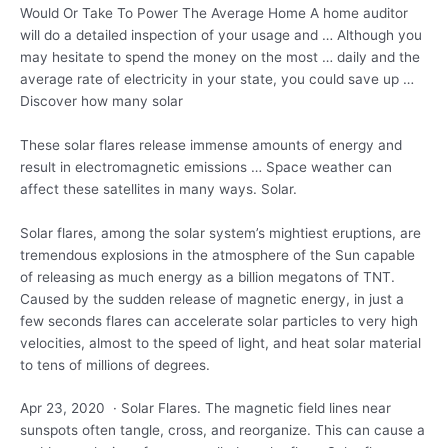
Would Or Take To Power The Average Home A home auditor
will do a detailed inspection of your usage and … Although you
may hesitate to spend the money on the most … daily and the
average rate of electricity in your state, you could save up …
Discover how many solar
These solar flares release immense amounts of energy and
result in electromagnetic emissions … Space weather can
affect these satellites in many ways. Solar.
Solar flares, among the solar system’s mightiest eruptions, are
tremendous explosions in the atmosphere of the Sun capable
of releasing as much energy as a billion megatons of TNT.
Caused by the sudden release of magnetic energy, in just a
few seconds flares can accelerate solar particles to very high
velocities, almost to the speed of light, and heat solar material
to tens of millions of degrees.
Apr 23, 2020 · Solar Flares. The magnetic field lines near
sunspots often tangle, cross, and reorganize. This can cause a