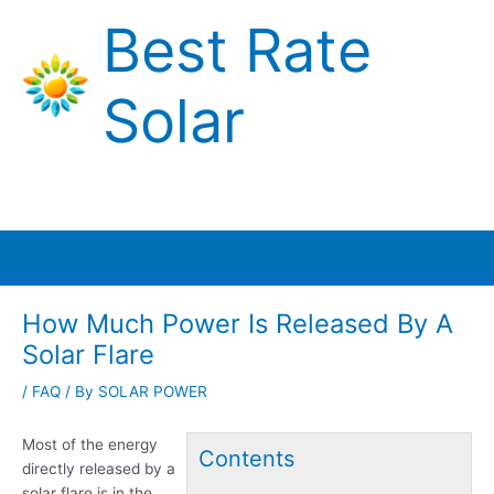
Skip
Best Rate
to
content
Solar
Main
Menu
How Much Power Is Released By A
Solar Flare
/
FAQ
/ By
SOLAR POWER
Most of the energy
Contents
directly released by a
solar flare is in the