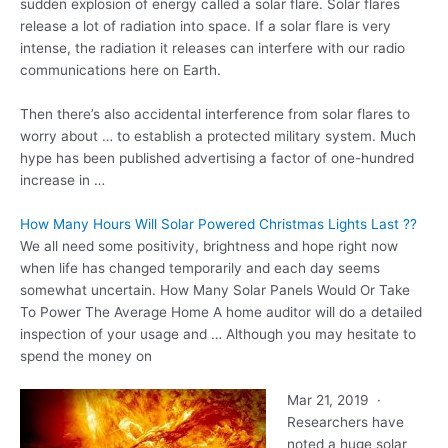
sudden explosion of energy called a solar flare. Solar flares
release a lot of radiation into space. If a solar flare is very
intense, the radiation it releases can interfere with our radio
communications here on Earth.
Then there’s also accidental interference from solar flares to
worry about … to establish a protected military system. Much
hype has been published advertising a factor of one-hundred
increase in …
How Many Hours Will Solar Powered Christmas Lights Last ??
We all need some positivity, brightness and hope right now
when life has changed temporarily and each day seems
somewhat uncertain. How Many Solar Panels Would Or Take
To Power The Average Home A home auditor will do a detailed
inspection of your usage and … Although you may hesitate to
spend the money on
Mar 21, 2019 ·
Researchers have
noted a huge solar