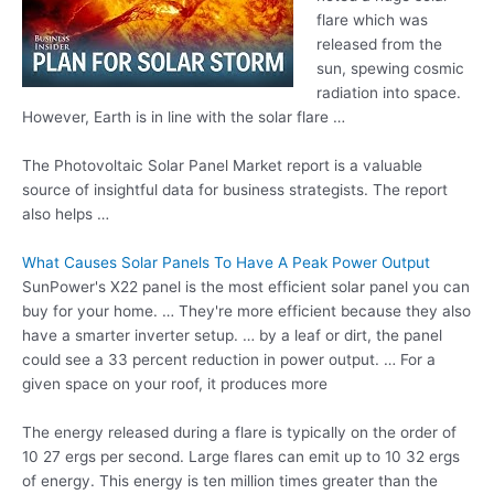
flare which was
released from the
sun, spewing cosmic
radiation into space.
However, Earth is in line with the
solar flare …
The Photovoltaic Solar Panel Market report is a valuable
source of insightful data for business strategists. The report
also helps …
What Causes Solar Panels To Have A Peak Power Output
SunPower's X22 panel is the most efficient solar panel you can
buy for your home. … They're more efficient because they also
have a
smarter inverter setup
. … by a leaf or dirt, the panel
could see a 33 percent reduction in power output. … For a
given space on your roof, it produces more
The energy released during a flare is typically on the order of
10 27 ergs per second. Large flares can emit up to 10 32 ergs
of energy. This energy is ten million times greater than the