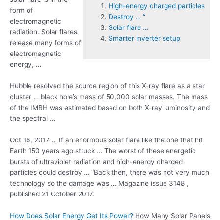
High-energy charged particles
form of
Destroy … “
electromagnetic
Solar flare …
radiation. Solar flares
Smarter inverter setup
release many forms of
electromagnetic
energy, …
Hubble resolved the source region of this X-ray flare as a star
cluster … black hole’s mass of 50,000 solar masses. The mass
of the IMBH was estimated based on both X-ray luminosity and
the spectral …
Oct 16, 2017 … If an enormous solar flare like the one that hit
Earth 150 years ago struck … The worst of these energetic
bursts of ultraviolet radiation and
high-energy charged
particles
could
destroy … “
Back then, there was not very much
technology so the damage was … Magazine issue 3148 ,
published 21 October 2017.
How Does Solar Energy Get Its Power?
How Many Solar Panels