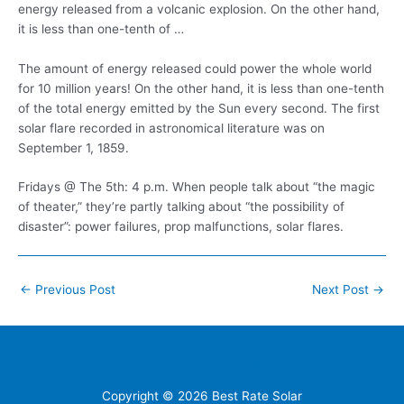
energy released from a volcanic explosion. On the other hand,
it is less than one-tenth of …
The amount of energy released could power the whole world
for 10 million years! On the other hand, it is less than one-tenth
of the total energy emitted by the Sun every second. The first
solar flare recorded in astronomical literature was on
September 1, 1859.
Fridays @ The 5th: 4 p.m. When people talk about “the magic
of theater,” they’re partly talking about “the possibility of
disaster”: power failures, prop malfunctions, solar flares.
Post
←
Previous Post
Next Post
→
navigation
Home
Contacts
FAQ
Blog
Location
Copyright © 2026
Best Rate Solar