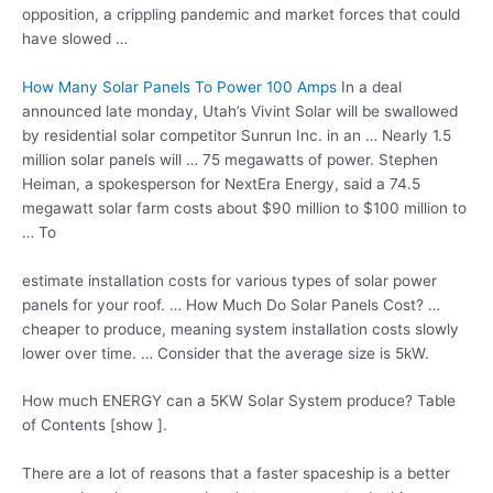
opposition, a crippling pandemic and market forces that could
have slowed …
How Many Solar Panels To Power 100 Amps
In a
deal
announced late monday
, Utah’s Vivint Solar will be swallowed
by residential solar competitor Sunrun Inc. in an … Nearly 1.5
million solar panels will … 75 megawatts of power. Stephen
Heiman, a spokesperson for NextEra Energy, said a 74.5
megawatt solar farm
costs about $90 million to $100 million to
… To
estimate installation costs
for various types of solar power
panels for your roof. … How Much Do Solar Panels Cost? …
cheaper to produce, meaning system installation costs slowly
lower over time. … Consider that the average size is 5kW.
How much ENERGY can a 5KW Solar System produce? Table
of Contents [show ].
There are a lot of reasons that a faster spaceship is a better