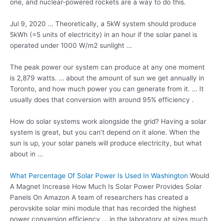
one, and nuclear-powered rockets are a way to do this.
Jul 9, 2020 … Theoretically, a 5kW system should produce
5kWh (=5 units of electricity) in an hour if the solar panel is
operated under 1000 W/m2 sunlight …
The peak power our system can produce at any one moment
is 2,879 watts. … about the amount of sun we get annually in
Toronto, and how much power you can generate from it. … It
usually does that conversion with around 95% efficiency .
How do solar systems work alongside the grid? Having a solar
system is great, but you can’t depend on it alone. When the
sun is up, your solar panels will produce electricity, but what
about in …
What Percentage Of Solar Power Is Used In Washington
Would
A Magnet Increase How Much Is Solar Power Provides Solar
Panels On Amazon A team of researchers has created a
perovskite solar mini module that has recorded the highest
power conversion efficiency … in the laboratory at sizes much