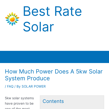
Skip
Best Rate
to
content
Solar
Main
Menu
How Much Power Does A 5kw Solar
System Produce
/
FAQ
/ By
SOLAR POWER
5kw solar systems
Contents
have proven to be
one of the most