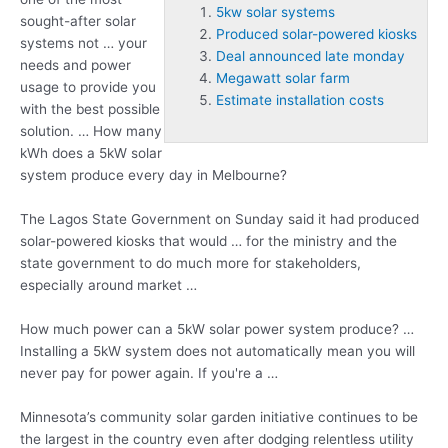
5kw solar systems
sought-after solar
Produced solar-powered kiosks
systems not … your
Deal announced late monday
needs and power
Megawatt solar farm
usage to provide you
Estimate installation costs
with the best possible
solution. … How many
kWh does a 5kW solar
system produce every day in Melbourne?
The Lagos State Government on Sunday said it had
produced
solar-powered kiosks
that would … for the ministry and the
state government to do much more for stakeholders,
especially around market …
How much power can a 5kW solar power system produce? …
Installing a 5kW system does not automatically mean you will
never pay for power again. If you're a …
Minnesota’s community solar garden initiative continues to be
the largest in the country even after dodging relentless utility