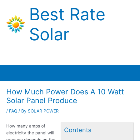
Skip
Best Rate
to
content
Solar
Main
Menu
How Much Power Does A 10 Watt
Solar Panel Produce
/
FAQ
/ By
SOLAR POWER
How many amps of
Contents
electricity the panel will
produce depends on the