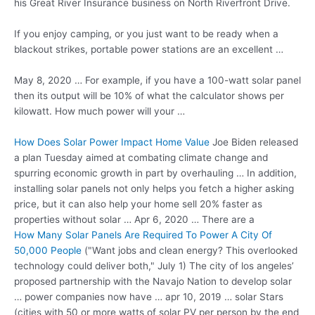
his Great River Insurance business on North Riverfront Drive.
If you enjoy camping, or you just want to be ready when a
blackout strikes, portable power stations are an excellent …
May 8, 2020 … For example, if you have a 100-watt solar panel
then its output will be 10% of what the calculator shows per
kilowatt. How much power will your …
How Does Solar Power Impact Home Value
Joe Biden released
a plan Tuesday aimed at combating climate change and
spurring economic growth in part by overhauling … In addition,
installing solar panels not only helps you fetch a higher asking
price, but it can also help your home sell 20% faster as
properties without solar … Apr 6, 2020 … There are a
How Many Solar Panels Are Required To Power A City Of
50,000 People
("Want jobs and clean energy? This overlooked
technology could deliver both," July 1) The city of los angeles’
proposed partnership with the Navajo Nation to develop
solar
… power
companies now have
… apr 10
,
2019 … solar
Stars
(cities with 50 or more watts of solar PV per person by the end