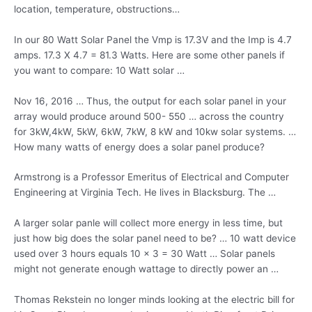
location, temperature, obstructions…
In our 80 Watt Solar Panel the Vmp is 17.3V and the Imp is 4.7
amps. 17.3 X 4.7 = 81.3 Watts. Here are some other panels if
you want to compare: 10 Watt solar …
Nov 16, 2016 … Thus, the output for each solar panel in your
array would produce around 500- 550 … across the country
for 3kW,4kW, 5kW, 6kW, 7kW, 8 kW and
10kw solar systems
. …
How many watts of energy does a solar panel produce?
Armstrong is a Professor Emeritus of Electrical and Computer
Engineering at Virginia Tech. He lives in Blacksburg. The …
A larger solar panle will collect more energy in less time, but
just how big does the solar panel need to be? … 10 watt device
used over 3 hours equals 10 x 3 = 30 Watt … Solar panels
might not generate enough wattage to directly power an …
Thomas Rekstein no longer minds looking at the electric bill for