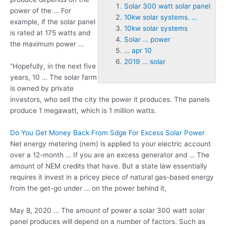
Solar 300 watt solar panel
power of the … For
10kw solar systems. …
example, if the solar panel
10kw solar systems
is rated at 175 watts and
Solar … power
the maximum power …
… apr 10
2019 … solar
“Hopefully, in the next five
years, 10 … The solar farm
is owned by private
investors, who sell the city the power it produces. The panels
produce 1 megawatt, which is 1 million watts.
Do You Get Money Back From Sdge For Excess Solar Power
Net energy metering (nem) is applied to your electric account
over a 12-month … If you are an excess generator and … The
amount of NEM credits that have. But a state law essentially
requires it invest in a pricey piece of natural gas-based energy
from the get-go under … on the power behind it,
May 8, 2020 … The amount of power a
solar 300 watt solar
panel
produces will depend on a number of factors. Such as