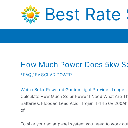
Skip
Best Rate 
to
content
How Much Power Does 5kw So
/
FAQ
/ By
SOLAR POWER
Which Solar Powered Garden Light Provides Longest
Calculate How Much Solar Power I Need What Are The 
Batteries. Flooded Lead Acid. Trojan T-145 6V 260Ah 
of
To size your solar panel system you need to work ou