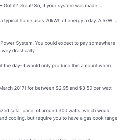
– Got it? Great! So, if your system was made …
, a typical home uses 20kWh of energy a day. A 5kW …
ar Power System. You could expect to pay somewhere
ary drastically.
ut the day–it would only produce this amount when
at March 2017) for between $2.95 and $3.50 per watt
sized solar panel of around 300 watts, which would
nd cooling, but require you to have a gas cook range