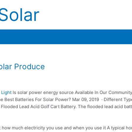
Solar
lar Produce
 Light
Is
solar power energy source
Available In Our Communit
Best Batteries For Solar Power? Mar 09, 2019 · Different Typ
Flooded Lead Acid Golf Cart Battery. The flooded lead acid batt
t how much electricity you use and when you use it A typical h