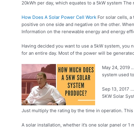
20kWh per day, which equates to a 5kW system The
How Does A Solar Power Cell Work
For solar cells, a
positive on one side and negative on the other. Whe
Information on the renewable energy and energy effici
Having decided you want to use a 5kW system, you ne
for an entire day. Most of the power will be generated
May 24, 2019 …
system used to 
Sep 13, 2017 …
5KW Solar Syst
Just multiply the rating by the time in operation. Th
A solar installation, whether it’s one solar panel or 1 