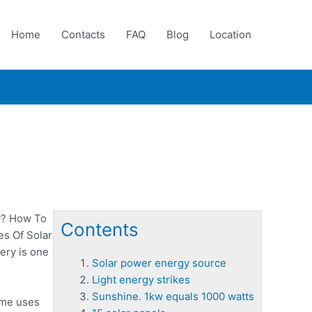
Home
Contacts
FAQ
Blog
Location
y? How To
Contents
es Of Solar
ery is one
Solar power energy source
Light energy strikes
Sunshine. 1kw equals 1000 watts
ome uses