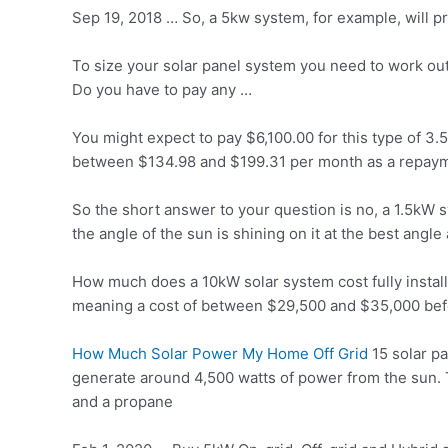
Sep 19, 2018 … So, a 5kw system, for example, will 
To size your solar panel system you need to work ou
Do you have to pay any …
You might expect to pay $6,100.00 for this type of
between $134.98 and $199.31 per month as a repaymen
So the short answer to your question is no, a 1.5kW
the angle of the sun is shining on it at the best angle 
How much does a 10kW solar system cost fully install
meaning a cost of between $29,500 and $35,000 befor
How Much Solar Power My Home Off Grid
15 solar p
generate around 4,500 watts of power from the sun. 
and a propane