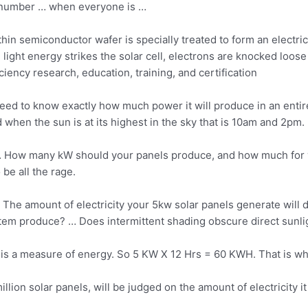
 number … when everyone is …
 thin semiconductor wafer is specially treated to form an electric 
n
light energy strikes
the solar cell, electrons are knocked loos
ency research, education, training, and certification
ed to know exactly how much power it will produce in an entir
 when the sun is at its highest in the sky that is 10am and 2pm.
 How many kW should your panels produce, and how much for y
be all the rage.
 The amount of electricity your 5kw solar panels generate wi
em produce? … Does intermittent shading obscure direct sunligh
is is a measure of energy. So 5 KW X 12 Hrs = 60 KWH. That is w
million solar panels, will be judged on the amount of electricity i