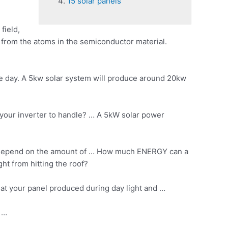
15 solar panels
field,
e from the atoms in the semiconductor material.
e day. A 5kw solar system will produce around 20kw
our inverter to handle? … A 5kW solar power
ll depend on the amount of … How much ENERGY can a
t from hitting the roof?
hat your panel produced during day light and …
t …