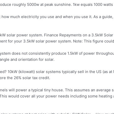
produce roughly 5000w at peak
sunshine. 1kw equals 1000 watts
t how much electricity you use and when you use it. As a guide
 3.5kW solar power system. Finance Repayments on a 3.5kW Sol
t for your 3.5kW solar power system. Note: This figure could v
 system does not consistently produce 1.5kW of power througho
angle and orientation for solar.
ed? 10kW (kilowatt) solar systems typically sell in the US (as 
e the 26% solar tax credit.
anels
will power a typical tiny house. This assumes an average 
This would cover all your power needs including some heating a