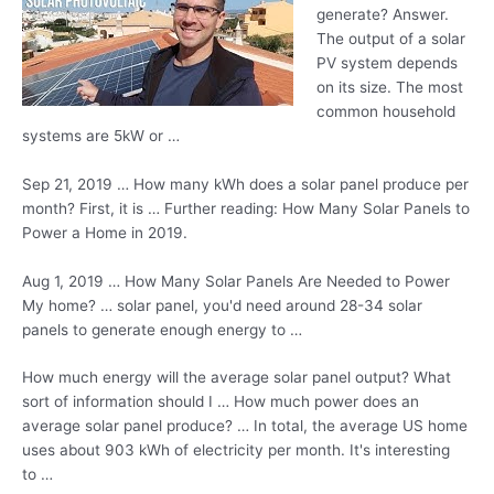
generate? Answer.
The output of a solar
PV system depends
on its size. The most
common household
systems are 5kW or …
Sep 21, 2019 … How many kWh does a solar panel produce per
month? First, it is … Further reading: How Many Solar Panels to
Power a Home in 2019.
Aug 1, 2019 … How Many Solar Panels Are Needed to Power
My
home? … solar panel
, you'd need around 28-34 solar
panels to generate enough energy to …
How much energy will the average solar panel output? What
sort of information should I … How much power does an
average solar panel produce? … In total, the average US home
uses about 903 kWh of electricity per month. It's interesting
to …