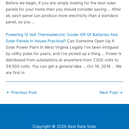
Before we begin, if you are simply looking for the best solar
panels for your home then you should consider saving … After
all, each panel can produce more electricity than a standard
panel, so you …
Powering 12 Volt Thermoelectric Cooler Off Of Batteries And
Solar Panels In House Practical?
Can Someone Open Up A
Solar Power Plant In West Virginia Legally I’ve been intrigued
by utility poles for years, and I’ve picked up a thing … Power is
distributed from substations at anywhere from 7,200 volts to
34,500 volts. You can get a general idea … Oct 19, 2018 … We
are first in
Post
←
Previous Post
Next Post
→
navigation
Home
Contacts
FAQ
Blog
Location
Copyright © 2026
Best Rate Solar