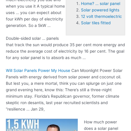
Home? … solar panel
when you use it A typical home
Solar powered lights
uses … you can expect about
12 volt thermoelectric
four kWh per day of electricity
Solar tiles fitted
generation. So a 5kW …
Double-sided solar … panels
that track the sun would produce 35 per cent more energy and
reduce the average cost of electricity by 16 per cent. The goal
for any solar panel is to absorb as much …
Will Solar Panels Power My House
Can Moonlight Power Solar
Panels with energy derived from solar power and coconut oil.
But lest you, a mere mortal, think you can splurge on just one
grand evening here, know this: There’s still a three-night
minimum stay. Florida’s Republican governor, former climate
skeptic ron desantis, last year recruited scientists and
“resilience … Jan 29,
How much power
does a solar panel