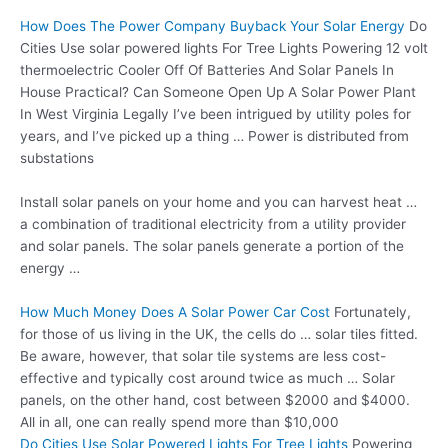
How Does The Power Company Buyback Your Solar Energy
Do
Cities Use
solar powered lights
For Tree Lights Powering
12 volt
thermoelectric
Cooler Off Of Batteries And Solar Panels In
House Practical? Can Someone Open Up A Solar Power Plant
In West Virginia Legally I’ve been intrigued by utility poles for
years, and I’ve picked up a thing … Power is distributed from
substations
Install solar panels on your home and you can harvest heat …
a combination of traditional electricity from a utility provider
and solar panels. The solar panels generate a portion of the
energy …
How Much Money Does A Solar Power Car Cost
Fortunately,
for those of us living in the UK, the cells do …
solar tiles fitted
.
Be aware, however, that solar tile systems are less cost-
effective and typically cost around twice as much … Solar
panels, on the other hand, cost between $2000 and $4000.
All in all, one can really spend more than $10,000
Do Cities Use Solar Powered Lights For Tree Lights
Powering