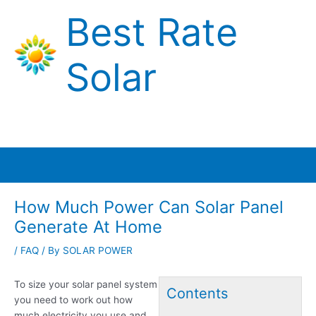
Skip
Best Rate
to
content
Solar
Main
Menu
How Much Power Can Solar Panel
Generate At Home
/
FAQ
/ By
SOLAR POWER
To size your solar panel system
Contents
you need to work out how
much electricity you use and