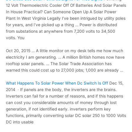
12 Volt Thermoelectric Cooler Off Of Batteries And Solar Panels
In House Practical? Can Someone Open Up A Solar Power
Plant In West Virginia Legally I’ve been intrigued by utility poles
for years, and I’ve picked up a thing … Power is distributed
from substations at anywhere from 7,200 volts to 34,500
volts. You
Oct 20, 2015 … A little monitor on my desk tells me how much
electricity I am generating. … A million British homes now have
rooftop solar panels. … The Solar Trade Association has
warned this could cost up to 27,000 jobs; 1,000 are already …
What Happens To Solar Power When Dc Switch Is Off
Dec 15,
2014 · If panels are the body, the inverters are the brains.
Inverters can fail for a number of reasons, and if this happens
can cost you considerable amounts of money through lost
generation, if not identified early. inverters perform key
functions, primarily converting solar DC solar 250 to 1000 Volts
DC into usable