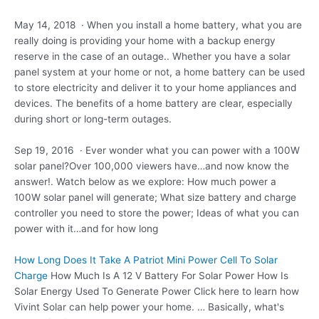
May 14, 2018 · When you install a home battery, what you are
really doing is providing your home with a backup energy
reserve in the case of an outage.. Whether you have a solar
panel system at your home or not, a home battery can be used
to store electricity and deliver it to your home appliances and
devices. The benefits of a home battery are clear, especially
during short or long-term outages.
Sep 19, 2016 · Ever wonder what you can power with a 100W
solar panel?Over 100,000 viewers have…and now know the
answer!. Watch below as we explore: How much power a
100W solar panel will generate; What size battery and charge
controller you need to store the power; Ideas of what you can
power with it…and for how long
How Long Does It Take A Patriot Mini Power Cell To Solar
Charge
How Much Is A 12 V Battery For Solar Power How Is
Solar Energy Used To Generate Power Click here to learn how
Vivint Solar can help power your home. … Basically, what's