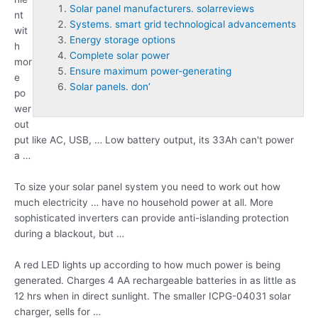
Solar panel manufacturers. solarreviews
nt
Systems. smart grid technological advancements
wit
Energy storage options
h
Complete solar power
mor
Ensure maximum power-generating
e
Solar panels. don’
po
wer
out
put like AC, USB, … Low battery output, its 33Ah can't power
a …
To size your solar panel system you need to work out how
much electricity … have no household power at all. More
sophisticated inverters can provide anti-islanding protection
during a blackout, but …
A red LED lights up according to how much power is being
generated. Charges 4 AA rechargeable batteries in as little as
12 hrs when in direct sunlight. The smaller ICPG-04031 solar
charger, sells for …