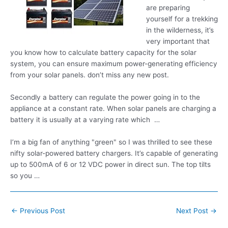
are preparing
yourself for a trekking
in the wilderness, it’s
very important that
you know how to calculate battery capacity for the solar
system, you can
ensure maximum power-generating
efficiency
from your
solar panels. don’
t miss any new post.
Secondly a battery can regulate the power going in to the
appliance at a constant rate. When solar panels are charging a
battery it is usually at a varying rate which …
I’m a big fan of anything "green" so I was thrilled to see these
nifty solar-powered battery chargers. It’s capable of generating
up to 500mA of 6 or 12 VDC power in direct sun. The top tilts
so you …
Post
←
Previous Post
Next Post
→
navigation