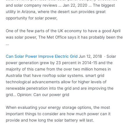
and solar company reviews … Jan 22, 2020 … The biggest
utility in Arizona, where the desert sun provides great
opportunity for solar power,
One of the few parts of the UK economy to have a good April
was solar power, The Met Office says it has probably been the
…
Can Solar Power Improve Electric Grid
Jun 12, 2018 · Solar
power generation grew by 23 percent in 2014-15 and the
majority of this came from the over two million homes in
Australia that have rooftop solar
systems. smart grid
technological advancements
allow for higher levels of
renewable penetration into the grid and are improving the
grid… Opinion: Can our power grid
When evaluating your
energy storage options
, the most
important things to consider are how much power can it
provide and how long the solar battery will last.