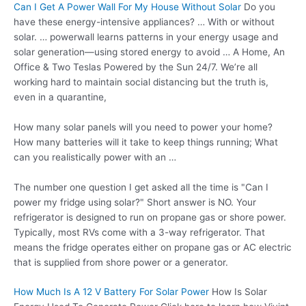
Can I Get A Power Wall For My House Without Solar
Do you
have these energy-intensive appliances? … With or without
solar. … powerwall learns patterns in your energy usage and
solar generation—using stored energy to avoid … A Home, An
Office & Two Teslas Powered by the Sun 24/7. We’re all
working hard to maintain social distancing but the truth is,
even in a quarantine,
How many solar panels will you need to power your home?
How many batteries will it take to keep things running; What
can you realistically power with an …
The number one question I get asked all the time is "Can I
power my fridge using solar?" Short answer is NO. Your
refrigerator is designed to run on propane gas or shore power.
Typically, most RVs come with a 3-way refrigerator. That
means the fridge operates either on propane gas or AC electric
that is supplied from shore power or a generator.
How Much Is A 12 V Battery For Solar Power
How Is Solar