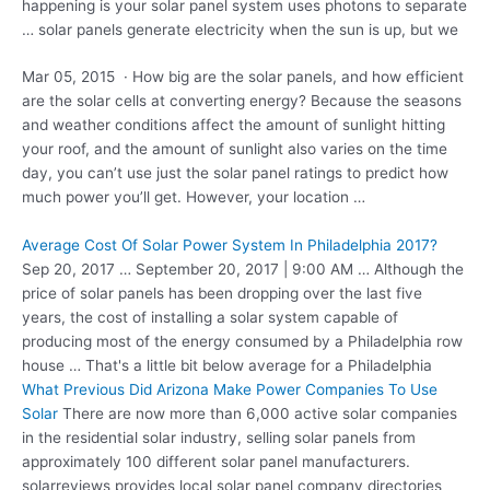
happening is your solar panel system uses photons to separate
… solar panels generate electricity when the sun is up, but we
Mar 05, 2015 · How big are the solar panels, and how efficient
are the solar cells at converting energy? Because the seasons
and weather conditions affect the amount of sunlight hitting
your roof, and the amount of sunlight also varies on the time
day, you can’t use just the solar panel ratings to predict how
much power you’ll get. However, your location …
Average Cost Of Solar Power System In Philadelphia 2017?
Sep 20, 2017 … September 20, 2017 | 9:00 AM … Although the
price of solar panels has been dropping over the last five
years, the cost of installing a solar system capable of
producing most of the energy consumed by a Philadelphia row
house … That's a little bit below average for a Philadelphia
What Previous Did Arizona Make Power Companies To Use
Solar
There are now more than 6,000 active solar companies
in the residential solar industry, selling solar panels from
approximately 100 different
solar panel manufacturers.
solarreviews
provides local solar panel company directories