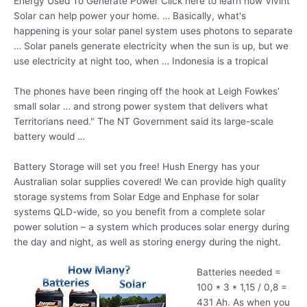
Energy Used To Generate Power Click here to learn how Vivint
Solar can help power your home. … Basically, what's
happening is your solar panel system uses photons to separate
… Solar panels generate electricity when the sun is up, but we
use electricity at night too, when … Indonesia is a tropical
The phones have been ringing off the hook at Leigh Fowkes’
small solar … and strong power system that delivers what
Territorians need." The NT Government said its large-scale
battery would …
Battery Storage will set you free! Hush Energy has your
Australian solar supplies covered! We can provide high quality
storage systems from Solar Edge and Enphase for solar
systems QLD-wide, so you benefit from a
complete solar
power
solution – a system which produces solar energy during
the day and night, as well as storing energy during the night.
Batteries needed =
100 * 3 * 1,15 / 0,8 =
431 Ah. As when you