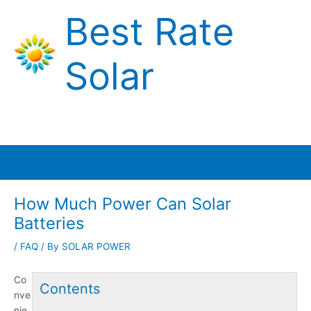
Skip
Best Rate
to
content
Solar
Main
Menu
How Much Power Can Solar
Batteries
/
FAQ
/ By
SOLAR POWER
Co
Contents
nve
nie