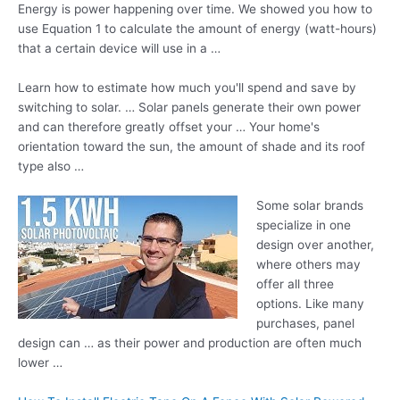
Energy is power happening over time. We showed you how to
use Equation 1 to calculate the amount of energy (watt-hours)
that a certain device will use in a …
Learn how to estimate how much you'll spend and save by
switching to solar. … Solar panels generate their own power
and can therefore greatly offset your … Your home's
orientation toward the sun, the amount of shade and its roof
type also …
Some
solar brands
specialize
in one
design over another,
where others may
offer all three
options. Like many
purchases, panel
design can … as their power and production are often much
lower …