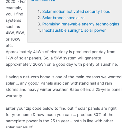
2020 · For
example,
Solar motion activated security flood
you’ll find
Solar brands specialize
systems
Promising renewable energy technologies
such as
Inexhaustible sunlight. solar power
4kW, 5kW,
or 10kW
etc.
Approximately 4kWh of electricity is produced per day from
1kW of solar panels. So, a 5kW system will generate
approximately 20kWh on a good day with plenty of sunshine.
Having a net-zero home is one of the main reasons we wanted
solar … any good.” Panels also can withstand hail and rain
storms and heavy winter weather. Rabe offers a 25-year panel
warranty …
Enter your zip code below to find out if solar panels are right
for your home & how much you can … produce 80% of the
nameplate power in the 25 th year – both in line with other
solar panels of …