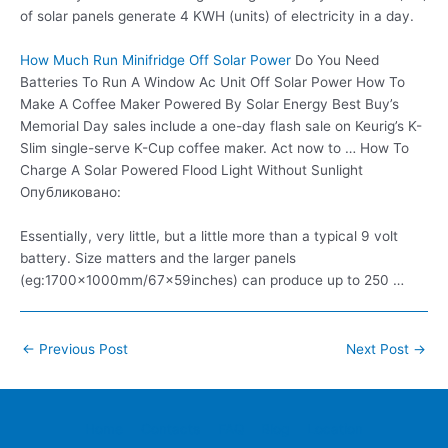
of solar panels generate 4 KWH (units) of electricity in a day.
How Much Run Minifridge Off Solar Power
Do You Need
Batteries To Run A Window Ac Unit Off Solar Power How To
Make A Coffee Maker Powered By Solar Energy Best Buy’s
Memorial Day sales include a one-day flash sale on Keurig’s K-
Slim single-serve K-Cup coffee maker. Act now to … How To
Charge A Solar Powered Flood Light Without Sunlight
Опубликовано:
Essentially, very little, but a little more than a typical 9 volt
battery. Size matters and the larger panels
(eg:1700x1000mm/67x59inches) can produce up to 250 …
Post
←
Previous Post
Next Post
→
navigation
Home
Contacts
FAQ
Blog
Location