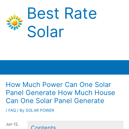
Skip
Best Rate
to
content
Solar
Main
Menu
How Much Power Can One Solar
Panel Generate How Much House
Can One Solar Panel Generate
/
FAQ
/ By
SOLAR POWER
Jun 12,
Contents