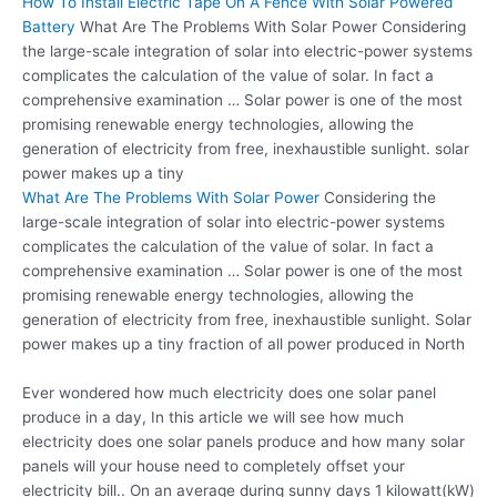
How To Install Electric Tape On A Fence With Solar Powered
Battery
What Are The Problems With Solar Power Considering
the large-scale integration of solar into electric-power systems
complicates the calculation of the value of solar. In fact a
comprehensive examination … Solar power is one of the most
promising renewable energy technologies
, allowing the
generation of electricity from free,
inexhaustible sunlight. solar
power
makes up a tiny
What Are The Problems With Solar Power
Considering the
large-scale integration of solar into electric-power systems
complicates the calculation of the value of solar. In fact a
comprehensive examination … Solar power is one of the most
promising renewable energy technologies, allowing the
generation of electricity from free, inexhaustible sunlight. Solar
power makes up a tiny fraction of all power produced in North
Ever wondered how much electricity does one solar panel
produce in a day, In this article we will see how much
electricity does one solar panels produce and how many solar
panels will your house need to completely offset your
electricity bill.. On an average during sunny days 1 kilowatt(kW)