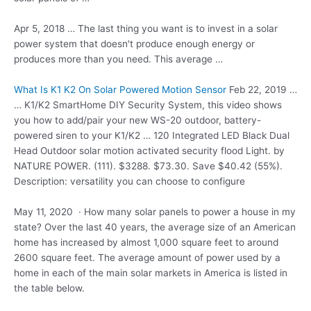
Apr 5, 2018 … The last thing you want is to invest in a solar
power system that doesn't produce enough energy or
produces more than you need. This average …
What Is K1 K2 On Solar Powered Motion Sensor
Feb 22, 2019 …
… K1/K2 SmartHome DIY Security System, this video shows
you how to add/pair your new WS-20 outdoor, battery-
powered siren to your K1/K2 … 120 Integrated LED Black Dual
Head Outdoor
solar motion activated security flood
Light. by
NATURE POWER. (111). $3288. $73.30. Save $40.42 (55%).
Description: versatility you can choose to configure
May 11, 2020 · How many solar panels to power a house in my
state? Over the last 40 years, the average size of an American
home has increased by almost 1,000 square feet to around
2600 square feet. The average amount of power used by a
home in each of the main solar markets in America is listed in
the table below.