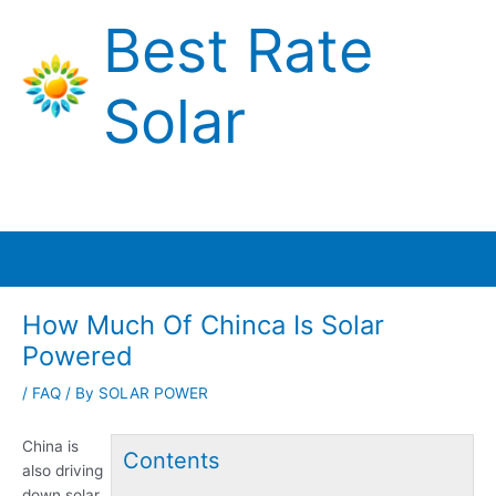
Skip
Best Rate
to
content
Solar
Main
Menu
How Much Of Chinca Is Solar
Powered
/
FAQ
/ By
SOLAR POWER
China is
Contents
also driving
down solar