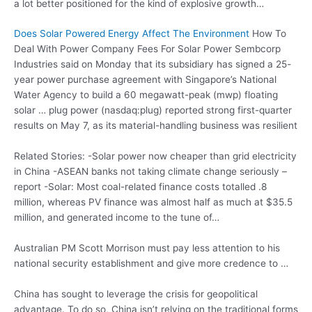
a lot better positioned for the kind of explosive growth…
Does Solar Powered Energy Affect The Environment
How To
Deal With Power Company Fees For Solar Power Sembcorp
Industries said on Monday that its subsidiary has signed a 25-
year power purchase agreement with Singapore’s National
Water Agency to build a 60 megawatt-peak (mwp) floating
solar … plug power (nasdaq:plug
) reported strong first-quarter
results on May 7, as its material-handling business was resilient
Related Stories: -Solar power now cheaper than grid electricity
in China -ASEAN banks not taking climate change seriously –
report -Solar: Most
coal-related finance costs totalled .8
million, whereas PV finance was almost half as much at $35.5
million, and generated income to the tune of…
Australian PM Scott Morrison must pay less attention to his
national security establishment and give more credence to …
China has sought to leverage the crisis for geopolitical
advantage. To do so, China isn’t relying on the traditional forms