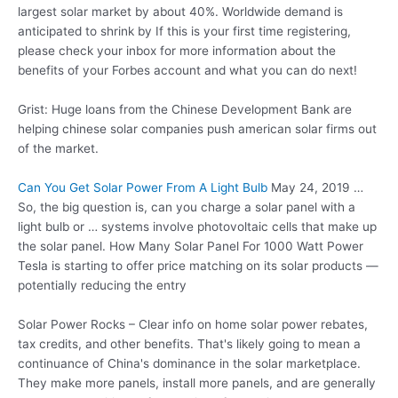
largest solar market by about 40%. Worldwide demand is
anticipated to shrink by If this is your first time registering,
please check your inbox for more information about the
benefits of your Forbes account and what you can do next!
Grist: Huge loans from the Chinese Development Bank are
helping
chinese solar companies push american
solar firms out
of the market.
Can You Get Solar Power From A Light Bulb
May 24, 2019 …
So, the big question is, can you charge a solar panel with a
light bulb or … systems
involve photovoltaic cells
that make up
the solar panel. How Many Solar Panel For 1000 Watt Power
Tesla is starting to offer price matching on its solar products —
potentially reducing the entry
Solar Power Rocks – Clear info on home solar power rebates,
tax credits, and other benefits. That's likely going to mean a
continuance of China's dominance in the solar marketplace.
They make more panels, install more panels, and are generally