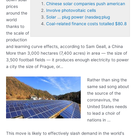
Chinese solar companies push american
prices
Involve photovoltaic cells
around the
Solar … plug power (nasdaq:plug
world
Coal-related finance costs totalled $80.8
thanks to
the scale of
production
and learning curve effects, according to Sam Geall, a China
More than 3,000 hectares (7,400 acres) in area — the size of
3,500 football fields — it produces enough electricity to power
a city the size of Prague, or…
Rather than sing the
same sad song about
the source of the
coronavirus, the
United States needs
to lead a choir of
nations in …
This move is likely to effectively slash demand in the world's