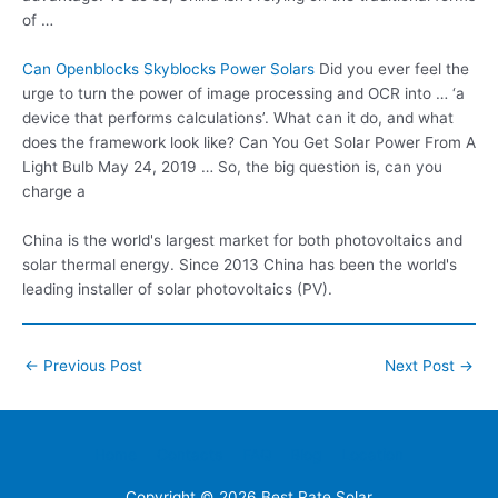
of …
Can Openblocks Skyblocks Power Solars
Did you ever feel the
urge to turn the power of image processing and OCR into … ‘a
device that performs calculations’. What can it do, and what
does the framework look like? Can You Get Solar Power From A
Light Bulb May 24, 2019 … So, the big question is, can you
charge a
China is the world's largest market for both photovoltaics and
solar thermal energy. Since 2013 China has been the world's
leading installer of solar photovoltaics (PV).
Post
←
Previous Post
Next Post
→
navigation
Home
Contacts
FAQ
Blog
Location
Copyright © 2026
Best Rate Solar