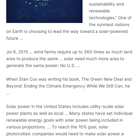
sustainability and
renewable
technologies.” One of
the sunniest nations
on Earth is choosing to lead the way toward a solar-powered
future …
Jul 9,
2015 … wind farms require
up to 360 times as much land
area to produce the same … solar need much more area to
generate the same power; No U.S. …
When Stan Cox was writing his book, The Green New Deal and
Beyond: Ending the Climate Emergency While We Still Can, he
…
Solar power in the United States includes utility-scale solar
power plants as well as local … Many states have set individual
renewable energy goals with solar power being included in
various proportions. … To reach the 10% goal, solar
photovoltaic companies would need to make solar power a