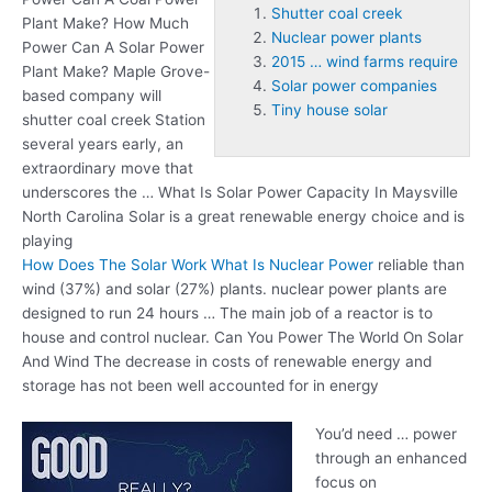
Shutter coal creek
Plant Make? How Much
Nuclear power plants
Power Can A Solar Power
2015 … wind farms require
Plant Make? Maple Grove-
Solar power companies
based company will
Tiny house solar
shutter coal creek
Station
several years early, an
extraordinary move that
underscores the … What Is Solar Power Capacity In Maysville
North Carolina Solar is a great renewable energy choice and is
playing
How Does The Solar Work What Is Nuclear Power
reliable than
wind (37%) and solar (27%) plants.
nuclear power plants
are
designed to run 24 hours … The main job of a reactor is to
house and control nuclear. Can You Power The World On Solar
And Wind The decrease in costs of renewable energy and
storage has not been well accounted for in energy
You’d need … power
through an enhanced
focus on