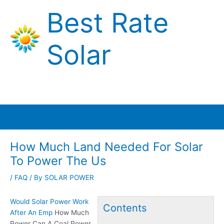
Skip
Best Rate
to
content
Solar
Main
Menu
How Much Land Needed For Solar
To Power The Us
/
FAQ
/ By
SOLAR POWER
Would Solar Power Work
Contents
After An Emp
How Much
Power Can A Coal Power