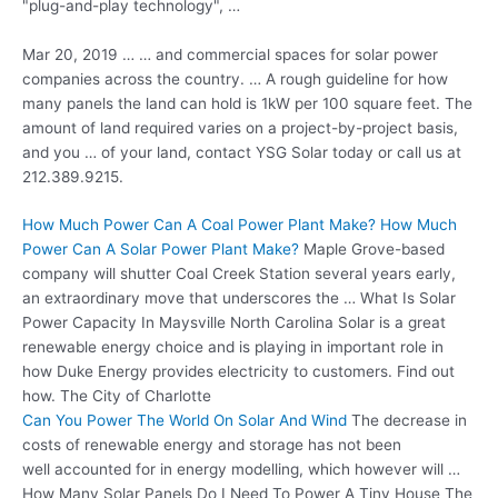
"plug-and-play technology", …
Mar 20, 2019 … … and commercial spaces for
solar power
companies
across the country. … A rough guideline for how
many panels the land can hold is 1kW per 100 square feet. The
amount of land required varies on a project-by-project basis,
and you … of your land, contact YSG Solar today or call us at
212.389.9215.
How Much Power Can A Coal Power Plant Make? How Much
Power Can A Solar Power Plant Make?
Maple Grove-based
company will shutter Coal Creek Station several years early,
an extraordinary move that underscores the … What Is Solar
Power Capacity In Maysville North Carolina Solar is a great
renewable energy choice and is playing in important role in
how Duke Energy provides electricity to customers. Find out
how. The City of Charlotte
Can You Power The World On Solar And Wind
The decrease in
costs of renewable energy and storage has not been
well accounted for in energy modelling, which however will …
How Many Solar Panels Do I Need To Power A Tiny House The