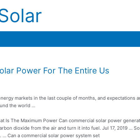
Solar
lar Power For The Entire Us
rgy markets in the last couple of months, and expectations ar
ound the world …
t Is The Maximum Power Can
commercial solar power
genera
carbon dioxide
from the air and turn it into fuel. Jul 17, 2019 … S
). … Can a commercial solar power system set