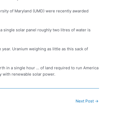
rsity of Maryland (UMD) were recently awarded
 single solar panel roughly two litres of water is
year. Uranium weighing as little as this sack of
th in a single hour … of land required to run America
ry with renewable solar power.
Next Post
→