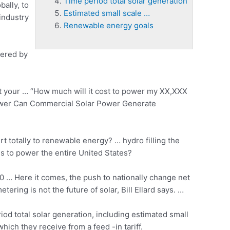
Time period total solar generation
bally, to
Estimated small scale …
industry
Renewable energy goals
wered by
 your … “How much will it cost to power my XX,XXX
ower Can Commercial Solar Power Generate
rt totally to renewable energy? … hydro filling the
ls to power the entire United States?
 … Here it comes, the push to nationally change net
ing is not the future of solar, Bill Ellard says. …
iod total solar generation
, including
estimated small
ich they receive from a feed -in tariff.