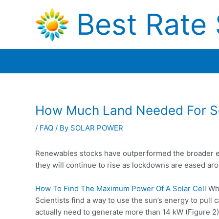
Skip
Best Rate 
to
content
How Much Land Needed For So
/
FAQ
/ By
SOLAR POWER
Renewables stocks have outperformed the broader ene
they will continue to rise as lockdowns are eased ar
How To Find The Maximum Power Of A Solar Cell
Wha
Scientists find a way to use the sun’s energy to
pull 
actually need to generate more than 14 kW (Figure 2