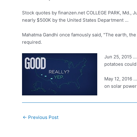
Stock quotes by finanzen.net COLLEGE PARK, Md., J
nearly $500K by the United States Department …
Mahatma Gandhi once famously said, "The earth, the air
required.
Jun 25, 2015 … 
potatoes could
May 12, 2016 … 
on solar power 
Post
←
Previous Post
navigation