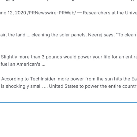
une 12, 2020 /PRNewswire-PRWeb/ — Researchers at the Unive
, the land … cleaning the solar panels. Neeraj says, “To clean a
Slightly more than 3 pounds would power your life for an entire 
 fuel an American's …
According to TechInsider, more power from the sun hits the Ear
is shockingly small. … United States to power the entire count