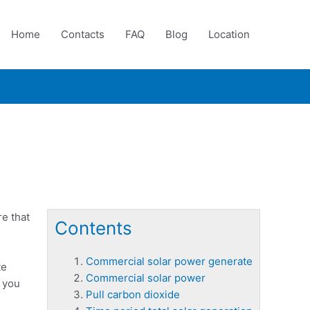
Home
Contacts
FAQ
Blog
Location
e that
Contents
Commercial solar power generate
te
Commercial solar power
o you
Pull carbon dioxide