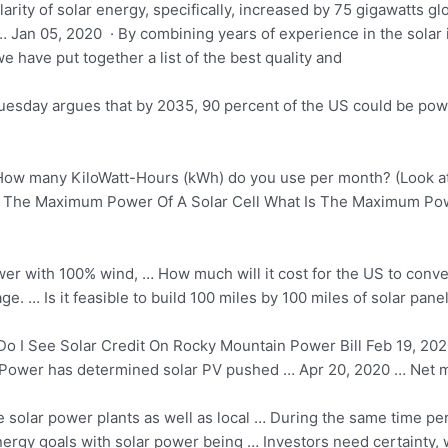
ity of solar energy, specifically, increased by 75 gigawatts glo
Jan 05, 2020 · By combining years of experience in the solar 
 have put together a list of the best quality and
Tuesday argues that by 2035, 90 percent of the US could be po
ow many KiloWatt-Hours (kWh) do you use per month? (Look at
d The Maximum Power Of A Solar Cell What Is The Maximum P
ower with 100% wind, … How much will it cost for the US to conve
 … Is it feasible to build 100 miles by 100 miles of solar pane
 I See Solar Credit On Rocky Mountain Power Bill Feb 19, 2020
 Power has determined solar PV pushed … Apr 20, 2020 … Net meter
le solar power plants as well as local … During the same
time per
ergy goals
with solar power being … Investors need certainty, wh