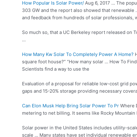
How Popular Is Solar Power/
Aug 6, 2017 … The popular
303 GW and the report also showed that renewable … 
and feedback from hundreds of solar professionals, we
So much so, that a UC Berkeley report released on 
…
How Many Kw Solar To Completely Power A Home?
H
square foot house?” “How many solar … How To Fin
Scientists find a way to use the
Evaluation of a proposal for reliable low-cost grid p
gaps and 15-20% storage providing necessary coverage.
Can Elon Musk Help Bring Solar Power To Pr
Where Do
metering to net billing. It seems like Rocky Mountain
Solar power in the United States includes utility-sca
scale …
Many states have set individual
renewable en