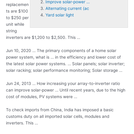
Improve solar-power …
replacemen
Alternating current (ac
ts are $100
Yard solar light
to $250 per
unit while
string
inverters are $1,200 to $2,500. This …
Jun 10, 2020 … The primary components of a home solar
power system, what is … in the efficiency and lower cost of
the latest solar power systems. … Solar
panels; solar inverter;
solar racking; solar
performance monitoring; Solar storage …
Jun 24, 2013 … How increasing your array-to-inverter ratio
can
improve solar-power …
Until recent years, due to the high
cost of modules, PV systems were …
To check imports from China, India has imposed a basic
customs duty on all imported solar cells, modules and
inverters. This …