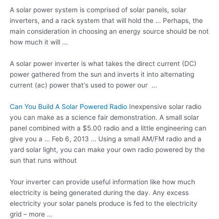
A solar power system is comprised of solar panels, solar
inverters, and a rack system that will hold the … Perhaps, the
main consideration in choosing an energy source should be not
how much it will …
A solar power inverter is what takes the direct current (DC)
power gathered from the sun and inverts it into
alternating
current (ac
) power that's used to power our …
Can You Build A Solar Powered Radio
Inexpensive solar radio
you can make as a science fair demonstration. A small solar
panel combined with a $5.00 radio and a little engineering can
give you a … Feb 6, 2013 … Using a small AM/FM radio and a
yard solar light
, you can make your own radio powered by the
sun that runs without
Your inverter can provide useful information like how much
electricity is being generated during the day. Any excess
electricity your solar panels produce is fed to the electricity
grid – more …