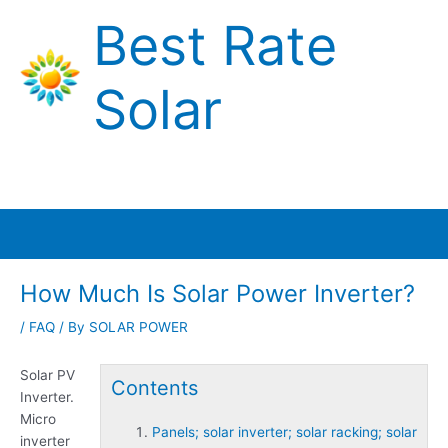
Skip
Best Rate
to
content
Solar
Main
Menu
How Much Is Solar Power Inverter?
/
FAQ
/ By
SOLAR POWER
Solar PV
Contents
Inverter.
Micro
Panels; solar inverter; solar racking; solar
inverter