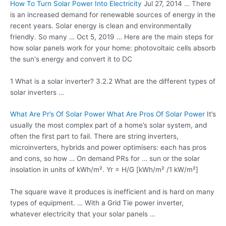
How To Turn Solar Power Into Electricity
Jul 27, 2014 … There
is an increased demand for renewable sources of energy in the
recent years. Solar energy is clean and environmentally
friendly. So many … Oct 5, 2019 … Here are the main steps for
how solar panels work for your home: photovoltaic cells absorb
the sun's energy and convert it to DC
1 What is a solar inverter? 3.2.2 What are the different types of
solar inverters …
What Are Pr’s Of Solar Power What Are Pros Of Solar Power
It’s
usually the most complex part of a home’s solar system, and
often the first part to fail. There are string inverters,
microinverters, hybrids and power optimisers: each has pros
and cons, so how … On demand PRs for … sun or the solar
insolation in units of kWh/m². Yr = H/G [kWh/m² /1 kW/m²]
The square wave it produces is inefficient and is hard on many
types of equipment. … With a Grid Tie power inverter,
whatever electricity that your solar panels …