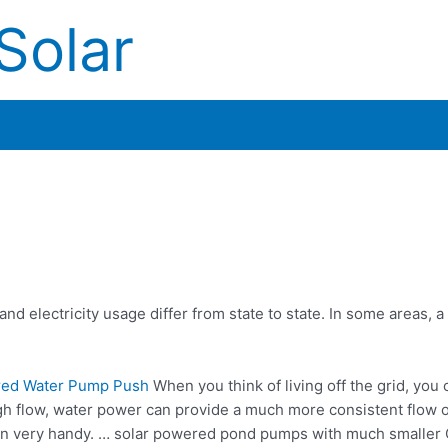
Solar
d electricity usage differ from state to state. In some areas, a
red Water Pump Push
When you think of living off the grid, you 
gh flow, water power can provide a much more consistent flow o
in very handy. … solar powered pond pumps with much smaller