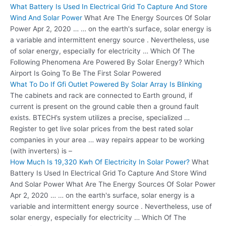
What Battery Is Used In Electrical Grid To Capture And Store
Wind And Solar Power
What Are The Energy Sources Of Solar
Power Apr 2, 2020 … … on the earth's surface, solar energy is
a variable and intermittent energy source . Nevertheless, use
of solar energy, especially for electricity … Which Of The
Following Phenomena Are Powered By Solar Energy? Which
Airport Is Going To Be The First Solar Powered
What To Do If Gfi Outlet Powered By Solar Array Is Blinking
The cabinets and rack are connected to Earth ground, if
current is present on the ground cable then a ground fault
exists. BTECH’s system utilizes a precise, specialized …
Register to get live solar prices from the best rated solar
companies in your area … way repairs appear to be working
(with inverters) is –
How Much Is 19,320 Kwh Of Electricity In Solar Power?
What
Battery Is Used In Electrical Grid To Capture And Store Wind
And Solar Power What Are The Energy Sources Of Solar Power
Apr 2, 2020 … … on the earth's surface, solar energy is a
variable and intermittent energy source . Nevertheless, use of
solar energy, especially for electricity … Which Of The