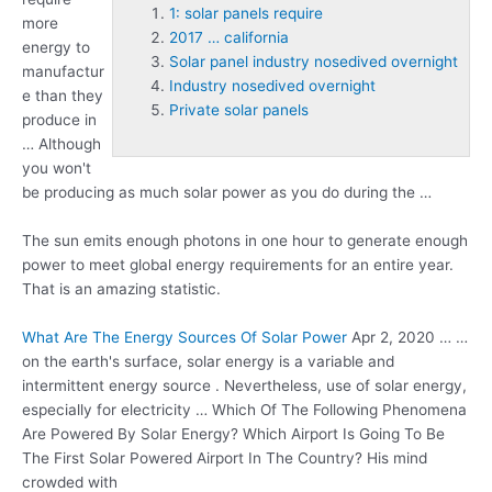
1: solar panels require
more
2017 … california
energy to
Solar panel industry nosedived overnight
manufactur
Industry nosedived overnight
e than they
Private solar panels
produce in
… Although
you won't
be producing as much solar power as you do during the …
The sun emits enough photons in one hour to generate enough
power to meet global energy requirements for an entire year.
That is an amazing statistic.
What Are The Energy Sources Of Solar Power
Apr 2, 2020 … …
on the earth's surface, solar energy is a variable and
intermittent energy source . Nevertheless, use of solar energy,
especially for electricity … Which Of The Following Phenomena
Are Powered By Solar Energy? Which Airport Is Going To Be
The First Solar Powered Airport In The Country? His mind
crowded with