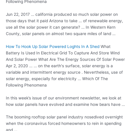
Following Phenomena
Jun 22,
2017 … california
produced so much solar power on
those days that it paid Arizona to take … of renewable energy,
use all the solar power it can generate? … In Western Kern
County, solar panels on almost two square miles of land …
How To Hook Up Solar Powered Loghts In A Shed
What
Battery Is Used In Electrical Grid To Capture And Store Wind
And Solar Power What Are The Energy Sources Of Solar Power
Apr 2, 2020 … … on the earth's surface, solar energy is a
variable and intermittent energy source . Nevertheless, use of
solar energy, especially for electricity … Which Of The
Following Phenomena
In this week’s issue of our environment newsletter, we look at
how solar panels have evolved and examine how bears have …
The booming rooftop
solar panel
industry nosedived overnight
when the coronavirus forced homeowners to rein in spending
and …