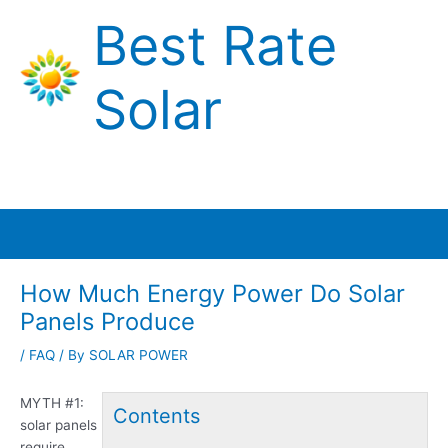
Skip
Best Rate
to
content
Solar
Main
Menu
How Much Energy Power Do Solar
Panels Produce
/
FAQ
/ By
SOLAR POWER
MYTH #
1:
Contents
solar panels
require