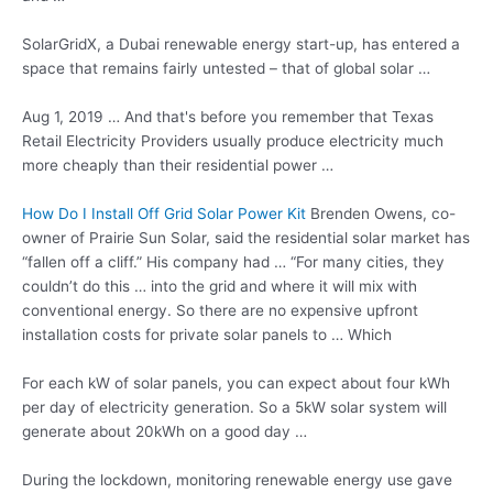
SolarGridX, a Dubai renewable energy start-up, has entered a
space that remains fairly untested – that of global solar …
Aug 1, 2019 … And that's before you remember that Texas
Retail Electricity Providers usually produce electricity much
more cheaply than their residential power …
How Do I Install Off Grid Solar Power Kit
Brenden Owens, co-
owner of Prairie Sun Solar, said the residential solar market has
“fallen off a cliff.” His company had … “For many cities, they
couldn’t do this … into the grid and where it will mix with
conventional energy. So there are no expensive upfront
installation costs for
private solar panels
to … Which
For each kW of solar panels, you can expect about four kWh
per day of electricity generation. So a 5kW solar system will
generate about 20kWh on a good day …
During the lockdown, monitoring renewable energy use gave