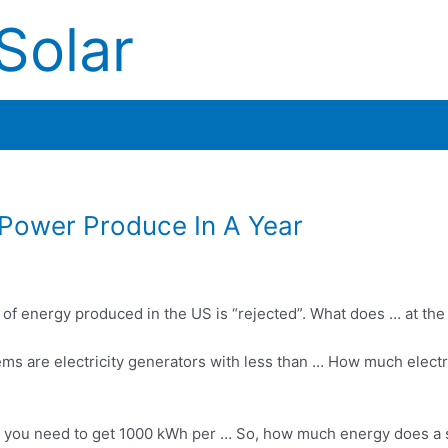
Solar
Power Produce In A Year
 of energy produced in the US is “rejected”. What does … at th
ems are electricity generators with less than … How much electr
o you need to get 1000 kWh per … So, how much energy does a 