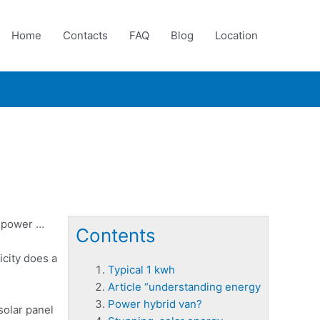
Home
Contacts
FAQ
Blog
Location
e power …
Contents
icity does a
Typical 1 kwh
Article “understanding energy
Power hybrid van?
solar panel