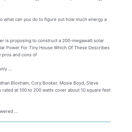
o what can you do to figure out how much energy a
r is proposing to construct a 200-megawatt solar
r Power For Tiny House Which Of These Describes
e pros and cons of
only …
athan Bloxham, Cory Booker, Mosie Boyd, Steve
s rated at 100 to 200 watts cover about 10 square feet
powered …