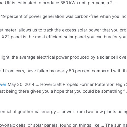
he UK is estimated to produce 850 kWh unit per year, a 2 …
and 49 percent of power generation was carbon-free when you in
et meter' allows us to track the excess solar power that you pr
2 panel is the most efficient solar panel you can buy for your
t, the average electrical power produced by a solar cell over a 
ed from cars, have fallen by nearly 50 percent compared with t
wer
May 30, 2014 … Hovercraft Propels Former Patterson High 
st being there gives you a hope that you could be something,” 
potential of geothermal energy … power from two new plants bein
voltaic cells, or solar panels, found on things like … The sun h