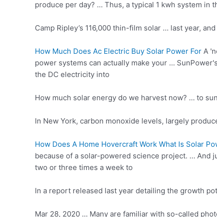
produce per day? … Thus, a
typical 1 kwh
system in t
Camp Ripley’s 116,000 thin-film solar … last year, 
How Much Does Ac Electric Buy Solar Power For
A 'n
power systems can actually make your … SunPower's X2
the DC electricity into
How much solar energy do we harvest now? … to sunligh
In New York, carbon monoxide levels, largely produc
How Does A Home Hovercraft Work What Is Solar Po
because of a solar-powered science project. … And ju
two or three times a week to
In a report released last year detailing the growth 
Mar 28, 2020 … Many are familiar with so-called photo