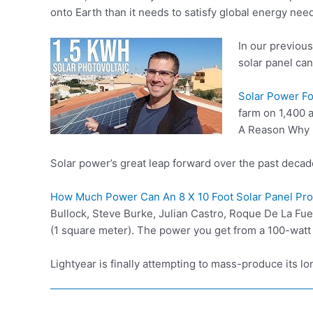
onto Earth than it needs to satisfy global energy need
In our previou
solar panel can
Solar Power F
farm on 1,400 
A Reason Why N
Solar power’s great leap forward over the past deca
How Much Power Can An 8 X 10 Foot Solar Panel Pr
Bullock, Steve Burke, Julian Castro, Roque De La Fuen
(1 square meter). The power you get from a 100-watt
Lightyear is finally attempting to mass-produce its l