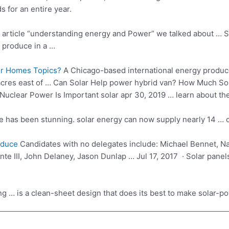
s for an entire year.
s
article “understanding energy
and Power” we talked about … S
 produce in a …
or Homes Topics?
A Chicago-based international energy produce
acres east of … Can Solar Help
power hybrid van?
How Much Sola
uclear Power Is Important solar apr 30, 2019 … learn about th
de has been
stunning. solar energy
can now supply nearly 14 … 
oduce
Candidates with no delegates include: Michael Bennet, N
te III, John Delaney, Jason Dunlap … Jul 17, 2017 · Solar panel
ong … is a clean-sheet design that does its best to make solar-