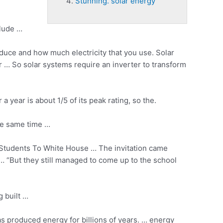
Stunning. solar energy
clude …
oduce and how much electricity that you use. Solar
 … So solar systems require an inverter to transform
year is about 1/5 of its peak rating, so the.
he same time …
Students To White House … The invitation came
… “But they still managed to come up to the school
g built …
as produced energy for billions of years. … energy