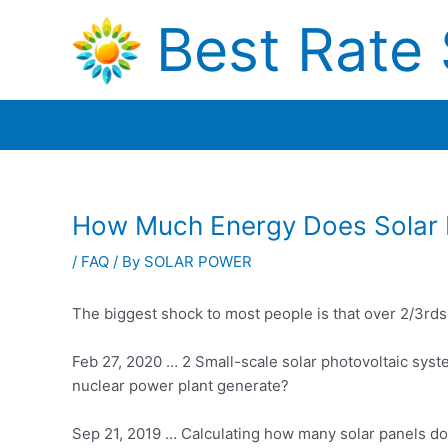
Skip
Best Rate 
to
content
How Much Energy Does Solar 
/
FAQ
/ By
SOLAR POWER
The biggest shock to most people is that over 2/3rds
Feb 27, 2020 … 2 Small-scale solar photovoltaic syst
nuclear power plant generate?
Sep 21, 2019 … Calculating how many solar panels d