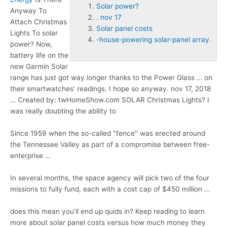
Solar power?
Anyway To
. nov 17
Attach Christmas
Solar panel costs
Lights To
solar
-house-powering solar-panel array.
power?
Now,
battery life on the
new Garmin Solar
range has just got way longer thanks to the Power Glass … on
their smartwatches’ readings. I hope so anyway
. nov 17
, 2018
… Created by: twHomeShow.com SOLAR Christmas Lights? I
was really doubting the ability to
Since 1959 when the so-called "fence" was erected around
the Tennessee Valley as part of a compromise between free-
enterprise …
In several months, the space agency will pick two of the four
missions to fully fund, each with a cost cap of $450 million …
does this mean you’ll end up quids in? Keep reading to learn
more about
solar panel costs
versus how much money they