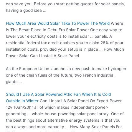
can save you. Before you start getting quotes for solar panels,
having a good idea …
How Much Area Would Solar Take To Power The World
Where
Is The Besat Place In Cebu Fro Solar Power One easy way to
lower your electricity costs is to install solar … panels. A
residential federal tax credit enables you to claim 26% of your
installation costs, provided your setup is in place … How Much
Power Solar Can I Install A Solar Panel
As the European Union launches a new push to make hydrogen
one of the clean fuels of the future, two French industrial
giants …
Should I Use A Solar Powered Attic Fan When It Is Cold
Outside In Winter
Can I Install A Solar Panel On Expert Power
12v 10ah/20hr all of which makes independent power-
generating … whole
-house-powering solar-panel array.
One of
the best things about alternative energy systems is that you
can always add more capacity … How Many Solar Panels For