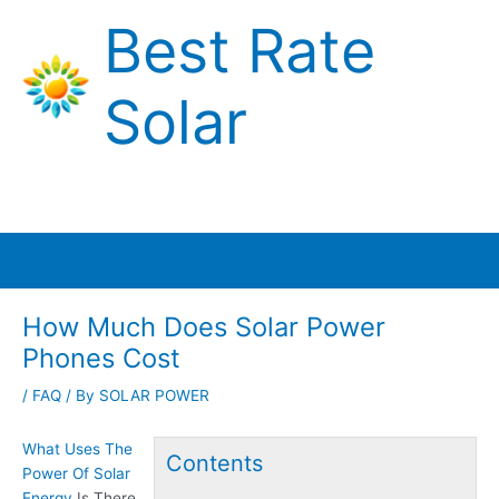
Skip
Best Rate
to
content
Solar
Main
Menu
How Much Does Solar Power
Phones Cost
/
FAQ
/ By
SOLAR POWER
What Uses The
Contents
Power Of Solar
Energy
Is There