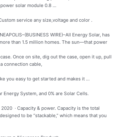
power solar module
0.8 …
stom service any size,voltage and color .
EAPOLIS–(BUSINESS WIRE)–All Energy Solar, has
 more than 1.5 million homes. The sun—that power
ase. Once on site, dig out the case, open it up, pull
g a connection cable,
ke you easy to get started and makes it …
r Energy System, and 0% are Solar Cells.
20 · Capacity & power. Capacity is the total
e designed to be “stackable,” which means that you