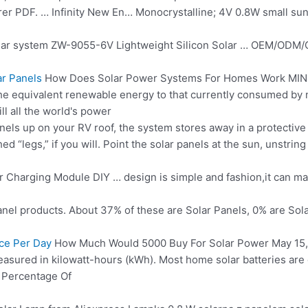
er PDF. … Infinity New En… Monocrystalline; 4V 0.8W small
sun
ar system ZW-9055-6V Lightweight Silicon Solar … OEM/ODM/Cu
r Panels
How Does Solar Power Systems For Homes Work MINN
the equivalent renewable energy to that currently consumed by
ll all the world's power
nels up on your RV roof, the system stores away in a protective c
d “legs,” if you will. Point the solar panels at the sun, unstrin
r Charging Module DIY … design is simple and fashion,it can ma
anel
products. About 37% of these are Solar Panels, 0% are Sola
ce Per Day
How Much Would 5000 Buy For Solar Power May 15, 20
 measured in kilowatt-hours (kWh). Most home solar batteries ar
t Percentage Of