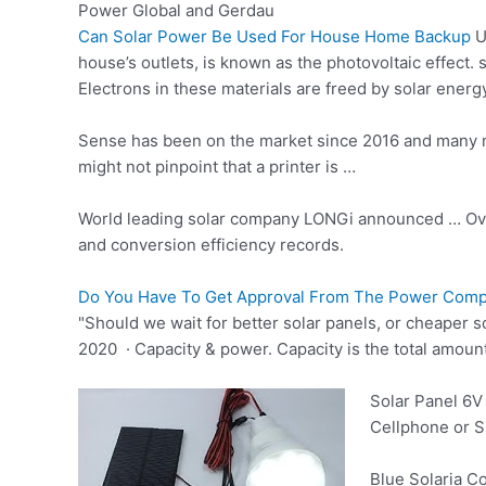
Power Global and Gerdau
Can Solar Power Be Used For House Home Backup
U
house’s outlets, is known as the photovoltaic effect. 
Electrons in these materials are freed by solar ener
Sense has been on the market since 2016 and many m
might not pinpoint that a printer is …
World leading solar company LONGi announced … Over
and conversion efficiency records.
Do You Have To Get Approval From The Power Compan
"Should we wait for better solar panels, or cheaper 
2020 · Capacity & power. Capacity is the total amount 
Solar Panel 6V
Cellphone or Sm
Blue Solaria Co