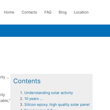
Home
Contacts
FAQ
Blog
Location
ity
…
Contents
Understanding solar activity
ity
10 years …
able,”
Silicon epoxy. high quality solar panel