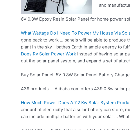
and manufactur
6V 0.8W Epoxy Resin Solar Panel for home power sol
What Wattage Do I Need To Power My House Via Sola
gone back to work … panels will be able to produce 
plant in the sky—bathes Earth in ample energy to fulfi
Does Rv Solar Power Work
Instead of having solar pa
out the solar panel system, and expand a set of attache
Buy Solar Panel, 5V 0.8W Solar Panel Battery Charge
439 products … Alibaba.com offers
439 0.8w solar p
How Much Power Does A 7.2 Kw Solar System Produ
amount of electricity that a solar battery can store,
can include multiple batteries with your solar … Wha