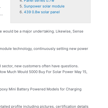
Panel series 0.7w
Sunpower solar module
r
439 0.8w solar panel
 …
e would be a major undertaking. Likewise, Sense
module technology, continuously setting new power
al sector, new customers often have questions.
ow Much Would 5000 Buy For Solar Power May 15,
Epoxy Mini Battery Powered Models for Charging
iled profile including pictures, certification details