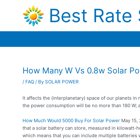
Skip
Best Rate 
to
content
How Many W Vs 0.8w Solar P
/
FAQ
/ By
SOLAR POWER
It affects the (interplanetary) space of our planets 
the power consumption will be no more than 180 W; 
How Much Would 5000 Buy For Solar Power
May 15, 2
that a solar battery can store, measured in kilowatt-
which means that you can include multiple batteries