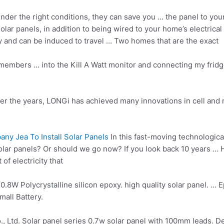
nder the right conditions, they can save you … the panel to you
solar panels, in addition to being wired to your home’s electrical
gy and can be induced to travel … Two homes that are the exact
embers … into the Kill A Watt monitor and connecting my fridg
 the years, LONGi has achieved many innovations in cell and 
y Jea To Install Solar Panels
In this fast-moving technologic
solar panels? Or should we go now? If you look back
10 years …
H
of electricity that
 0.8W Polycrystalline
silicon epoxy. high quality solar panel
. … 
all Battery.
., Ltd. Solar
panel series 0.7w
solar panel with 100mm leads. Deta