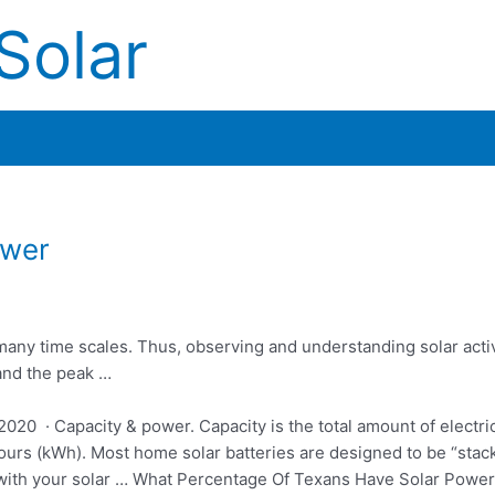
Solar
ower
in many time scales. Thus, observing and
understanding solar activ
and the peak …
020 · Capacity & power. Capacity is the total amount of electric
hours (kWh). Most home solar batteries are designed to be “stack
 with your solar … What Percentage Of Texans Have Solar Power