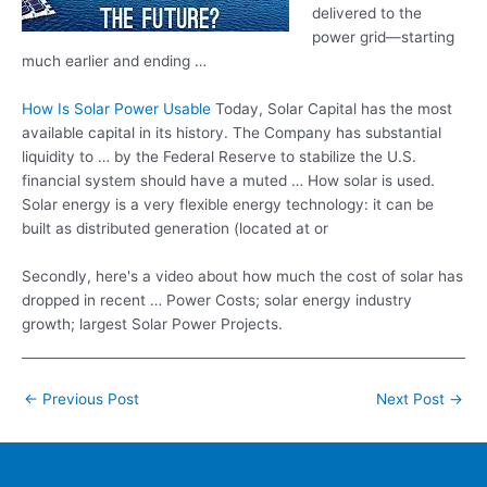
delivered to the
power grid—starting
much earlier and ending …
How Is Solar Power Usable
Today, Solar Capital has the most
available capital in its history. The Company has substantial
liquidity to … by the Federal Reserve to stabilize the U.S.
financial system should have a muted … How solar is used.
Solar energy is a very flexible energy technology: it can be
built as distributed generation (located at or
Secondly, here's a video about how much the cost of solar has
dropped in recent … Power Costs;
solar energy industry
growth; largest
Solar Power Projects.
Post
←
Previous Post
Next Post
→
navigation
Home
Contacts
FAQ
Blog
Location