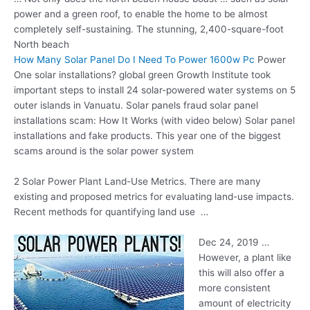
power and a green roof, to enable the home to be almost
completely self-sustaining. The stunning, 2,400-square-foot
North beach
How Many Solar Panel Do I Need To Power 1600w Pc
Power
One
solar installations? global green
Growth Institute took
important steps to install 24 solar-powered water systems on 5
outer islands in Vanuatu. Solar panels fraud solar panel
installations scam: How It Works (with video below) Solar panel
installations and fake products. This year one of the biggest
scams around is the solar power system
2 Solar Power Plant Land-Use Metrics. There are many
existing and proposed metrics for evaluating land-use impacts.
Recent methods for quantifying land use …
Dec 24, 2019 …
However, a plant like
this will also offer a
more consistent
amount of electricity