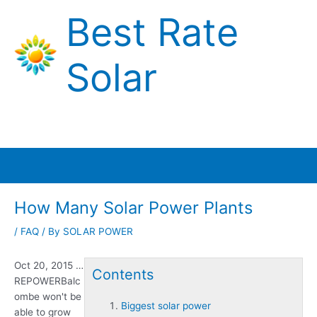
Skip
Best Rate
to
content
Solar
Main
Menu
How Many Solar Power Plants
/
FAQ
/ By
SOLAR POWER
Oct 20, 2015 …
Contents
REPOWERBalc
ombe won't be
Biggest solar power
able to grow