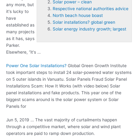
Solar power – clean
any more, but
Respective national authorities advice
it's lucky to
North beach house boast
have
Solar installations? global green
established as
Solar energy industry growth; largest
many projects
as it has, says
Parker.
Elsewhere, “it's …
Power One Solar Installations?
Global Green Growth Institute
took important steps to install 24 solar-powered water systems
on 5 outer islands in Vanuatu. Solar Panels Fraud Solar Panel
Installations Scam: How It Works (with video below) Solar
panel installations and fake products. This year one of the
biggest scams around is the solar power system or Solar
Panels for
Jun 5, 2019 … The vast majority of curtailments happen
through a competitive market, where solar and wind plant
operators are paid to ramp down production.