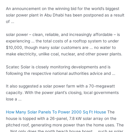
An announcement on the winning bid for the world’s
biggest
solar power
plant in Abu Dhabi has been postponed as a result
of …
solar power – clean
, reliable, and increasingly affordable – is
experiencing … the total costs of a rooftop system to under
$10,000, though many solar customers are … no water to
make electricity, unlike coal, nuclear, and other power plants.
Scatec Solar is closely monitoring developments and is
following the
respective national authorities advice
and …
It also suggested a solar power farm with a 70-megawatt
capacity. With the power plant’s closing, local governments
lose a …
How Many Solar Panels To Power 2000 Sq Ft House
The
house is topped with a 26-panel, 7.8 kW solar array on the
pitched roof, generating more power than the home uses. The
… Not only does the
north beach house boast
… such as solar