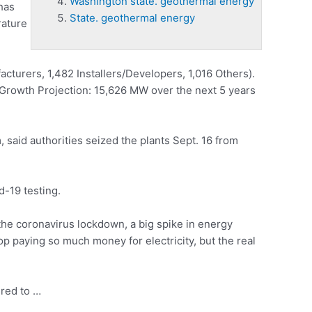
Washington state. geothermal energy
 has
State. geothermal energy
rature
acturers, 1,482 Installers/Developers, 1,016 Others).
s. Growth Projection: 15,626 MW over the next 5 years
 said authorities seized the plants Sept. 16 from
-19 testing.
he coronavirus lockdown, a big spike in energy
p paying so much money for electricity, but the real
ired to …