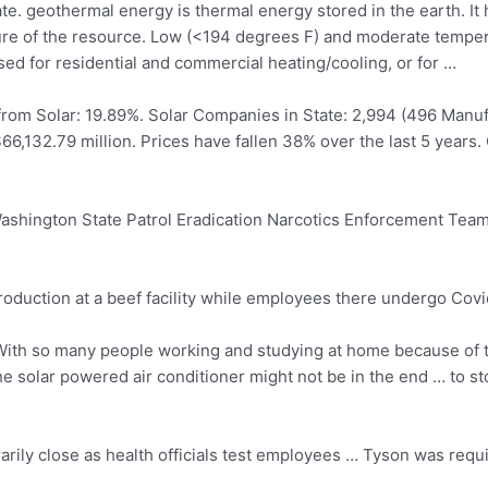
ate. geothermal energy
is thermal energy stored in the earth. It
re of the resource. Low (<194 degrees F) and moderate tempe
d for residential and commercial heating/cooling, or for …
 from Solar: 19.89%. Solar Companies in State: 2,994 (496 Manuf
$66,132.79 million. Prices have fallen 38% over the last 5 year
Washington State Patrol Eradication Narcotics Enforcement Team,
uction at a beef facility while employees there undergo Covid
ith so many people working and studying at home because of t
 solar powered air conditioner might not be in the end … to sto
rily close as health officials test employees … Tyson was requ