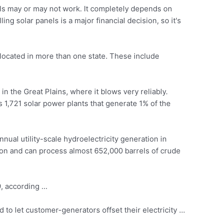
s may or may not work. It completely depends on
g solar panels is a major financial decision, so it's
e located in more than one state. These include
in the Great Plains, where it blows very reliably.
1,721 solar power plants that generate 1% of the
nual utility-scale hydroelectricity generation in
ation and can process almost 652,000 barrels of crude
9, according …
 to let customer-generators offset their electricity …