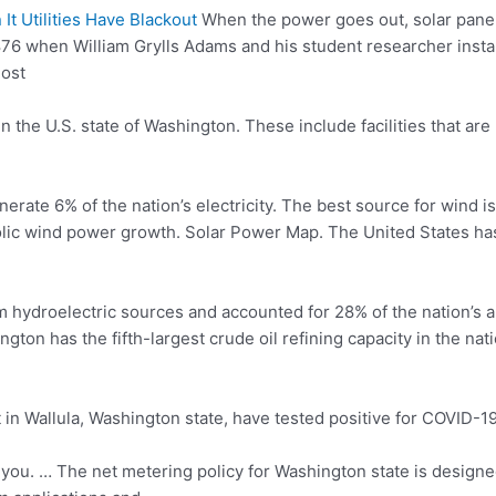
t Utilities Have Blackout
When the power goes out, solar panel
6 when William Grylls Adams and his student researcher installin
most
in the U.S. state of Washington. These include facilities that ar
ate 6% of the nation’s electricity. The best source for wind is 
ic wind power growth. Solar Power Map. The United States has 
m hydroelectric sources and accounted for 28% of the nation’s an
ngton has the fifth-largest crude oil refining capacity in the n
in Wallula, Washington state, have tested positive for COVID-1
 you. … The net metering policy for Washington state is designed