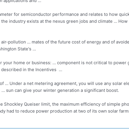
m applications and …
rameter for semiconductor performance and relates to how quickl
use the industry exists at the nexus green jobs and climate … H
 air-pollution … mates of the future cost of energy and of avoid
hington State's …
or your home or business: … component is not critical to power 
 described in the Incentives …
s of … Under a net metering agreement, you will use any solar el
e … sun can give your winter generation a significant boost.
e Shockley Queiser limit, the maximum efficiency of simple photo
ady had to reduce power production at two of its own solar fa