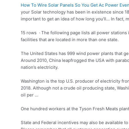
How To Wire Solar Panels So You Get Ac Power Even I
your Solar technology has been in existence since 187
important to get an idea of how long you'll… In fact, 
15 rows · The following page lists all power stations 
facilities that are located in more than one state.
The United States has 999 wind power plants that gener
Around 2010, China leapfrogged the USA with parabol
nation’s electricity.
Washington is the top U.S. producer of electricity fro
2018. Although not a crude oil producing state, Washi
oil per …
One hundred workers at the Tyson Fresh Meats plant 
State and Federal incentives may also be available to