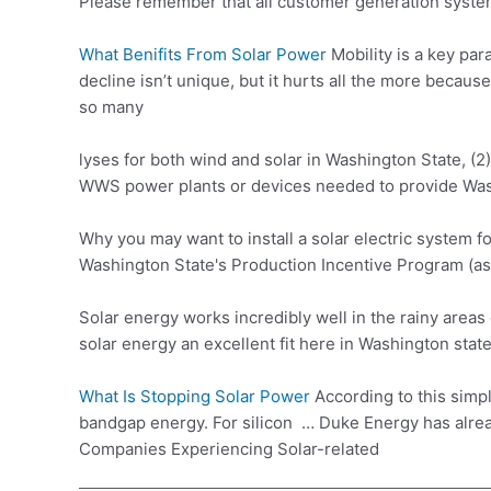
Please remember that all customer generation syste
What Benifits From Solar Power
Mobility is a key pa
decline isn’t unique, but it hurts all the more beca
so many
lyses for both wind and solar in Washington State, (2)
WWS power plants or devices needed to provide Was
Why you may want to install a solar electric system f
Washington State's Production Incentive Program (as
Solar energy works incredibly well in the rainy area
solar energy an excellent fit here in Washington stat
What Is Stopping Solar Power
According to this simpl
bandgap energy. For silicon … Duke Energy has alre
Companies Experiencing Solar-related