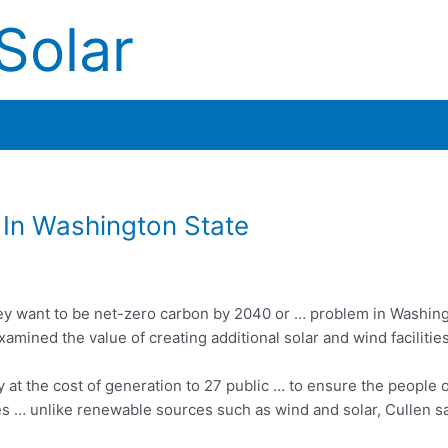
Solar
In Washington State
y want to be net-zero carbon by 2040 or … problem in Washin
mined the value of creating additional solar and wind facilitie
 at the cost of generation to 27 public … to ensure the people o
es …
unlike renewable sources such as wind and solar, Cullen sa