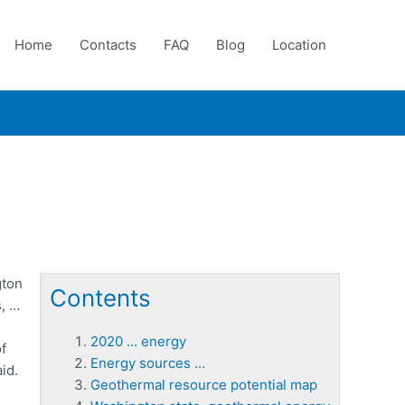
Home
Contacts
FAQ
Blog
Location
gton
Contents
s, …
2020 … energy
f
Energy sources …
id.
Geothermal resource potential map