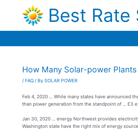
Skip
Best Rate 
to
content
How Many Solar-power Plants 
/
FAQ
/ By
SOLAR POWER
Feb 4, 2020 … While many states have announced the
than power generation from the standpoint of … E3 exa
Jan 30,
2020 … energy
Northwest provides electricity
Washington state have the right mix of
energy sourc