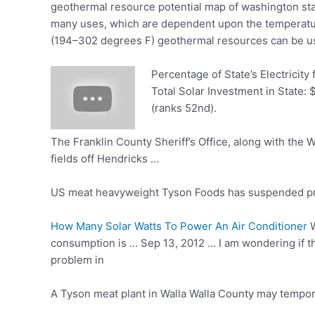
geothermal resource potential map
of
washington
st
many uses, which are dependent upon the temperatu
(194–302 degrees F) geothermal resources can be use
Percentage of State’s Electricity
Total Solar Investment in State: 
(ranks 52nd).
The Franklin County Sheriff’s Office, along with the 
fields off Hendricks …
US meat heavyweight Tyson Foods has suspended prod
How Many Solar Watts To Power An Air Conditioner
W
consumption is … Sep 13, 2012 … I am wondering if the
problem in
A Tyson meat plant in Walla Walla County may tempora