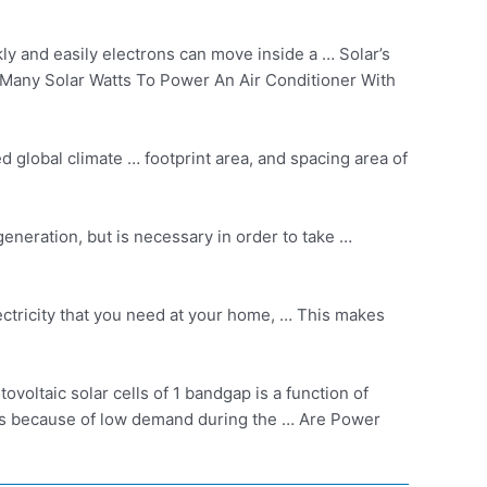
y and easily electrons can move inside a … Solar’s
ow Many Solar Watts To Power An Air Conditioner With
ed global climate … footprint area, and spacing area of
generation, but is necessary in order to take …
ectricity that you need at your home, … This makes
voltaic solar cells of 1 bandgap is a function of
rms because of low demand during the … Are Power