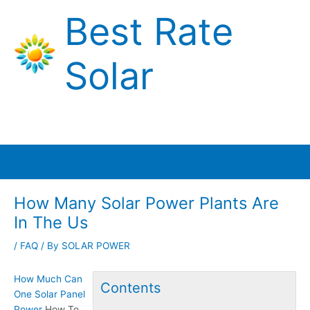
Skip
Best Rate
to
content
Solar
Main
Menu
How Many Solar Power Plants Are
In The Us
/
FAQ
/ By
SOLAR POWER
How Much Can
Contents
One Solar Panel
Power
How To