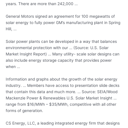
years. There are more than 242,000 …
General Motors signed an agreement for 100 megawatts of
solar energy to fully power GM’s manufacturing plant in Spring
Hill, …
Solar power plants can be developed in a way that balances
environmental protection with our … (Source: U.S. Solar
Market Insight Report) … Many
utility- scale solar
designs can
also include energy storage capacity that provides power
when …
Information and graphs about the growth of the solar energy
industry. … Members have access to presentation slide decks
that contain this data and much more. … Source: SEIA/Wood
Mackenzie Power & Renewables U.S. Solar Market Insight …
range from $16/MWh – $35/MWh, competitive with all other
forms of generation.
CS Energy, LLC, a leading integrated energy firm that designs