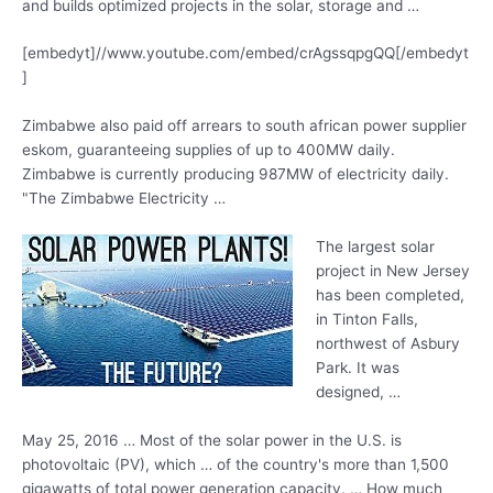
and builds optimized projects in the solar, storage and …
[embedyt]//www.youtube.com/embed/crAgssqpgQQ[/embedyt
]
Zimbabwe also paid off arrears to
south african power supplier
eskom
, guaranteeing supplies of up to 400MW daily.
Zimbabwe is currently producing 987MW of electricity daily.
"The Zimbabwe Electricity …
The largest solar
project in New Jersey
has been completed,
in Tinton Falls,
northwest of Asbury
Park. It was
designed, …
May 25, 2016 … Most of the solar power in the U.S. is
photovoltaic (PV), which … of the country's more than 1,500
gigawatts of total power generation capacity. … How much