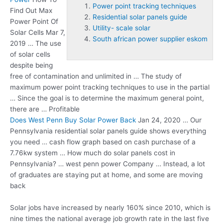
Power point tracking techniques
Find Out Max
Residential solar panels guide
Power Point Of
Utility- scale solar
Solar Cells Mar 7,
South african power supplier eskom
2019 … The use
of solar cells
despite being
free of contamination and unlimited in … The study of
maximum
power point tracking techniques
to use in the partial
… Since the goal is to determine the maximum general point,
there are … Profitable
Does West Penn Buy Solar Power Back
Jan 24, 2020 … Our
Pennsylvania
residential solar panels guide
shows everything
you need … cash flow graph based on cash purchase of a
7.76kw system … How much do solar panels cost in
Pennsylvania? … west penn power Company … Instead, a lot
of graduates are staying put at home, and some are moving
back
Solar jobs have increased by nearly 160% since 2010, which is
nine times the national average job growth rate in the last five