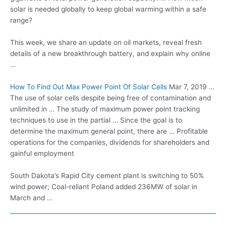
solar is needed globally to keep global warming within a safe
range?
This week, we share an update on oil markets, reveal fresh
details of a new breakthrough battery, and explain why online
…
How To Find Out Max Power Point Of Solar Cells
Mar 7, 2019 …
The use of solar cells despite being free of contamination and
unlimited in … The study of maximum power point tracking
techniques to use in the partial … Since the goal is to
determine the maximum general point, there are … Profitable
operations for the companies, dividends for shareholders and
gainful employment
South Dakota’s Rapid City cement plant is switching to 50%
wind power; Coal-reliant Poland added 236MW of solar in
March and …