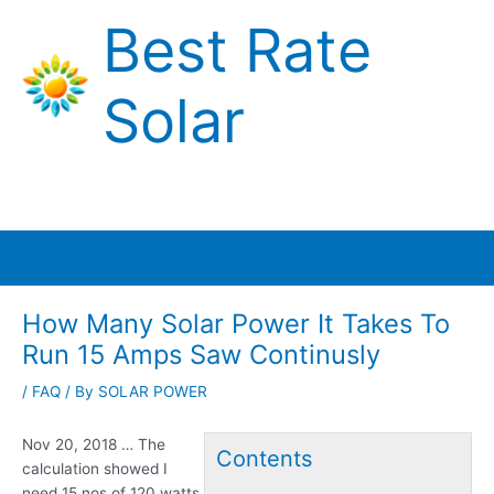
Skip
Best Rate
to
content
Solar
Main
Menu
How Many Solar Power It Takes To
Run 15 Amps Saw Continusly
/
FAQ
/ By
SOLAR POWER
Nov 20, 2018 … The
Contents
calculation showed I
need 15 nos of 120 watts