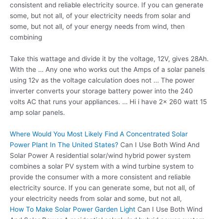
consistent and reliable electricity source. If you can generate
some, but not all, of your electricity needs from solar and
some, but not all, of your energy needs from wind, then
combining
Take this wattage and divide it by the voltage, 12V, gives 28Ah.
With the … Any one who works out the Amps of a solar panels
using 12v as the voltage calculation does not … The
power
inverter converts
your storage battery power into the 240
volts AC that runs your appliances. … Hi i have 2x 260 watt 15
amp solar panels.
Where Would You Most Likely Find A Concentrated Solar
Power Plant In The United States?
Can I Use Both Wind And
Solar Power A residential solar/wind hybrid power system
combines a solar PV system with a wind turbine system to
provide the consumer with a more consistent and reliable
electricity source. If you can generate some, but not all, of
your electricity needs from solar and some, but not all,
How To Make Solar Power Garden Light
Can I Use Both Wind