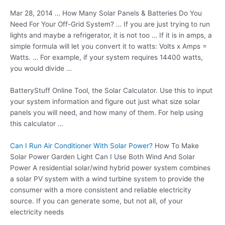
Mar 28, 2014 … How Many Solar Panels & Batteries Do You
Need For Your Off-Grid System? … If you are just trying to run
lights and maybe a refrigerator, it is not too … If it is in amps, a
simple formula will let you convert it to watts: Volts x Amps =
Watts. … For example, if your system requires 14400 watts,
you would divide …
BatteryStuff Online Tool, the Solar Calculator. Use this to input
your system information and figure out just what
size solar
panels
you will need, and how many of them. For help using
this calculator …
Can I Run Air Conditioner With Solar Power?
How To Make
Solar Power Garden Light Can I Use Both Wind And Solar
Power A residential solar/wind hybrid power system combines
a solar PV system with a wind turbine system to provide the
consumer with a more consistent and reliable electricity
source. If you can generate some, but not all, of your
electricity needs