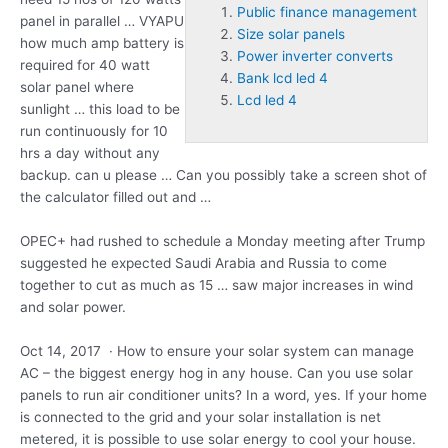
Public finance management
panel in parallel … VYAPU
Size solar panels
how much amp battery is
Power inverter converts
required for 40 watt
Bank lcd led 4
solar panel where
Lcd led 4
sunlight … this load to be
run continuously for 10
hrs a day without any
backup. can u please … Can you possibly take a screen shot of
the calculator filled out and …
OPEC+ had rushed to schedule a Monday meeting after Trump
suggested he expected Saudi Arabia and Russia to come
together to cut as much as 15 … saw major increases in wind
and solar power.
Oct 14, 2017 · How to ensure your solar system can manage
AC – the biggest energy hog in any house. Can you use solar
panels to run air conditioner units? In a word, yes. If your home
is connected to the grid and your solar installation is net
metered, it is possible to use solar energy to cool your house.