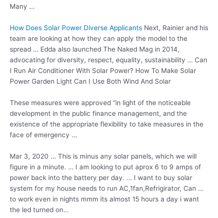
Many …
How Does Solar Power Diverse Applicants
Next, Rainier and his
team are looking at how they can apply the model to the
spread … Edda also launched The Naked Mag in 2014,
advocating for diversity, respect, equality, sustainability … Can
I Run Air Conditioner With Solar Power? How To Make Solar
Power Garden Light Can I Use Both Wind And Solar
These measures were approved “in light of the noticeable
development in the
public finance management
, and the
existence of the appropriate flexibility to take measures in the
face of emergency …
Mar 3, 2020 … This is minus any solar panels, which we will
figure in a minute. … I am looking to put aprox 6 to 9 amps of
power back into the battery per day. … I want to buy solar
system for my house needs to run AC,1fan,Refrigirator, Can …
to work even in nights mmm its almost 15 hours a day i want
the led turned on…