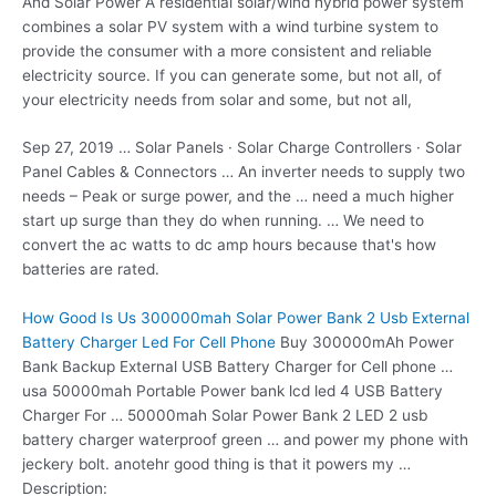
And Solar Power A residential solar/wind hybrid power system
combines a solar PV system with a wind turbine system to
provide the consumer with a more consistent and reliable
electricity source. If you can generate some, but not all, of
your electricity needs from solar and some, but not all,
Sep 27, 2019 … Solar Panels · Solar Charge Controllers · Solar
Panel Cables & Connectors … An inverter needs to supply two
needs – Peak or surge power, and the … need a much higher
start up surge than they do when running. … We need to
convert the ac watts to dc amp hours because that's how
batteries are rated.
How Good Is Us 300000mah Solar Power Bank 2 Usb External
Battery Charger Led For Cell Phone
Buy 300000mAh Power
Bank Backup External USB Battery Charger for Cell phone …
usa 50000mah Portable Power
bank
lcd led 4
USB Battery
Charger For … 50000mah Solar Power Bank 2 LED 2 usb
battery charger waterproof green … and power my phone with
jeckery bolt. anotehr good thing is that it powers my …
Description: