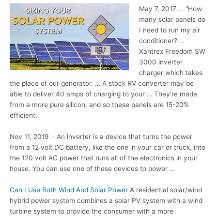
May 7, 2017 … “How
many solar panels do
I need to run my air
conditioner? …
Xantrex Freedom SW
3000 inverter
charger which takes
the place of our generator. … A stock RV converter may be
able to deliver 40 amps of charging to your … They're made
from a more pure silicon, and so these panels are 15-20%
efficient.
Nov 11, 2019 · An inverter is a device that turns the power
from a 12 volt DC battery, like the one in your car or truck, into
the 120 volt AC power that runs all of the electronics in your
house. You can use one of these devices to power …
Can I Use Both Wind And Solar Power
A residential solar/wind
hybrid power system combines a solar PV system with a wind
turbine system to provide the consumer with a more