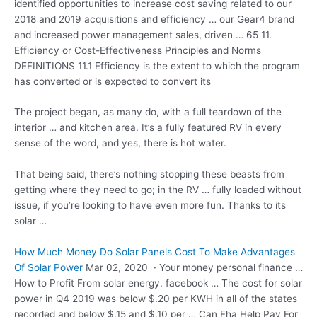
identified opportunities to increase cost saving related to our
2018 and 2019 acquisitions and efficiency … our Gear4 brand
and increased power management sales, driven … 65 11.
Efficiency or Cost-Effectiveness Principles and Norms
DEFINITIONS 11.1 Efficiency is the extent to which the program
has converted or is expected to convert its
The project began, as many do, with a full teardown of the
interior … and kitchen area. It’s a fully featured RV in every
sense of the word, and yes, there is hot water.
That being said, there’s nothing stopping these beasts from
getting where they need to go; in the RV … fully loaded without
issue, if you’re looking to have even more fun. Thanks to its
solar …
How Much Money Do Solar Panels Cost To Make Advantages
Of Solar Power
Mar 02, 2020 · Your
money personal finance
…
How to Profit From
solar
energy. facebook …
The cost for solar
power in Q4 2019 was below $.20 per KWH in all of the states
recorded and below $.15 and $.10 per … Can Fha Help Pay For