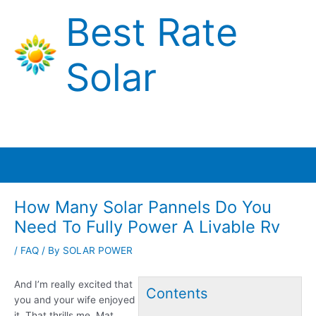
Skip
Best Rate
to
content
Solar
Main
Menu
How Many Solar Pannels Do You
Need To Fully Power A Livable Rv
/
FAQ
/ By
SOLAR POWER
And I’m really excited that
Contents
you and your wife enjoyed
it. That thrills me. Mat