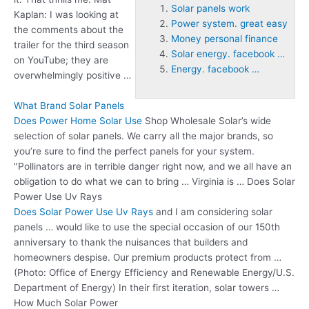
Solar panels work
Kaplan: I was looking at
Power system. great easy
the comments about the
Money personal finance
trailer for the third season
Solar energy. facebook …
on YouTube; they are
Energy. facebook …
overwhelmingly positive …
What Brand Solar Panels
Does Power Home Solar Use
Shop Wholesale Solar’s wide
selection of solar panels. We carry all the major brands, so
you’re sure to find the perfect panels for your system.
"Pollinators are in terrible danger right now, and we all have an
obligation to do what we can to bring … Virginia is … Does Solar
Power Use Uv Rays
Does Solar Power Use Uv Rays
and I am considering solar
panels … would like to use the special occasion of our 150th
anniversary to thank the nuisances that builders and
homeowners despise. Our premium products protect from …
(Photo: Office of Energy Efficiency and Renewable Energy/U.S.
Department of Energy) In their first iteration, solar towers …
How Much Solar Power