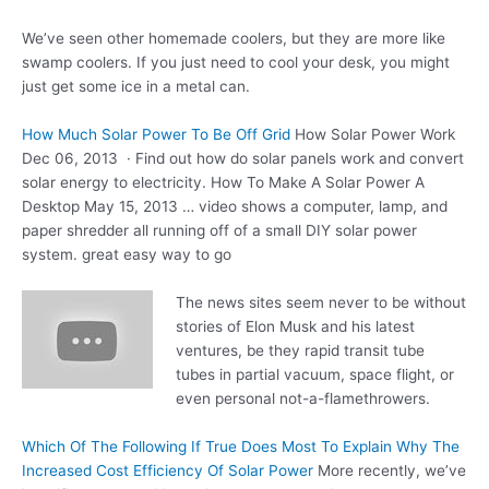
We’ve seen other homemade coolers, but they are more like
swamp coolers. If you just need to cool your desk, you might
just get some ice in a metal can.
How Much Solar Power To Be Off Grid
How Solar Power Work
Dec 06, 2013 · Find out how do
solar panels work
and convert
solar energy to electricity. How To Make A Solar Power A
Desktop May 15, 2013 … video shows a computer, lamp, and
paper shredder all running off of a small DIY solar
power
system. great easy
way to go
The news sites seem never to be without
stories of Elon Musk and his latest
ventures, be they rapid transit tube
tubes in partial vacuum, space flight, or
even personal not-a-flamethrowers.
Which Of The Following If True Does Most To Explain Why The
Increased Cost Efficiency Of Solar Power
More recently, we’ve