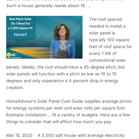
Such a house generally needs about 16 …
The roof spaced
needed to install a
solar panel is
typically 100 square
feet of roof space for
every 1 kW of
conventional solar
panels. Ideally, the roof should have a 45-degree pitch, but
solar panels will function with a pitch as low as 10 to 15
degrees and only experience a 4 percent drop in energy
creation.
HomeAdvisor's Solar Panel Cost Guide supplies average prices
for energy systems per watt and solar cells per square foot.
Estimate installation … fit a variety of budgets. Here are a few
things to consider that will affect how much you pay.
Mar 15, 2020 · A 3,000 sqft house with average electricity