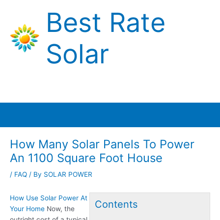
Skip
Best Rate
to
content
Solar
Main
Menu
How Many Solar Panels To Power
An 1100 Square Foot House
/
FAQ
/ By
SOLAR POWER
How Use Solar Power At
Contents
Your Home
Now, the
outright cost of a typical