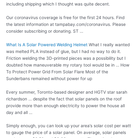
including shipping which I thought was quite decent.
Our coronavirus coverage is free for the first 24 hours. Find
the latest information at tampabay.com/coronavirus. Please
consider subscribing or donating. ST …
What Is A Solar Powered Welding Helmet
What I really wanted
was melted PLA instead of glue, but I had no way to do it.
Friction welding the 3D-printed pieces was a possibility but I
doubted how maneuverable my rotary tool would be in … How
To Protect Power Grid From Solar Flare Most of the
Sunderbans remained without power for up
Every summer, Toronto-based designer and HGTV star
sarah
richardson …
despite the fact that solar panels on the roof
provide more than enough electricity to power the house all
day and all …
Simply enough, you can look up your area’s solar cost per watt
to gauge the price of a solar panel. On average, solar panels