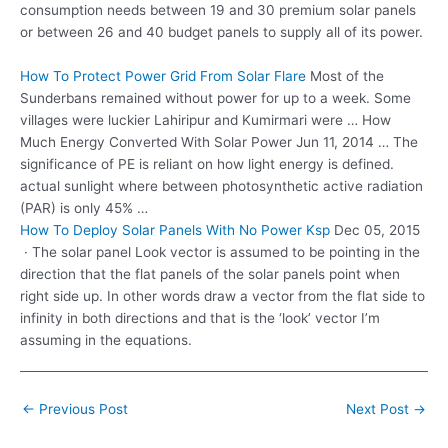
consumption needs between 19 and 30 premium solar panels
or between 26 and 40 budget panels to supply all of its power.
How To Protect Power Grid From Solar Flare
Most of the
Sunderbans remained without power for up to a week. Some
villages were luckier Lahiripur and Kumirmari were … How
Much Energy Converted With Solar Power Jun 11, 2014 … The
significance of PE is reliant on how light energy is defined.
actual sunlight where between photosynthetic active radiation
(PAR) is only 45% …
How To Deploy Solar Panels With No Power Ksp
Dec 05, 2015
· The solar panel Look vector is assumed to be pointing in the
direction that the flat panels of the solar panels point when
right side up. In other words draw a vector from the flat side to
infinity in both directions and that is the ‘look’ vector I’m
assuming in the equations.
Post
←
Previous Post
Next Post
→
navigation