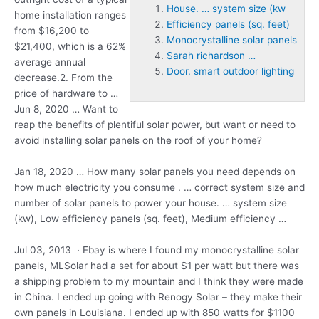
House. … system size (kw
home installation ranges
Efficiency panels (sq. feet)
from $16,200 to
Monocrystalline solar panels
$21,400, which is a 62%
Sarah richardson …
average annual
Door. smart outdoor lighting
decrease.2. From the
price of hardware to …
Jun 8, 2020 … Want to
reap the benefits of plentiful solar power, but want or need to
avoid installing solar panels on the roof of your home?
Jan 18, 2020 … How many solar panels you need depends on
how much electricity you consume . … correct system size and
number of solar panels to power your
house. … system size
(kw
), Low
efficiency panels (sq. feet)
, Medium efficiency …
Jul 03, 2013 · Ebay is where I found my
monocrystalline solar
panels
, MLSolar had a set for about $1 per watt but there was
a shipping problem to my mountain and I think they were made
in China. I ended up going with Renogy Solar – they make their
own panels in Louisiana. I ended up with 850 watts for $1100