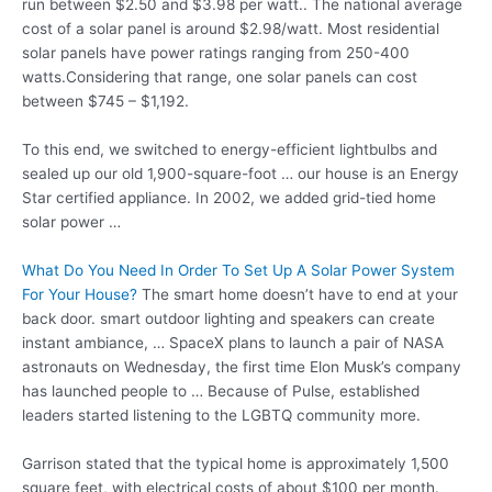
run between $2.50 and $3.98 per watt.. The national average
cost of a solar panel is around $2.98/watt. Most residential
solar panels have power ratings ranging from 250-400
watts.Considering that range, one solar panels can cost
between $745 – $1,192.
To this end, we switched to energy-efficient lightbulbs and
sealed up our old 1,900-square-foot … our house is an Energy
Star certified appliance. In 2002, we added grid-tied home
solar power …
What Do You Need In Order To Set Up A Solar Power System
For Your House?
The smart home doesn’t have to end at your
back
door. smart outdoor lighting
and speakers can create
instant ambiance, … SpaceX plans to launch a pair of NASA
astronauts on Wednesday, the first time Elon Musk’s company
has launched people to … Because of Pulse, established
leaders started listening to the LGBTQ community more.
Garrison stated that the typical home is approximately 1,500
square feet, with electrical costs of about $100 per month.