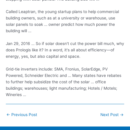
Called Leaptran, the young startup plans to help commercial
building owners, such as at a university or warehouse, use
solar panels to soak … owner predict how much power the
building will …
Jan 29, 2016 … So if solar doesn't cut the power bill much, why
does Prologis like it? In a word, it's all about efficiency—of
energy, yes, but also capital and space.
Grid-tie inverters include: SMA, Fronius, SolarEdge, PV
Powered, Schneider Electric and … Many states have rebates
to further help subsidize the cost of the solar …
office
buildings; warehouses; light manufacturing
; Hotels / Motels;
Wineries …
Post
←
Previous Post
Next Post
→
navigation