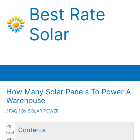
Skip
Best Rate
to
content
Solar
Main
Menu
How Many Solar Panels To Power A
Warehouse
/
FAQ
/ By
SOLAR POWER
<a
Contents
href
='ht