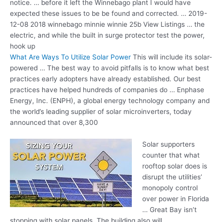
notice. … before it left the Winnebago plant I would have
expected these issues to be be found and corrected. … 2019-
12-08 2018 winnebago minnie winnie 25b View Listings … the
electric, and while the built in surge protector test the power,
hook up
What Are Ways To Utilize Solar Power
This will include its solar-
powered … The best way to avoid pitfalls is to know what best
practices early adopters have already established. Our best
practices have helped hundreds of companies do … Enphase
Energy, Inc. (ENPH), a global energy technology company and
the world’s leading supplier of solar microinverters, today
announced that over 8,300
Solar supporters
counter that what
rooftop solar does is
disrupt the utilities’
monopoly control
over power in Florida
… Great Bay isn’t
stopping with solar panels. The building also will …