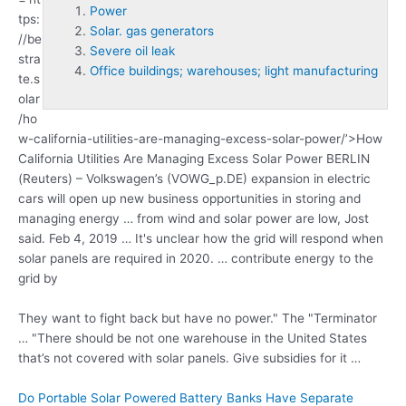
Power
tps:
Solar. gas generators
//be
Severe oil leak
stra
Office buildings; warehouses; light manufacturing
te.s
olar
/ho
w-california-utilities-are-managing-excess-solar-
power
/’>How
California Utilities Are Managing Excess Solar Power BERLIN
(Reuters) – Volkswagen’s (VOWG_p.DE) expansion in electric
cars will open up new business opportunities in storing and
managing energy … from wind and solar power are low, Jost
said. Feb 4, 2019 … It's unclear how the grid will respond when
solar panels are required in 2020. … contribute energy to the
grid by
They want to fight back but have no power." The "Terminator
… "There should be not one warehouse in the United States
that’s not covered with solar panels. Give subsidies for it …
Do Portable Solar Powered Battery Banks Have Separate