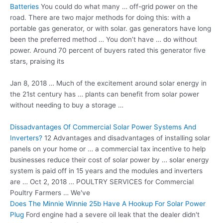
Batteries
You could do what many … off-grid power on the
road. There are two major methods for doing this: with a
portable gas generator, or with
solar. gas generators
have long
been the preferred method … You don’t have … do without
power. Around 70 percent of buyers rated this generator five
stars, praising its
Jan 8, 2018 … Much of the excitement around solar energy in
the 21st century has … plants can benefit from solar power
without needing to buy a storage …
Dissadvantages Of Commercial Solar Power Systems And
Inverters?
12 Advantages and disadvantages of installing solar
panels on your home or … a commercial tax incentive to help
businesses reduce their cost of solar power by … solar energy
system is paid off in 15 years and the modules and inverters
are … Oct 2, 2018 … POULTRY SERVICES for Commercial
Poultry Farmers … We've
Does The Minnie Winnie 25b Have A Hookup For Solar Power
Plug
Ford engine had a
severe oil leak
that the dealer didn't