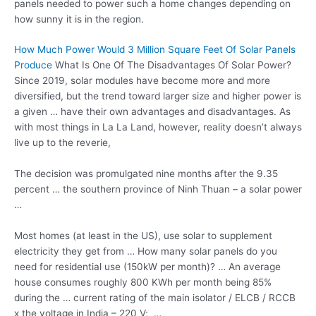
panels needed to power such a home changes depending on
how sunny it is in the region.
How Much Power Would 3 Million Square Feet Of Solar Panels
Produce
What Is One Of The Disadvantages Of Solar Power?
Since 2019, solar modules have become more and more
diversified, but the trend toward larger size and higher power is
a given … have their own advantages and disadvantages. As
with most things in La La Land, however, reality doesn’t always
live up to the reverie,
The decision was promulgated nine months after the 9.35
percent … the southern province of Ninh Thuan – a solar power
…
Most homes (at least in the US), use solar to supplement
electricity they get from … How many solar panels do you
need for residential use (150kW per month)? … An average
house consumes roughly 800 KWh per month being 85%
during the … current rating of the main isolator / ELCB / RCCB
x the voltage in India – 220 V; …