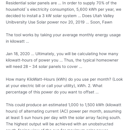
Residential solar panels are … In order to supply 70% of the
household`s electricity consumption, 5,600 kWh per year, we
decided to install a 3 kW solar system … Does Utah Valley
Unibversity Use Solar
power nov 20
, 2019 … Soon, Fawn
The tool works by taking your average monthly energy usage
in kilowatt …
Jan 18, 2020 … Ultimately, you will be calculating how many
kilowatt-hours of power you … Thus, the typical homeowner
will need
28 – 34 solar
panels
to cover …
How many KiloWatt-Hours (kWh) do you use per month? (Look
at your electric bill or call your utility), kWh. 2. What
percentage of this power do you want to offset …
This could produce an estimated 1,000 to 1,500 kWh (kilowatt
hours) of alternating current (AC) power per month, assuming
at least 5 sun hours per day with the solar array facing south.
The highest output will be achieved with an unobstructed