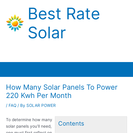
Skip
Best Rate
to
content
Solar
Main
Menu
How Many Solar Panels To Power
220 Kwh Per Month
/
FAQ
/ By
SOLAR POWER
To determine how many
Contents
solar panels you’ll need,
one must first reflect on