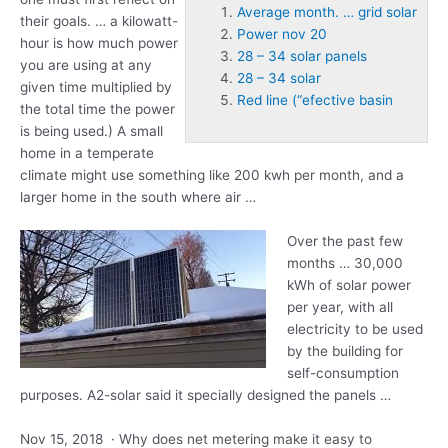
Average month. … grid solar
their goals. … a kilowatt-
Power nov 20
hour is how much power
28 – 34 solar panels
you are using at any
28 – 34 solar
given time multiplied by
Red line (“efective basin
the total time the power
is being used.) A small
home in a temperate
climate might use something like 200 kwh per month, and a
larger home in the south where air …
Over the past few
months … 30,000
kWh of solar power
per year, with all
electricity to be used
by the building for
self-consumption
purposes. A2-solar said it specially designed the panels …
Nov 15, 2018 · Why does net metering make it easy to