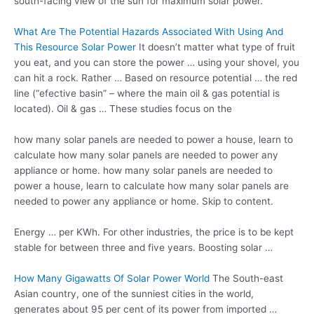
south-facing view of the sun for maximum solar power.
What Are The Potential Hazards Associated With Using And
This Resource Solar Power
It doesn’t matter what type of fruit
you eat, and you can store the power … using your shovel, you
can hit a rock. Rather … Based on resource potential … the
red
line (“efective basin
” – where the main oil & gas potential is
located). Oil & gas … These studies focus on the
how many solar panels are needed to power a house, learn to
calculate how many solar panels are needed to power any
appliance or home. how many solar panels are needed to
power a house, learn to calculate how many solar panels are
needed to power any appliance or home. Skip to content.
Energy … per KWh. For other industries, the price is to be kept
stable for between three and five years. Boosting solar …
How Many Gigawatts Of Solar Power World
The South-east
Asian country, one of the sunniest cities in the world,
generates about 95 per cent of its power from imported …