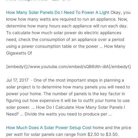
How Many Solar Panels Do I Need To Power A Light
Okay, you
know how many watts are required to run an appliance. Now,
determine how many hours each appliance will run each day.
To calculate how much solar power do electric appliances
need, check the consumption of an appliance over a period
using a power consumption table or the power … How Many
Gigawatts Of
[embedyt]//www.youtube.com/embed/sQB6lAh-diA[/embedyt]
Jul 17, 2017 · One of the most important steps in planning a
solar project is to determine how many panels you will need to
power your home. The number of panels is the key factor in
figuring out how expensive it will be to outfit your home to use
solar power. … How Do I Calculate How Many Solar Panels I
Need? … Divide the watts you need to produce per …
How Much Does A Solar Power Setup Cost
home and the price
per watt for solar panels can range from $2.50 to $3.50.