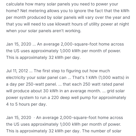
calculate how many solar panels you need to power your
home? Net metering allows you to ignore the fact that the kWh
per month produced by solar panels will vary over the year and
that you will need to use kilowatt hours of utility power at night
when your solar panels aren’t working.
Jan 15, 2020 … An average 2,000-square-foot home across
the US uses approximately 1,000 kWh per month of power.
This is approximately 32 kWh per day.
Jul 11, 2012 … The first step to figuring out how much
electricity your solar panel can … That's 1 kWh (1,000 watts) in
a day per 250-watt panel. … that each 250 watt rated panel
will produce about 30 kWh in an
average month. … grid solar
power system to run a 220 deep well pump for approximately
4 to 5 hours per day.
Jan 15, 2020 · An average 2,000-square-foot home across
the US uses approximately 1,000 kWh per month of power.
This is approximately 32 kWh per day. The number of solar