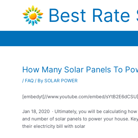
Skip
Best Rate 
to
content
How Many Solar Panels To Po
/
FAQ
/ By
SOLAR POWER
[embedyt]//www.youtube.com/embed/sYtB2E6dCSU[
Jan 18, 2020 · Ultimately, you will be calculating ho
and number of solar panels to power your house. Key
their electricity bill with solar