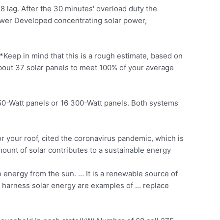
 lag. After the 30 minutes' overload duty the
Power Developed concentrating solar power,
*Keep in mind that this is a rough estimate, based on
about
37 solar panels
to meet 100% of your average
 250-Watt panels or 16 300-Watt panels. Both systems
r your roof, cited the coronavirus pandemic, which is
ount of solar contributes to a
sustainable energy
o energy from the sun. … It is a renewable source of
h harness solar energy are examples of … replace