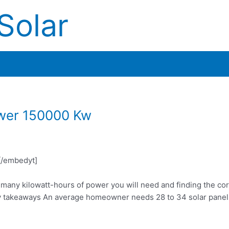
Solar
wer 150000 Kw
/embedyt]
w many kilowatt-hours of power you will need and finding the co
 takeaways An average homeowner needs 28 to 34 solar panels 