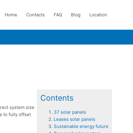
Home
Contacts
FAQ
Blog
Location
Contents
rrect system size
37 solar panels
to fully offset
Leases solar panels
Sustainable energy future