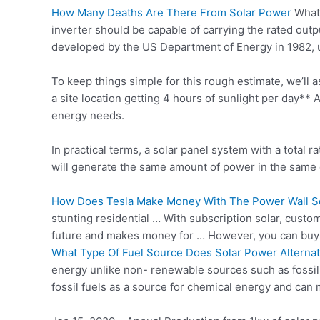
How Many Deaths Are There From Solar Power
What 
inverter should be capable of carrying the rated ou
developed by the US Department of Energy in 1982, 
To keep things simple for this rough estimate, we’ll 
a site location getting 4 hours of sunlight per day
energy needs.
In practical terms, a solar panel system with a total
will generate the same amount of power in the same 
How Does Tesla Make Money With The Power Wall So
stunting residential … With subscription solar, cust
future
and makes money for … However, you can buy
What Type Of Fuel Source Does Solar Power Alterna
energy unlike non- renewable sources such as fossil 
fossil fuels as a source for chemical energy and can