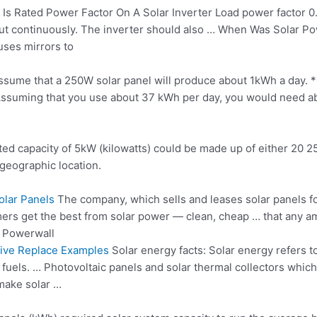
Is Rated Power Factor On A Solar Inverter Load power factor 0.8
tput continuously. The inverter should also … When Was Solar 
uses mirrors to
assume that a 250W solar panel will produce about 1kWh a day. *
** Assuming that you use about 37 kWh per day, you would need 
 rated capacity of 5kW (kilowatts) could be made up of either 20
geographic location.
lar Panels
The company, which sells and
leases solar panels
fo
omers get the best from solar power — clean, cheap … that any am
 Powerwall
tive Replace Examples
Solar energy facts: Solar energy refers t
fuels. … Photovoltaic panels and solar thermal collectors whic
 make solar …