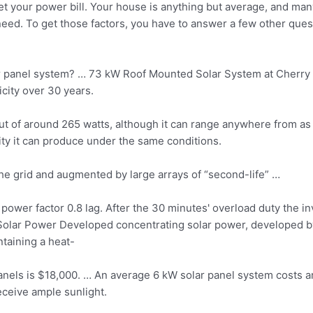
t your power bill. Your house is anything but average, and many
eed. To get those factors, you have to answer a few other que
lar panel system? … 73 kW Roof Mounted Solar System at Cherry 
city over 30 years.
t of around 265 watts, although it can range anywhere from as l
city it can produce under the same conditions.
the grid and augmented by large arrays of “second-life” …
power factor 0.8 lag. After the 30 minutes' overload duty the in
Solar Power Developed concentrating solar power, developed b
ntaining a heat-
panels is $18,000. … An average 6 kW solar panel system costs 
eceive ample sunlight.