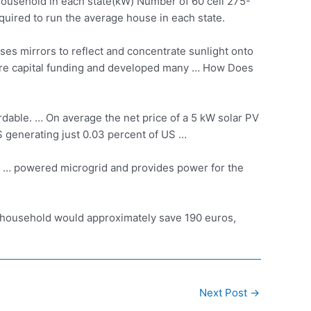
household in each state(kW) Number of 60 cell 275-
uired to run the average house in each state.
es mirrors to reflect and concentrate sunlight onto
ture capital funding and developed many … How Does
dable. … On average the net price of a 5 kW solar PV
S generating just 0.03 percent of US …
V … powered microgrid and provides power for the
a household would approximately save 190 euros,
Next Post
→