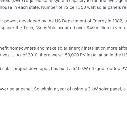
panels (kWh)
required solar system
capacity to run the average 
 house in each state. Number of 72
cell 350 watt solar
panels req
ar power, developed by the US Department of Energy in 1982, us
wspaper the Tech, “SensAble acquired over $40 million in ven
efit homeowners and make solar energy installation more affor
tives. … As of 2010, there were 150,000 PV installation in the U
olar project developer, has built a 540 kW off-grid rooftop P
er solar panel. So within a year of using a 2 kW solar panel, 