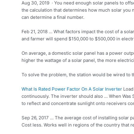
Aug 30, 2019 · You need enough solar panels to offse
the calculation that determines how much solar you n
can determine a final number.
Feb 21, 2018 … What factors impact the cost of a so
and farmer will spend $150,000 to $500,000 in electri
On average, a domestic solar panel has a power outpu
higher the wattage of a solar panel, the more electri
To solve the problem, the station would be wired to 
What Is Rated Power Factor On A Solar Inverter
Load 
continuously. The inverter should also … When Was 
to reflect and concentrate sunlight onto receivers co
Sep 26, 2017 … The average cost of installing solar 
Cost less. Works well in regions of the country that r