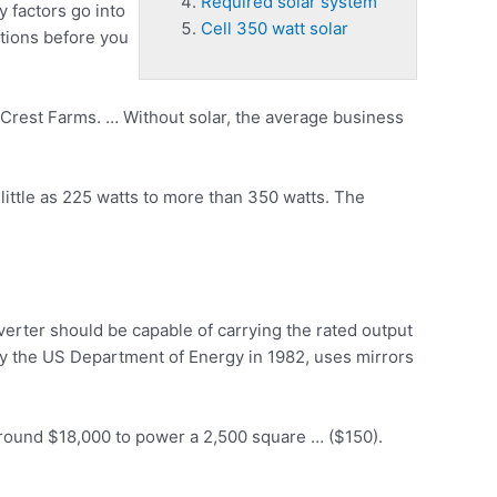
Required solar system
 factors go into
Cell 350 watt solar
stions before you
Crest Farms. … Without solar, the average business
ittle as 225 watts to more than 350 watts. The
verter should be capable of carrying the rated output
y the US Department of Energy in 1982, uses mirrors
around $18,000 to power a 2,500 square … ($150).