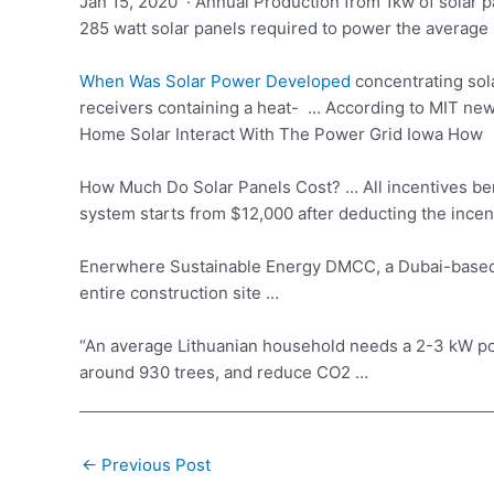
Jan 15, 2020 · Annual Production from 1kw of solar 
285 watt solar panels required to power the average
When Was Solar Power Developed
concentrating sol
receivers containing a heat- … According to MIT ne
Home Solar Interact With The Power Grid Iowa How
How Much Do Solar Panels Cost? … All incentives ben
system starts from $12,000 after deducting the incen
Enerwhere Sustainable Energy DMCC, a Dubai-based s
entire construction site …
“An average Lithuanian household needs a 2-3 kW pow
around 930 trees, and reduce CO2 …
Post
←
Previous Post
navigation