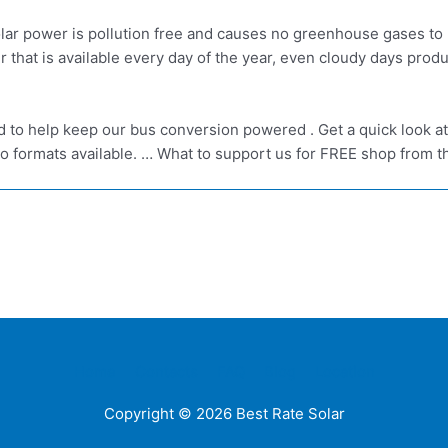
ar power is pollution free and causes no greenhouse gases to 
er that is available every day of the year, even cloudy days p
ed to help keep our bus conversion powered . Get a quick look a
o formats available. … What to support us for FREE shop from th
Home
Contacts
FAQ
Blog
Location
Copyright © 2026
Best Rate Solar