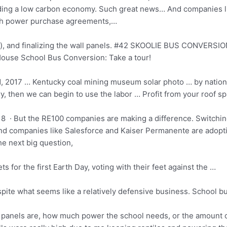
ding a low carbon economy. Such great news… And companies l
gh
power purchase agreements
,…
), and finalizing the wall panels. #42 SKOOLIE BUS CONVERSION
ouse School Bus Conversion: Take a tour!
1, 2017 … Kentucky
coal mining museum solar photo
… by nation
, then we can begin to use the labor … Profit from your roof spac
8 · But the RE100 companies are making a difference. Switchi
d companies like Salesforce and Kaiser Permanente are adoptin
 next big question,
ts for the first Earth Day, voting with their feet against the …
pite what seems like a relatively defensive business. School 
he panels are, how much power the school needs, or the amount o