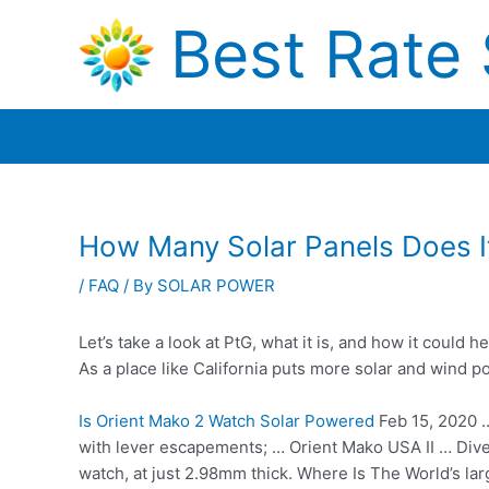
Skip
Best Rate 
to
content
How Many Solar Panels Does I
/
FAQ
/ By
SOLAR POWER
Let’s take a look at PtG, what it is, and how it could
As a place like California puts more solar and wind 
Is Orient Mako 2 Watch Solar Powered
Feb 15, 2020 
with lever escapements; … Orient Mako USA II … Dive
watch, at just 2.98mm thick. Where Is The World’s l