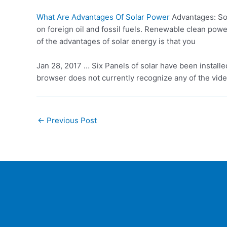
What Are Advantages Of Solar Power
Advantages: Sol
on foreign oil and fossil fuels. Renewable clean pow
of the advantages of solar energy is that you
Jan 28, 2017 … Six Panels of solar have been install
browser does not currently recognize any of the vide
Post
←
Previous Post
navigation