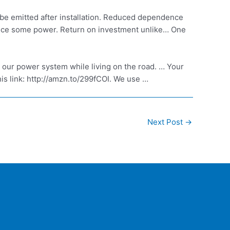
be emitted after installation. Reduced dependence
roduce some power. Return on investment unlike… One
t our power system while living on the road. … Your
is link: http://amzn.to/299fCOI. We use …
Next Post
→