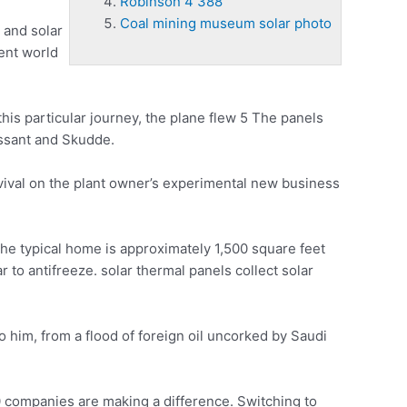
Robinson 4 388
Coal mining museum solar photo
 and solar
ient world
n this particular journey, the plane flew 5 The panels
essant and Skudde.
urvival on the plant owner’s experimental new business
he typical home is approximately 1,500 square feet
r to antifreeze.
solar thermal panels collect
solar
o him, from a flood of foreign oil uncorked by Saudi
companies are making a difference. Switching to