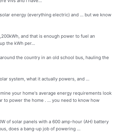
ere vivs and i have…
solar energy (everything electric) and … but we know
9,200kWh, and that is enough power to fuel an
d up the kWh per…
 around the country in an old school bus, hauling the
solar system, what it actually powers, and …
rmine your home's average energy requirements look
solar to power the home . … you need to know how
00W of solar panels with a 600 amp-hour (AH) battery
 bus, does a bang-up job of powering …