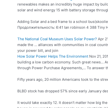
renewables makes an incredibly huge impact by buil
solar and wind energy 15 with battery storage throu
Adding Solar and a bed frame to a school bus(skoolie
Продолжительность: 6:41 Ian
robinson 4 388
Tiny H
The National Coal Museum Uses Solar Power?
Apr 2
made the … alliances with communities in coal country
your power bill, and join
How Solar Power Helps The Environment
Nov 21, 201
building a low carbon economy. Such great news… An
through Power Purchase Agreements,… To answer the
Fifty years ago, 20 million Americans took to the stree
BLBD stock has dropped 57% since early January des
It would take exactly 12. It doesn't matter how big t