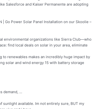
ike Salesforce and Kaiser Permanente are adopting
 | Go Power Solar Panel Installation on our Skoolie –
al environmental organizations like Sierra Club—who
e: find local deals on solar in your area, eliminate
ng to renewables makes an incredibly huge impact by
g solar and wind energy 15 with battery storage
bus demand, …
f sunlight available. Im not entirely sure, BUT my