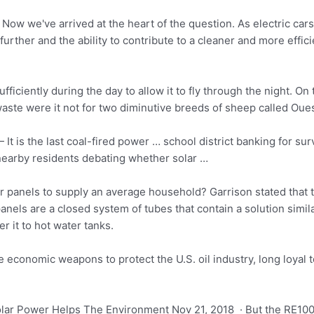
ow we've arrived at the heart of the question. As electric cars
rther and the ability to contribute to a cleaner and more effic
ufficiently during the day to allow it to fly through the night. O
waste were it not for two diminutive breeds of sheep called Ou
It is the last coal-fired power … school district banking for s
nearby residents debating whether solar …
 panels to supply an average household? Garrison stated that t
anels are a closed system of tubes that contain a solution simila
er it to hot water tanks.
e economic weapons to protect the U.S. oil industry, long loyal t
ar Power Helps The Environment Nov 21, 2018 · But the RE100 