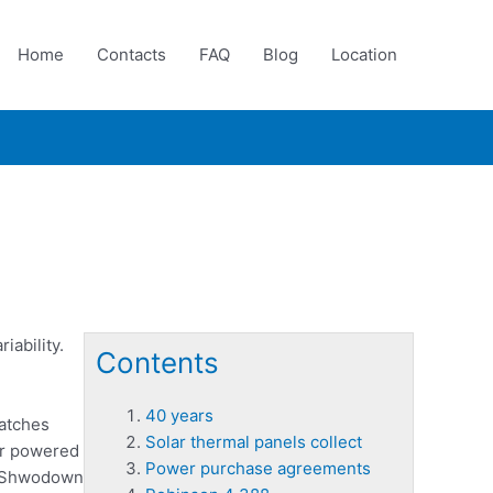
Home
Contacts
FAQ
Blog
Location
iability.
Contents
40 years
atches
Solar thermal panels collect
lar powered
Power purchase agreements
ir Shwodown