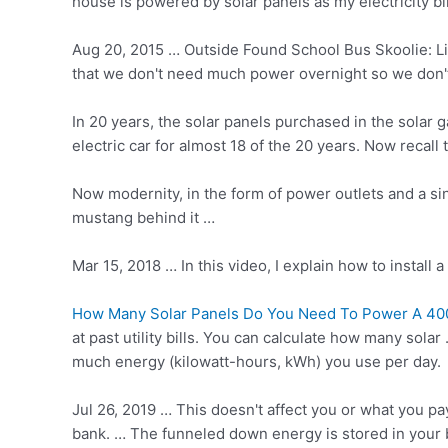
house is powered by solar panels as my electricity b
Aug 20, 2015 … Outside Found School Bus Skoolie: Liv
that we don't need much power overnight so we don't
In 20 years, the solar panels purchased in the sola
electric car for almost 18 of the 20 years. Now recal
Now modernity, in the form of power outlets and a sin
mustang behind it …
Mar 15, 2018 … In this video, I explain how to install
How Many Solar Panels Do You Need To Power A 40
at past utility bills. You can calculate how many so
much energy (kilowatt-hours, kWh) you use per day.
Jul 26, 2019 … This doesn't affect you or what you pa
bank. … The funneled down energy is stored in your b