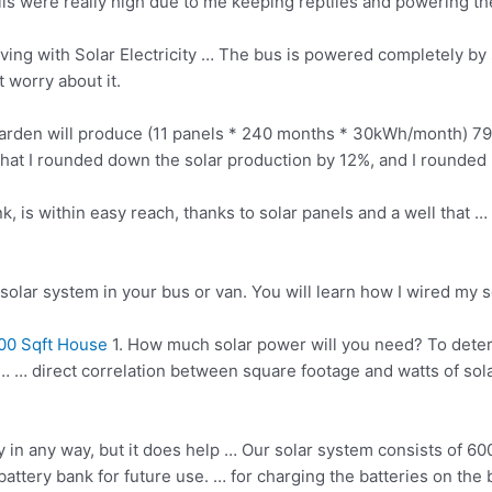
ills were really high due to me keeping reptiles and powering th
ing with Solar Electricity … The bus is powered completely by 
 worry about it.
r garden will produce (11 panels * 240 months * 30kWh/month) 7
l that I rounded down the solar production by 12%, and I rounde
k, is within easy reach, thanks to solar panels and a well that …
 a solar system in your bus or van. You will learn how I wired my 
00 Sqft House
1. How much solar power will you need? To dete
lar … … direct correlation between square footage and watts of 
y in any way, but it does help … Our solar system consists of 6
attery bank for future use. … for charging the batteries on the