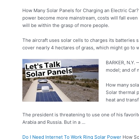
How Many Solar Panels for Charging an Electric Car? N
power become more mainstream, costs will fall even fu
will be within the grasp of more people.
The aircraft uses solar cells to charges its batteries s
cover nearly 4 hectares of grass, which might go to 
BARKER, N.Y. — 
model; and of 
How many solar
Solar thermal p
heat and transf
The president is threatening to use one of his favorit
Arabia and Russia. But in a …
Do I Need Internet To Work Ring Solar Power
How Sol