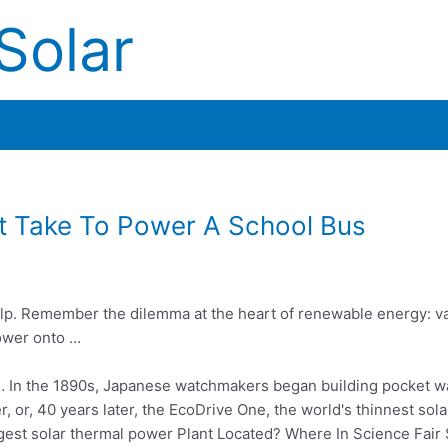
Solar
t Take To Power A School Bus
 help. Remember the dilemma at the heart of renewable energy: var
power onto …
… In the 1890s, Japanese watchmakers began building pocket w
r, or,
40 years
later, the EcoDrive One, the world's thinnest so
argest solar thermal power Plant Located? Where In Science Fa