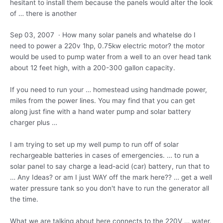
hesitant to install them because the panels would alter the look
of … there is another
Sep 03, 2007 · How many solar panels and whatelse do I
need to power a 220v 1hp,
0.75kw electric motor
? the motor
would be used to pump water from a well to an over head tank
about 12 feet high, with a 200-300 gallon capacity.
If you need to run your … homestead using handmade power,
miles from the power lines. You may find that you can get
along just fine with a hand water pump and
solar battery
charger
plus …
I am trying to set up my well pump to run off of solar
rechargeable batteries in cases of emergencies. … to run a
solar panel to say charge a lead-acid (car) battery, run that to
… Any Ideas? or am I just WAY off the mark here?? … get a well
water pressure tank so you don't have to run the generator all
the time.
What we are talking about here connects to the 220V … water.