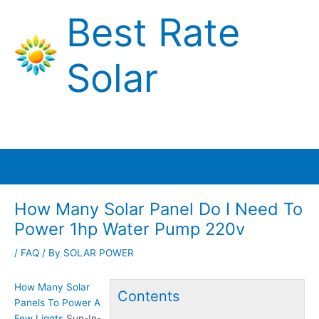
Skip
Best Rate
to
content
Solar
Main
Menu
How Many Solar Panel Do I Need To
Power 1hp Water Pump 220v
/
FAQ
/ By
SOLAR POWER
How Many Solar
Contents
Panels To Power A
Few Liggts
Sun-In-