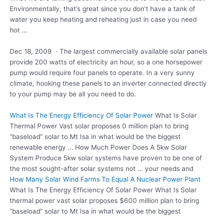
Environmentally, that’s great since you don’t have a tank of
water you keep heating and reheating just in case you need
hot …
Dec 18, 2009 · The largest commercially available solar
panels
provide 200
watts of electricity an hour, so a one horsepower
pump would require four panels to operate. In a very sunny
climate, hooking these panels to an inverter connected directly
to your pump may be all you need to do.
What Is The Energy Efficiency Of Solar Power
What Is Solar
Thermal Power Vast
solar proposes 0 million plan
to bring
“baseload” solar to Mt Isa in what would be the biggest
renewable energy … How Much Power Does A 5kw Solar
System Produce 5kw solar systems have proven to be one of
the most sought-after solar systems not … your needs and
How Many Solar Wind Farms To Equal A Nuclear Power Plant
What Is The Energy Efficiency Of Solar Power What Is Solar
thermal power vast solar proposes $600 million plan to bring
“baseload” solar to Mt Isa in what would be the biggest