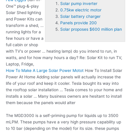
Solar pump inverter
One™ plug-&-play
0.75kw electric motor
Solar Shed lighting
Solar battery charger
and Power Kits can
Panels provide 200
transform a shed, …
Solar proposes $600 million plan
running lights for a
few hours or have a
full cabin or shop
with TV's or power … heating lamp) do you intend to run, in
watts, and for how many hours a day? Re: Solar Kit to run TV,
Laptop, Fridge,
How To Make A Large Solar Power Motot
How To Install Solar
Power At Home Adding solar panels will actually increase the
life of your roof and keep it cooler. Tesla bought its way into
the rooftop solar installation … Tesla comes to your home and
installs a solar … Many business owners are hesitant to install
them because the panels would alter
The MGD3000 is a self-priming pump for liquids up to 3500
mLPM. These pumps have a very high pressure capability up
to 10 bar (depending on the model) for its size. these pumps