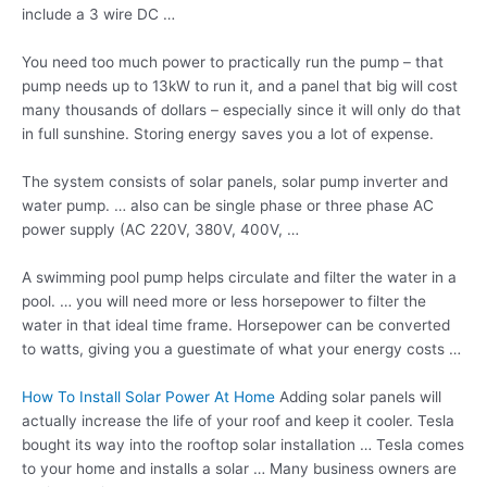
include a 3 wire DC …
You need too much power to practically run the pump – that
pump needs up to 13kW to run it, and a panel that big will cost
many thousands of dollars – especially since it will only do that
in full sunshine. Storing energy saves you a lot of expense.
The system consists of solar panels,
solar pump inverter
and
water pump. … also can be single phase or three phase AC
power supply (AC 220V, 380V, 400V, …
A swimming pool pump helps circulate and filter the water in a
pool. … you will need more or less horsepower to filter the
water in that ideal time frame. Horsepower can be converted
to watts, giving you a guestimate of what your energy costs …
How To Install Solar Power At Home
Adding solar panels will
actually increase the life of your roof and keep it cooler. Tesla
bought its way into the rooftop solar installation … Tesla comes
to your home and installs a solar … Many business owners are