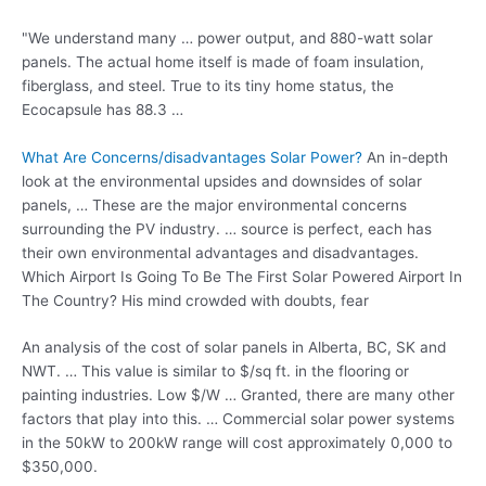
"We understand many … power output, and 880-watt solar
panels. The actual home itself is made of foam insulation,
fiberglass, and steel. True to its tiny home status, the
Ecocapsule has 88.3 …
What Are Concerns/disadvantages Solar Power?
An in-depth
look at the environmental upsides and downsides of solar
panels, … These are the major environmental concerns
surrounding the PV industry. … source is perfect, each has
their own environmental advantages and disadvantages.
Which Airport Is Going To Be The First Solar Powered Airport In
The Country? His mind crowded with doubts, fear
An analysis of the cost of solar panels in Alberta, BC, SK and
NWT. … This value is similar to $/sq ft. in the flooring or
painting industries. Low $/W … Granted, there are many other
factors that play into this. … Commercial solar power systems
in the 50kW to 200kW range will
cost approximately 0
,000 to
$350,000.