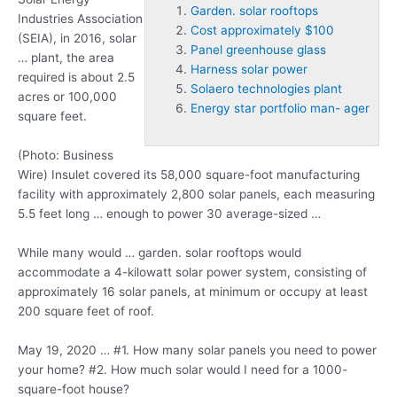
Garden. solar rooftops
Industries Association
Cost approximately $100
(SEIA), in 2016, solar
Panel greenhouse glass
… plant, the area
Harness solar power
required is about 2.5
Solaero technologies plant
acres or 100,000
Energy star portfolio man- ager
square feet.
(Photo: Business
Wire) Insulet covered its 58,000 square-foot manufacturing
facility with approximately 2,800 solar panels, each measuring
5.5 feet long … enough to power 30 average-sized …
While many would …
garden. solar rooftops
would
accommodate a 4-kilowatt solar power system, consisting of
approximately 16 solar panels, at minimum or occupy at least
200 square feet of roof.
May 19, 2020 … #1. How many solar panels you need to power
your home? #2. How much solar would I need for a 1000-
square-foot house?