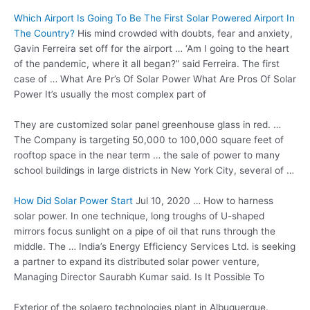
Which Airport Is Going To Be The First Solar Powered Airport In
The Country?
His mind crowded with doubts, fear and anxiety,
Gavin Ferreira set off for the airport … ‘Am I going to the heart
of the pandemic, where it all began?” said Ferreira. The first
case of … What Are Pr’s Of Solar Power What Are Pros Of Solar
Power It’s usually the most complex part of
They are customized solar
panel greenhouse glass
in red. …
The Company is targeting 50,000 to 100,000 square feet of
rooftop space in the near term … the sale of power to many
school buildings in large districts in New York City, several of …
How Did Solar Power Start
Jul 10, 2020 … How to
harness
solar power
. In one technique, long troughs of U-shaped
mirrors focus sunlight on a pipe of oil that runs through the
middle. The … India’s Energy Efficiency Services Ltd. is seeking
a partner to expand its distributed solar power venture,
Managing Director Saurabh Kumar said. Is It Possible To
Exterior of the
solaero technologies plant
in Albuquerque.