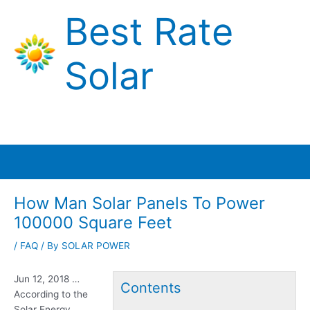
Skip
Best Rate
to
content
Solar
Main
Menu
How Man Solar Panels To Power
100000 Square Feet
/
FAQ
/ By
SOLAR POWER
Jun 12, 2018 …
Contents
According to the
Solar Energy