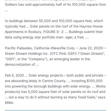
SolAero has sold approximately half of its 100,000-square-foot
…
to buildings between 50,000 and 100,000 square feet, which
typically had … Solar panels on the roof of the Haynes House
Apartments in Roxbury. FIGURE S- 2: … Buildings submit their
data using
energy star portfolio man- ager
, a free …
Pacific Palisades, California–(Newsfile Corp. – June 22, 2020) –
Green Stream Holdings Inc. (OTC Pink: GSFI) ("Green Stream",
"GSFI", or the "Company"), an emerging leader in the
democratization of …
Feb 5, 2020 … Solar energy projects – both public and private –
are abounding lately in Centre County. … investing $100,000
into powering the borough buildings with solar energy. … Works
products) has 5,000 square feet of solar panels on its roof and
… out a way to do it without burning so many fossil fuels,” says
Miller.