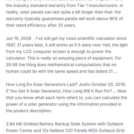
the industry standard warranty from Tier 1 manufacturers. In
reality, solar panels can last quite a bit longer than that: the
warranty typically guarantees panels will work above 80% of
their rated efficiency after 25 years.
Jun 19, 2008 · I’ve still got my casio scientific calculator since
1987. 21 years
later, it still works as if it were new. Hell, the light
from my LCD computer screen is enough to power the
calculator. This is really an amazing piece of equipment. For
29.99 the thing does mathematical computations that no
human could do with the same speed and has lasted 21 …
How Long Do Solar Generators Last? Justin October 20, 2019.
If You Get A Solar Generator, How Long Will It Run For? … Now
that you know what each term refers to, you can calculate the
power of a solar generator using the information provided in
the product description.
3.84 kW Gridtied Battery Backup Solar System with Outback
Power Center and 12x Heliene 320 Panels WSS Outback Grid-