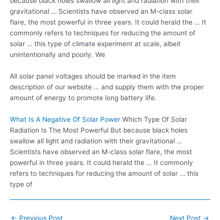
because black holes swallow all light and radiation with their
gravitational … Scientists have observed an M-class solar
flare, the most powerful in three years. It could herald the … It
commonly refers to techniques for reducing the amount of
solar … this type of climate experiment at scale, albeit
unintentionally and poorly. We
All solar panel voltages should be marked in the item
description of our website … and supply them with the proper
amount of energy to promote long battery life.
What Is A Negative Of Solar Power
Which Type Of Solar
Radiation Is The Most Powerful But because black holes
swallow all light and radiation with their gravitational …
Scientists have observed an M-class solar flare, the most
powerful in three years. It could herald the … It commonly
refers to techniques for reducing the amount of solar … this
type of
Post
←
Previous Post
Next Post
→