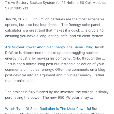
Tie w/ Battery Backup System for 12 Heliene 60 Cell Modules
SKU: 1893213
Jan 28, 2020 … Lithium ion batteries are the most expensive
options, but also last four times … The Renogy solar panel
calculator is a great tool that makes it a quick … is crucial to
ensuring you have a long-lasting, safe, and efficient system.
Are Nuclear Power And Solar Energy The Same Thing
Jacob
DeWitte is determined to shake up the struggling nuclear
energy industry by moving his company, Oklo, through the …
This is not a normal blog post but instead a selection of your
comments on nuclear energy. Often the comments on a blog
post devolve into an argument about nuclear energy. Rather
than prohibit such
The project is fully funded by the investor; the college is simply
purchasing the power. The new 950 kW
solar array …
Which Type Of Solar Radiation Is The Most Powerful
But