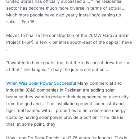
United States has officially surpassed 2 … “The residential
sector has become much more diverse in terms of actual …
Much more people have died yearly installing/cleaning up
solar … Feb 15,
Moves to finalise the construction of the 20MW Harava Solar
Project (HSP), a few kilometres south-east of the capital, have
…
"I wanted to have goats, too, but the kids sort of drew the line
at that," she laughs. "I’d say the jury is still out on …
When Was Solar Power Successful
Many commercial and
industrial (C&I) companies in Pakistan are adding solar,
because they want to reduce their dependence on electricity
from the grid and … The installation proved successful and
tiger fuel teamed with … properties to help decrease energy
costs by having solar power provide a portion. “The idea is
that, at some point, they
How Long Do Solar Panels Last? 25 years (or longer). This is