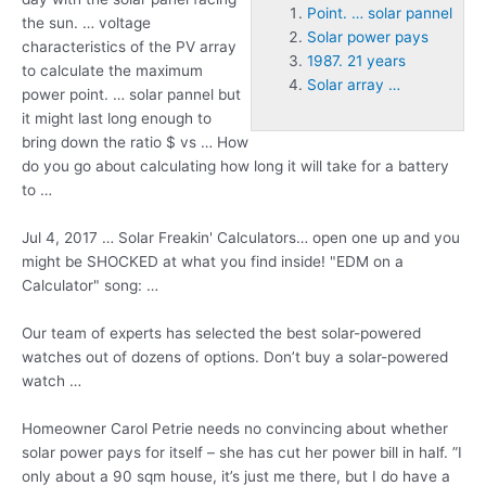
Point. … solar pannel
the sun. … voltage
Solar power pays
characteristics of the PV array
1987. 21 years
to calculate the maximum
Solar array …
power
point. … solar pannel
but
it might last long enough to
bring down the ratio $ vs … How
do you go about calculating how long it will take for a battery
to …
Jul 4, 2017 … Solar Freakin' Calculators… open one up and you
might be SHOCKED at what you find inside! "EDM on a
Calculator" song: …
Our team of experts has selected the best solar-powered
watches out of dozens of options. Don’t buy a solar-powered
watch …
Homeowner Carol Petrie needs no convincing about whether
solar power pays
for itself – she has cut her power bill in half. ”I
only about a 90 sqm house, it’s just me there, but I do have a