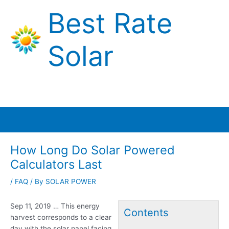
Skip
Best Rate
to
content
Solar
Main
Menu
How Long Do Solar Powered
Calculators Last
/
FAQ
/ By
SOLAR POWER
Sep 11, 2019 … This energy
Contents
harvest corresponds to a clear
day with the solar panel facing