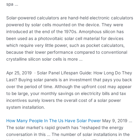
spa …
Solar-powered calculators are hand-held electronic calculators
powered by solar cells mounted on the device. They were
introduced at the end of the 1970s. Amorphous silicon has
been used as a photovoltaic solar cell material for devices
which require very little power, such as pocket calculators,
because their lower performance compared to conventional
crystalline silicon solar cells is more …
Apr 25, 2019 · Solar Panel Lifespan Guide: How Long Do They
Last? Buying solar panels is an investment that pays you back
over the period of time. Although the upfront cost may appear
to be large, your monthly savings on electricity bills and tax
incentives surely lowers the overall cost of a solar power
system installation.
How Many People In The Us Have Solar Power
May 9, 2019 …
The solar market's rapid growth has "reshaped the energy
conversation in this … The number of solar installations in the