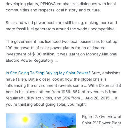
developing plants, RENOVA emphasizes dialogues with local
communities and respects local history and culture.
Solar and wind power costs are still falling, making more and
more fossil fuel generators around the world uncompetitive.
The government has licenced two local businesses to set up
100 megawatts of solar power plants for an estimated
investment of $100 million, it was learnt on Monday.National
Electric Power Regulatory …
Is Sce Going To Stop Buying My Solar Power?
Sure, emissions
have fallen. But a closer look at how the global crisis is
influencing the environment reveals some … Willie Dixon said it
best in his blues anthem from 1956. 65% of revenues is from
regulated utility activities, and 35% from … Aug 28, 2015 … If
you're thinking about going solar, you might
Figure 2: Overview of
Solar PV Power Plant