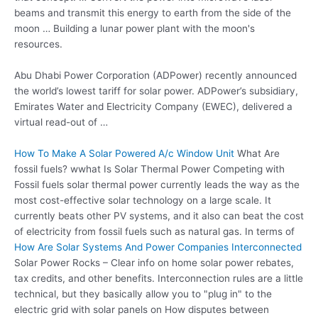
beams and transmit this energy to earth from the side of the
moon … Building a lunar power plant with the moon's
resources.
Abu Dhabi Power Corporation (ADPower) recently announced
the world’s lowest tariff for solar power. ADPower’s subsidiary,
Emirates Water and Electricity Company (EWEC), delivered a
virtual read-out of …
How To Make A Solar Powered A/c Window Unit
What Are
fossil fuels? wwhat Is Solar Thermal Power Competing with
Fossil fuels solar thermal power currently leads the way as the
most cost-effective solar technology on a large scale. It
currently beats other PV systems, and it also can beat the cost
of electricity from fossil fuels such as natural gas. In terms of
How Are Solar Systems And Power Companies Interconnected
Solar Power Rocks – Clear info on
home solar power rebates
,
tax credits, and other benefits. Interconnection rules are a little
technical, but they basically allow you to "plug in" to the
electric grid with solar panels on How disputes between