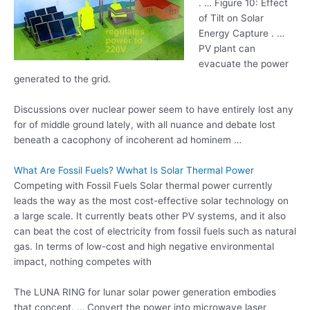
. … Figure 10: Effect
of Tilt on Solar
Energy Capture . …
PV plant can
evacuate the power
generated to the grid.
Discussions over nuclear power seem to have entirely lost any
for of middle ground lately, with all nuance and debate lost
beneath a cacophony of incoherent ad hominem …
What Are Fossil Fuels? Wwhat Is Solar Thermal Power
Competing with Fossil Fuels Solar thermal power currently
leads the way as the most cost-effective solar technology on
a large scale. It currently beats other PV systems, and it also
can beat the cost of electricity from fossil fuels such as natural
gas. In terms of low-cost and high negative environmental
impact, nothing competes with
The LUNA RING for lunar solar power generation embodies
that concept. … Convert the power into microwave laser