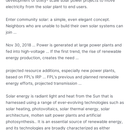
development of utility- scale solar power projects to move
electricity from the solar plant to end users.
Enter community solar: a simple, even elegant concept.
Neighbors who are unable to build their own solar systems can
join …
Nov 30, 2018 … Power is generated at large power plants and
fed into high-voltage … If the first trend, the rise of renewable
energy production, creates the need …
projected resource additions, especially new power plants,
based on FPL's IRP … FPL's previous and
planned renewable
energy efforts
, projected transmission …
Solar energy is radiant light and heat from the Sun that is
harnessed using a range of ever-evolving technologies such as
solar heating, photovoltaics, solar thermal energy, solar
architecture, molten salt power plants and artificial
photosynthesis.. It is an essential source of renewable energy,
and its technologies are broadly characterized as either