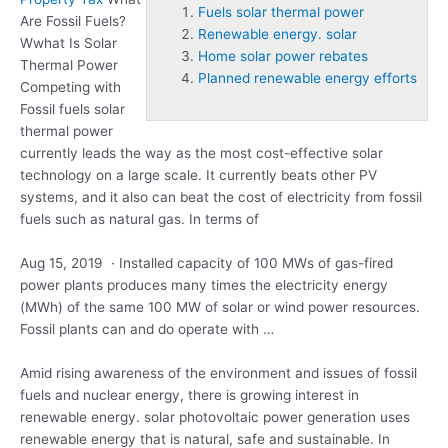
Fuels solar thermal power
Are Fossil Fuels?
Renewable energy. solar
Wwhat Is Solar
Home solar power rebates
Thermal Power
Planned renewable energy efforts
Competing with
Fossil
fuels solar
thermal power
currently leads the way as the most cost-effective solar
technology on a large scale. It currently beats other PV
systems, and it also can beat the cost of electricity from fossil
fuels such as natural gas. In terms of
Aug 15, 2019 · Installed capacity of 100 MWs of gas-fired
power plants produces many times the electricity energy
(MWh) of the same 100 MW of solar or wind power resources.
Fossil plants can and do operate with …
Amid rising awareness of the environment and issues of fossil
fuels and nuclear energy, there is growing interest in
renewable energy. solar
photovoltaic power generation uses
renewable energy that is natural, safe and sustainable. In