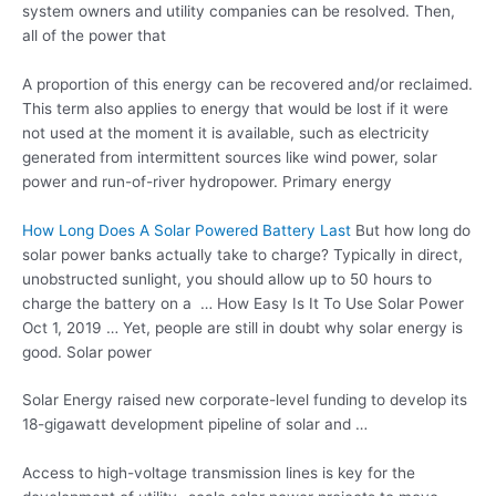
system owners and utility companies can be resolved. Then,
all of the power that
A proportion of this energy can be recovered and/or reclaimed.
This term also applies to energy that would be lost if it were
not used at the moment it is available, such as electricity
generated from intermittent sources like wind power, solar
power and run-of-river hydropower. Primary energy
How Long Does A Solar Powered Battery Last
But how long do
solar power banks actually take to charge? Typically in direct,
unobstructed sunlight, you should allow up to 50 hours to
charge the battery on a … How Easy Is It To Use Solar Power
Oct 1, 2019 … Yet, people are still in doubt why solar energy is
good. Solar power
Solar Energy raised new corporate-level funding to develop its
18-gigawatt development pipeline of solar and …
Access to high-voltage transmission lines is key for the