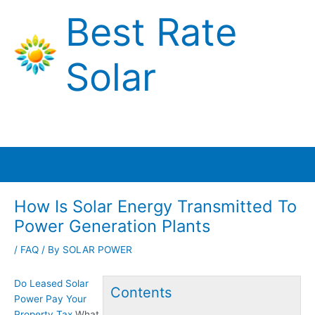
Skip
Best Rate
to
content
Solar
Main
Menu
How Is Solar Energy Transmitted To
Power Generation Plants
/
FAQ
/ By
SOLAR POWER
Do Leased Solar
Contents
Power Pay Your
Property Tax
What