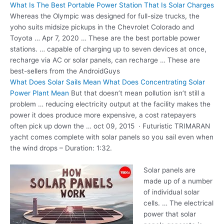
What Is The Best Portable Power Station That Is Solar Charges
Whereas the Olympic was designed for full-size trucks, the
yoho suits midsize
pickups in the Chevrolet Colorado and
Toyota … Apr 7, 2020 … These are the best
portable power
stations. … capable
of charging up to seven devices at once,
recharge via AC or solar panels, can recharge … These are
best-sellers from the AndroidGuys
What Does Solar Sails Mean What Does Concentrating Solar
Power Plant Mean
But that doesn’t mean pollution isn’t still a
problem … reducing electricity
output at the facility makes the
power it does produce more expensive, a cost ratepayers
often pick up down the
… oct 09
, 2015 · Futuristic TRIMARAN
yacht comes complete with solar panels so you sail even when
the wind drops – Duration: 1:32.
Solar panels are
made up of a number
of individual solar
cells. … The electrical
power that solar