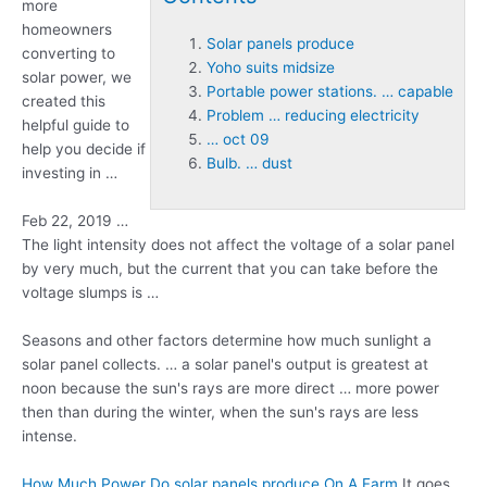
more
homeowners
Solar panels produce
converting to
Yoho suits midsize
solar power, we
Portable power stations. … capable
created this
Problem … reducing electricity
helpful guide to
… oct 09
help you decide if
Bulb. … dust
investing in …
Feb 22, 2019 …
The light intensity does not affect the voltage of a solar panel
by very much, but the current that you can take before the
voltage slumps is …
Seasons and other factors determine how much sunlight a
solar panel collects. … a solar panel's output is greatest at
noon because the sun's rays are more direct … more power
then than during the winter, when the sun's rays are less
intense.
How Much Power Do
solar panels produce
On A Farm
It goes