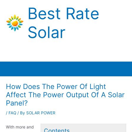
Skip
Best Rate
to
content
Solar
Main
Menu
How Does The Power Of Light
Affect The Power Output Of A Solar
Panel?
/
FAQ
/ By
SOLAR POWER
With more and
Contents