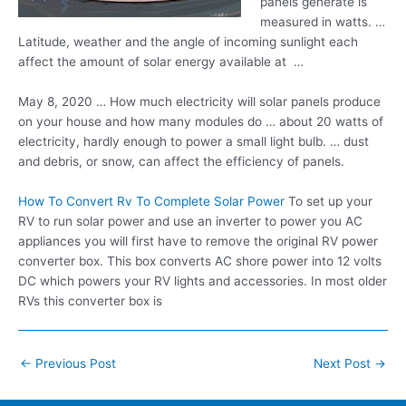
panels generate is
measured in watts. …
Latitude, weather and the angle of incoming sunlight each
affect the amount of solar energy available at …
May 8, 2020 … How much electricity will solar panels produce
on your house and how many modules do … about 20 watts of
electricity, hardly enough to power a small light
bulb. … dust
and debris, or snow, can affect the efficiency of panels.
How To Convert Rv To Complete Solar Power
To set up your
RV to run solar power and use an inverter to power you AC
appliances you will first have to remove the original RV power
converter box. This box converts AC shore power into 12 volts
DC which powers your RV lights and accessories. In most older
RVs this converter box is
Post
←
Previous Post
Next Post
→
navigation