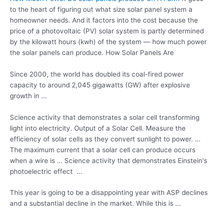
to the heart of figuring out what size solar panel system a
homeowner needs. And it factors into the cost because the
price of a photovoltaic (PV) solar system is partly determined
by the kilowatt hours (kwh) of the system — how much power
the solar panels can produce. How Solar Panels Are
Since 2000, the world has doubled its coal-fired power
capacity to around 2,045 gigawatts (GW) after explosive
growth in …
Science activity that demonstrates a solar cell transforming
light into electricity. Output of a Solar Cell. Measure the
efficiency of solar cells as they convert sunlight to power. …
The maximum current that a solar cell can produce occurs
when a wire is … Science activity that demonstrates Einstein's
photoelectric effect …
This year is going to be a disappointing year with ASP declines
and a substantial decline in the market. While this is …