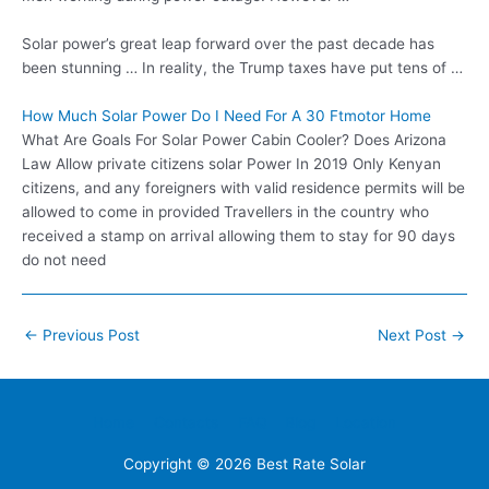
Solar power’s great leap forward over the past decade has
been stunning … In reality, the Trump taxes have put tens of …
How Much Solar Power Do I Need For A 30 Ftmotor Home
What Are Goals For Solar Power Cabin Cooler? Does Arizona
Law Allow private citizens solar Power In 2019 Only Kenyan
citizens, and any foreigners with valid residence permits will be
allowed to come in provided Travellers in the country who
received a stamp on arrival allowing them to stay for 90 days
do not need
Post
←
Previous Post
Next Post
→
navigation
Home
Contacts
FAQ
Blog
Location
Copyright © 2026
Best Rate Solar