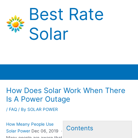
Skip
Best Rate
to
content
Solar
Main
Menu
How Does Solar Work When There
Is A Power Outage
/
FAQ
/ By
SOLAR POWER
How Meany People Use
Contents
Solar Power
Dec 06, 2019 ·
Many people are aware that