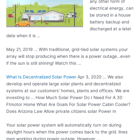
any other form of
electrical energy, can
be stored in a
house
battery backup
and
discharged at a later
date when it is …
May 21, 2019 … With traditional, grid-tied solar systems your
array will stop producing when there is a power outage…even
if the sun is still shining! Watch this …
What Is Decentralized Solar Power
Apr 3, 2020 … We also
develop and operate large solar plants and decentralized
systems at our customers' homes, plants and offices. We are
investing to … How Much Solar Power Do I Need For A 30
Ftmotor Home What Are Goals For Solar Power Cabin Cooler?
Does Arizona Law Allow private citizens solar Power In
Your solar power system will automatically turn on during
daylight hours when the power comes back to the
grid. lines
men working
during power outage. However …