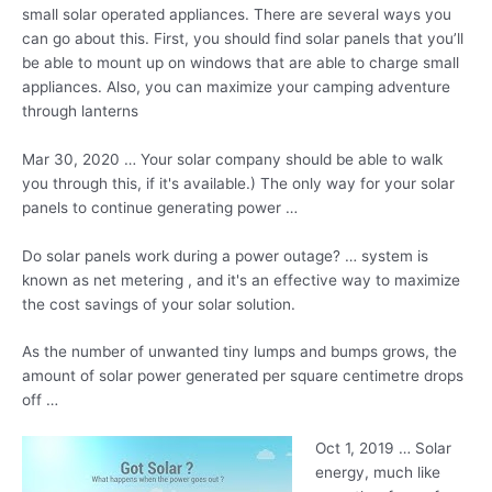
small solar operated appliances. There are several ways you
can go about this. First, you should find solar panels that you’ll
be able to mount up on windows that are able to
charge small
appliances.
Also, you can maximize your camping adventure
through lanterns
Mar 30, 2020 … Your solar company should be able to walk
you through this, if it's available.) The only way for your solar
panels to continue generating power …
Do solar panels work during a power outage? … system is
known as net metering , and it's an effective way to maximize
the cost savings of your solar solution.
As the number of unwanted tiny lumps and bumps grows, the
amount of solar power generated per square centimetre drops
off …
Oct 1, 2019 … Solar
energy, much like