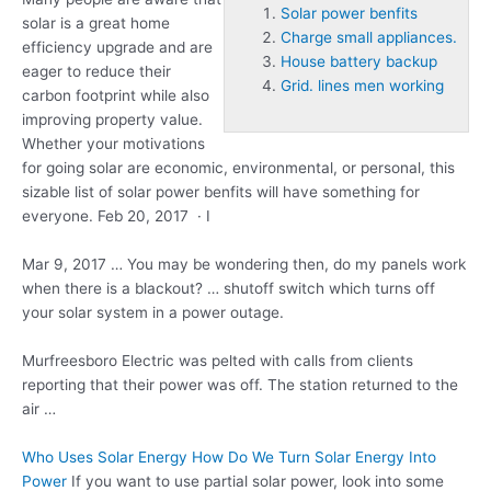
Solar power benfits
solar is a great home
Charge small appliances.
efficiency upgrade and are
House battery backup
eager to reduce their
Grid. lines men working
carbon footprint while also
improving property value.
Whether your motivations
for going solar are economic, environmental, or personal, this
sizable list of
solar power benfits
will have something for
everyone. Feb 20, 2017 · I
Mar 9, 2017 … You may be wondering then, do my panels work
when there is a blackout? … shutoff switch which turns off
your solar system in a power outage.
Murfreesboro Electric was pelted with calls from clients
reporting that their power was off. The station returned to the
air …
Who Uses Solar Energy How Do We Turn Solar Energy Into
Power
If you want to use partial solar power, look into some