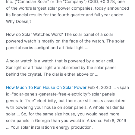
Inc. ("Canadian Solar" or the "Company") CSIQ, +0.32%, one
of the world’s largest solar power companies, today announced
its financial results for the fourth quarter and full year ended …
Why Doesn;t
How do Solar Watches Work? The solar panel of a solar
powered watch is mostly on the face of the watch. The solar
panel absorbs sunlight and artificial light …
A solar watch is a watch that is powered by a solar cell.
Sunlight or artificial light are absorbed by the solar panel
behind the crystal. The dial is either above or …
How Much To Run House On Solar Power
Feb 4, 2020 … <span
id="solar-panels-generate-free-electricity”>
solar panels
generate “free” electricity
, but there are still costs associated
with powering your house on solar panels. A whole residential
solar … So, for the same size house, you would need more
solar panels in Georgia than you would in Arizona. Feb 8, 2019
… Your solar installation's energy production,