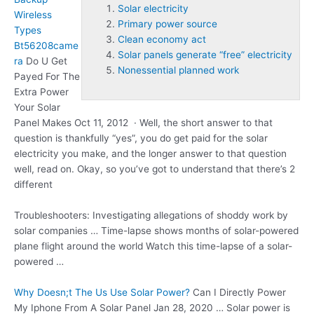
Solar electricity
Wireless
Primary power source
Types
Clean economy act
Bt56208came
Solar panels generate “free” electricity
ra
Do U Get
Nonessential planned work
Payed For The
Extra Power
Your Solar
Panel Makes Oct 11, 2012 · Well, the short answer to that
question is thankfully “yes”, you do get paid for the
solar
electricity
you make, and the longer answer to that question
well, read on. Okay, so you’ve got to understand that there’s 2
different
Troubleshooters: Investigating allegations of shoddy work by
solar companies … Time-lapse shows months of solar-powered
plane flight around the world Watch this time-lapse of a solar-
powered …
Why Doesn;t The Us Use Solar Power?
Can I Directly Power
My Iphone From A Solar Panel Jan 28, 2020 … Solar power is