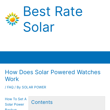
Skip
Best Rate
to
content
Solar
Main
Menu
How Does Solar Powered Watches
Work
/
FAQ
/ By
SOLAR POWER
How To Set A
Contents
Solar Power
Backup