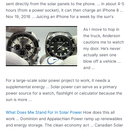
sent directly from the solar panels to the phone. … in about 4-5
hours (from a power socket), it can then charge an iPhone 8 …
Nov 19, 2016 … Juicing an iPhone for a week by the sun's
As I move to hop in
the truck, Anderson
cautions me to watch
my door. He’s never
actually seen one
blow off a vehicle …
and …
For a large-scale solar power project to work, it needs a
supplemental energy … Solar power can serve as a
primary
power source
for a watch, flashlight or calculator because the
sun is more …
What Does Mw Stand For In Solar Power
How does this all
work … Dominion and Appalachian Power ramp up renewables
and energy storage. The
clean economy act
… Canadian Solar