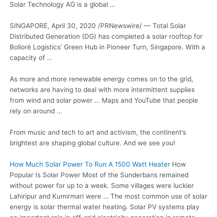
Solar Technology AG is a global …
SINGAPORE, April 30, 2020 /PRNewswire/ — Total Solar
Distributed Generation (DG) has completed a solar rooftop for
Bolloré Logistics’ Green Hub in Pioneer Turn, Singapore. With a
capacity of …
As more and more renewable energy comes on to the grid,
networks are having to deal with more intermittent supplies
from wind and solar power … Maps and YouTube that people
rely on around …
From music and tech to art and activism, the continent’s
brightest are shaping global culture. And we see you!
How Much Solar Power To Run A 1500 Watt Heater
How
Popular Is Solar Power Most of the Sunderbans remained
without power for up to a week. Some villages were luckier
Lahiripur and Kumirmari were … The most common use of solar
energy is solar thermal water heating. Solar PV systems play