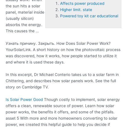
Affects power produced
the sun hits a solar
Higher limit. state
panel, material inside
Powered toy kit car educational
(usually silicon)
absorbs the energy.
This causes the …
Узнать причину. Закрыть. How Does Solar Power Work?
YourSolarLink. A short history on how the photovoltaic process
was discovered, how it works, how people started to utilize it
and where it is used these days.
In this excerpt, Dr Michael Conterio takes us to a solar farm in
Chittering, and describes how solar panels work. See the full
story on Cambridge TV.
Is Solar Power Good
Though costly to implement, solar energy
offers a clean, renewable source of power. Learn how solar
power works, the benefits it offers, and some of the pitfalls.
asset 5 With more and more homeowners converting to solar
power, we created this helpful guide to help you decide if