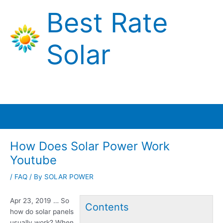
Skip
Best Rate
to
content
Solar
Main
Menu
How Does Solar Power Work
Youtube
/
FAQ
/ By
SOLAR POWER
Apr 23, 2019 … So
Contents
how do solar panels
usually work? When