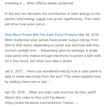
investing in … What
affects power produced
In the last two decades the contribution of solar energy to the
world's total energy supply has grown significantly. This video
will show how solar cell or…
How Much Power Will The Solar Panel Produce
Mar 28, 2019 …
Most residential solar panels have power output ratings from
250 to 400 watts, depending on panel size and how well they
convert sunlight into … Depending upon its wattage, a single
solar panel only makes enough electricity to power a light bulb
for a few hours, but when you take a dozen
Jan 5, 2017 … Have you wondered exactly how a solar panel is
able to make electricity from the sun? This video explains how
by adding chemicals to two …
Apr 30, 2018 … What are solar cells and how do they work?
Watch this video to find out!! Facebook:
https://www.facebook.com/scitoons/ Twitter: …