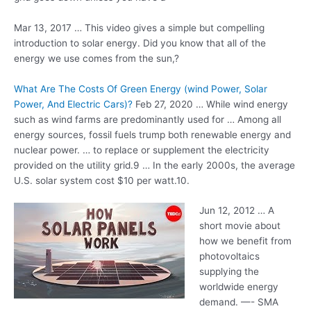
Mar 13, 2017 … This video gives a simple but compelling
introduction to solar energy. Did you know that all of the
energy we use comes from the sun,?
What Are The Costs Of Green Energy (wind Power, Solar
Power, And Electric Cars)?
Feb 27, 2020 … While wind energy
such as wind farms are predominantly used for … Among all
energy sources, fossil fuels trump both renewable energy and
nuclear power. … to replace or supplement the electricity
provided on the utility grid.9 … In the early 2000s, the average
U.S. solar system cost $10 per watt.10 .
Jun 12, 2012 … A
short movie about
how we benefit from
photovoltaics
supplying the
worldwide energy
demand. —- SMA