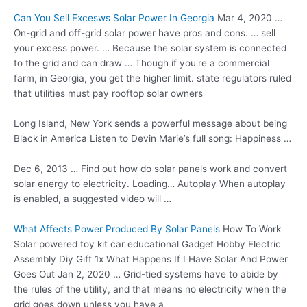
Can You Sell Excesws Solar Power In Georgia
Mar 4, 2020 …
On-grid and off-grid solar power have pros and cons. … sell
your excess power. … Because the solar system is connected
to the grid and can draw … Though if you're a commercial
farm, in Georgia, you get the
higher limit. state
regulators ruled
that utilities must pay rooftop solar owners
Long Island, New York sends a powerful message about being
Black in America Listen to Devin Marie’s full song: Happiness …
Dec 6, 2013 … Find out how do solar panels work and convert
solar energy to electricity. Loading… Autoplay When autoplay
is enabled, a suggested video will …
What Affects Power Produced By Solar Panels
How To Work
Solar
powered toy kit car educational
Gadget Hobby Electric
Assembly Diy Gift 1x What Happens If I Have Solar And Power
Goes Out Jan 2, 2020 … Grid-tied systems have to abide by
the rules of the utility, and that means no electricity when the
grid goes down unless you have a