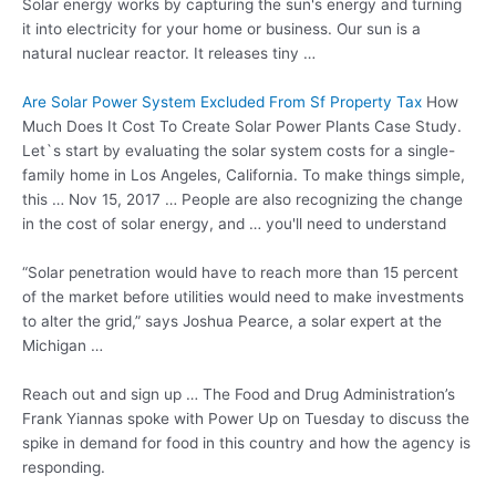
Solar energy works by capturing the sun's energy and turning
it into electricity for your home or business. Our sun is a
natural nuclear reactor. It releases tiny …
Are Solar Power System Excluded From Sf Property Tax
How
Much Does It Cost To Create Solar Power Plants Case Study.
Let`s start by evaluating the solar system costs for a single-
family home in Los Angeles, California. To make things simple,
this … Nov 15, 2017 … People are also recognizing the change
in the cost of solar energy, and … you'll need to understand
“Solar penetration would have to reach more than 15 percent
of the market before utilities would need to make investments
to alter the grid,” says Joshua Pearce, a solar expert at the
Michigan …
Reach out and sign up … The Food and Drug Administration’s
Frank Yiannas spoke with Power Up on Tuesday to discuss the
spike in demand for food in this country and how the agency is
responding.