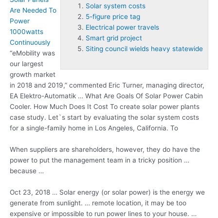
Solar system costs
Are Needed To
5-figure price tag
Power
Electrical power travels
1000watts
Smart grid project
Continuously
Siting council wields heavy statewide
“eMobility was
our largest
growth market
in 2018 and 2019,” commented Eric Turner, managing director,
EA Elektro-Automatik … What Are Goals Of Solar Power Cabin
Cooler. How Much Does It Cost To create solar power plants
case study. Let`s start by evaluating the
solar system costs
for a single-family home in Los Angeles, California. To
When suppliers are shareholders, however, they do have the
power to put the management team in a tricky position …
because …
Oct 23, 2018 … Solar energy (or solar power) is the energy we
generate from sunlight. … remote location, it may be too
expensive or impossible to run power lines to your house. …