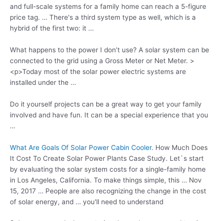
and full-scale systems for a family home can reach a
5-figure
price tag
. … There's a third system type as well, which is a
hybrid of the first two: it …
What happens to the power I don’t use? A solar system can be
connected to the grid using a Gross Meter or Net Meter. >
<p>Today most of the solar power electric systems are
installed under the …
Do it yourself projects can be a great way to get your family
involved and have fun. It can be a special experience that you
…
What Are Goals Of Solar Power Cabin Cooler.
How Much Does
It Cost To Create Solar Power Plants Case Study. Let`s start
by evaluating the solar system costs for a single-family home
in Los Angeles, California. To make things simple, this … Nov
15, 2017 … People are also recognizing the change in the cost
of solar energy, and … you'll need to understand