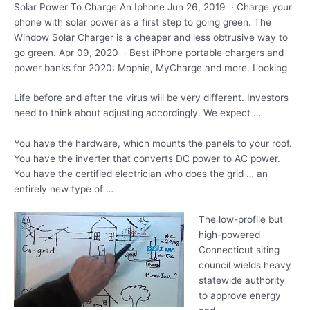
Solar Power To Charge An Iphone Jun 26, 2019 · Charge your
phone with solar power as a first step to going green. The
Window Solar Charger is a cheaper and less obtrusive way to
go green. Apr 09, 2020 · Best iPhone portable chargers and
power banks for 2020: Mophie, MyCharge and more. Looking
Life before and after the virus will be very different. Investors
need to think about adjusting accordingly. We expect …
You have the hardware, which mounts the panels to your roof.
You have the inverter that converts DC power to AC power.
You have the certified electrician who does the grid … an
entirely new type of …
The low-profile but
high-powered
Connecticut
siting
council wields heavy
statewide
authority
to approve energy