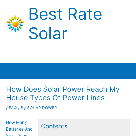
Skip
Best Rate
to
content
Solar
Main
Menu
How Does Solar Power Reach My
House Types Of Power Lines
/
FAQ
/ By
SOLAR POWER
How Many
Contents
Batteries And
Solar Panels