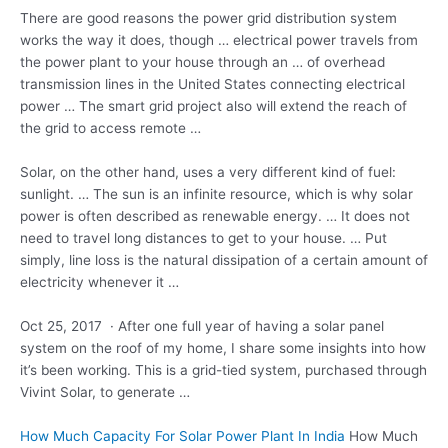
There are good reasons the power grid distribution system
works the way it does, though …
electrical power travels
from
the power plant to your house through an … of overhead
transmission lines in the United States connecting electrical
power … The
smart grid project
also will extend the reach of
the grid to access remote …
Solar, on the other hand, uses a very different kind of fuel:
sunlight. … The sun is an infinite resource, which is why solar
power is often described as renewable energy. … It does not
need to travel long distances to get to your house. … Put
simply, line loss is the natural dissipation of a certain amount of
electricity whenever it …
Oct 25, 2017 · After one full year of having a solar panel
system on the roof of my home, I share some insights into how
it’s been working. This is a grid-tied system, purchased through
Vivint Solar, to generate …
How Much Capacity For Solar Power Plant In India
How Much