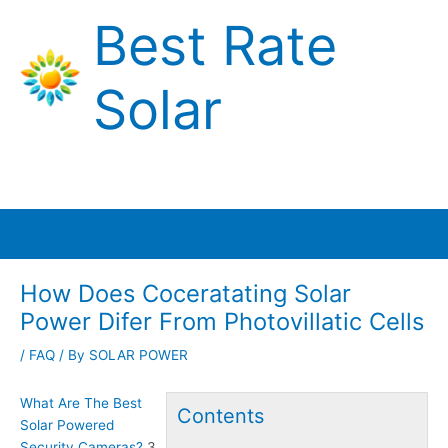
Skip
Best Rate
to
content
Solar
Main
Menu
How Does Coceratating Solar
Power Difer From Photovillatic Cells
/
FAQ
/ By
SOLAR POWER
What Are The Best
Contents
Solar Powered
Security Cameras?
3