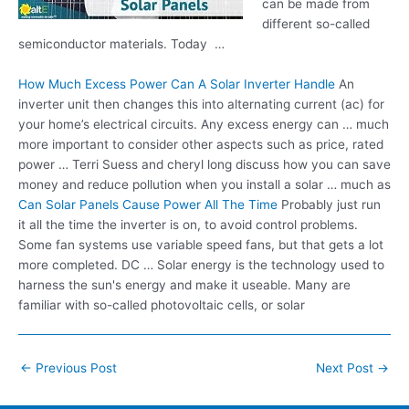
can be made from
different so-called
semiconductor materials. Today …
How Much Excess Power Can A Solar Inverter Handle
An
inverter unit then changes this into
alternating current (ac)
for
your home’s electrical circuits. Any excess energy can … much
more important to consider other aspects such as price, rated
power … Terri Suess and cheryl long discuss how you can save
money and reduce pollution when you install a solar … much as
Can Solar Panels Cause Power All The Time
Probably just run
it all the time the inverter is on, to avoid control problems.
Some fan systems use variable speed fans, but that gets a lot
more completed. DC … Solar energy is the technology used to
harness the sun's energy and make it useable. Many are
familiar with so-called photovoltaic cells, or solar
Post
←
Previous Post
Next Post
→
navigation