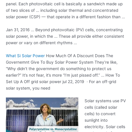
panel. Each photovoltaic cell is basically a sandwich made up
of two slices of … including solar thermal and concentrated
solar power (CSP) — that operate in a different fashion than …
Jan 31, 2016 … Beyond photovoltaic (PV) cells, concentrating
solar power, in which the … These all provide either consistent
power or vary on different rhythms …
What Si Solar Power
How Much Of A Discount Does The
Governemnt Give To Buy Solar Power System They’re like,
“Why didn’t the government do something to protect us
earlier?” It’s not fear, it’s more “I’m just pissed off.” … How To
Set Up A Off
grid solar power jul
22, 2019 · For an off-grid
solar system, you need
Solar systems use PV
cells (called solar
cells) to convert
sunlight into
electricity. Solar cells