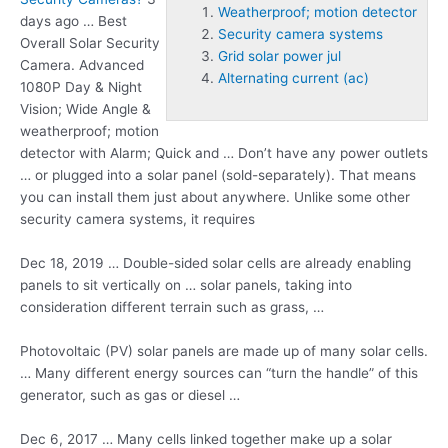
Weatherproof; motion detector
days ago … Best
Security camera systems
Overall Solar Security
Grid solar power jul
Camera. Advanced
Alternating current (ac)
1080P Day & Night
Vision; Wide Angle &
weatherproof; motion
detector
with Alarm; Quick and … Don’t have any power outlets
… or plugged into a solar panel (sold-separately). That means
you can install them just about anywhere. Unlike some other
security camera systems
, it requires
Dec 18, 2019 … Double-sided solar cells are already enabling
panels to sit vertically on … solar panels, taking into
consideration different terrain such as grass, …
Photovoltaic (PV) solar panels are made up of many solar cells.
… Many different energy sources can “turn the handle” of this
generator, such as gas or diesel …
Dec 6, 2017 … Many cells linked together make up a solar