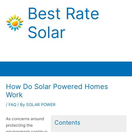
Skip
Best Rate
to
content
Solar
Main
Menu
How Do Solar Powered Homes
Work
/
FAQ
/ By
SOLAR POWER
As concerns around
Contents
protecting the
environment continue