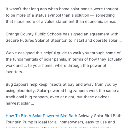
It wasn’t that long ago when home solar panels were thought
to be more of a status symbol than a solution — something
that made more of a value statement than economic sense.
Orange County Public Schools has signed an agreement with
Secure Futures Solar of Staunton to install and operate solar …
We’ve designed this helpful guide to walk you through some of
the fundamentals of solar panels, in terms of how they actually
work and … to your home, where through the power of
inverters …
Bug zappers help keep insects at bay and away from you by
using electricity. Solar-powered
bug zappers work
the same as
traditional bug zappers, even at night, but these devices
harvest solar …
How To Bild A Solar Powered Bird Bath
Ankway Solar Bird Bath
Fountain Pump is ideal for all homeowners, easy to use and