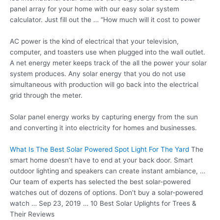
panel array for your home with our
easy solar system
calculator.
Just fill out the … “How much will it cost to power
AC power is the kind of electrical that your television,
computer, and toasters use when plugged into the wall outlet.
A net energy meter keeps track of the all the power your solar
system produces. Any solar energy that you do not use
simultaneous with production will go back into the electrical
grid through the meter.
Solar panel energy works by capturing energy from the sun
and converting it into electricity for homes and businesses.
What Is The Best Solar Powered Spot Light For The Yard
The
smart home doesn’t have to end at your back door. Smart
outdoor lighting and speakers can create instant ambiance, …
Our team of experts has selected the best solar-powered
watches out of dozens of options. Don’t buy a solar-powered
watch … Sep 23, 2019 … 10 Best Solar Uplights for Trees &
Their Reviews