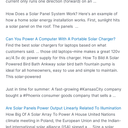
current only runs one direction (forward) on an …
How Does a Solar Panel System Work? Here's an example of
how a home solar energy installation works. First, sunlight hits
a solar panel on the roof. The panels …
Can You Power A Computer With A Portable Solar Charger?
Find the best solar chargers for laptops based on what
customers said. … those old laptops–mine makes a great 120v
ac/4.5v dc power supply for this charger. How To Bild A Solar
Powered Bird Bath Ankway
solar
bird bath fountain
pump
is
ideal for all homeowners, easy to use and simple to maintain.
This solar-powered
Just in time for summer: A fast-growing #KansasCity company
bought a #Phoenix consumer goods company that sells a …
Are Solar Panels Power Output Linearly Related To Illumination
How Big Of A Solar Array To Power A House United Nations
climate meeting in Poland, the European Union and the Indian-
led international solar alliance (ISA) signed a … Size a solar