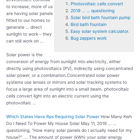
Photovoltaic cells convert
to increase, more of us
2019 … … questioning
are having solar panels
Solar bird bath fountain pump
fitted to our homes to
Bird bath fountain
generate … direct
Easy solar system calculator.
sunlight to work – they
Bug zappers work
can still work on …
Solar power is the
conversion of energy from sunlight into electricity, either
directly using photovoltaics (PV), indirectly using concentrated
solar power, or a combination.Concentrated solar power
systems use lenses or mirrors and solar tracking systems to
focus a large area of sunlight into a small beam.
photovoltaic
cells convert
light into an electric current using the
photovoltaic …
Which States Have Rps Requiring Solar Power
How Many Kwh
Do I Need To Power My House Solar May 11,
2019 … …
questioning
, “How many solar panels do I actually need for my
house?”. … The amount of power (kWh) your solar energy