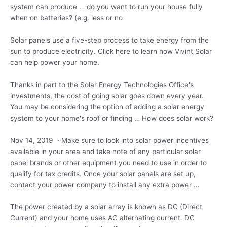
system can produce … do you want to run your house fully
when on batteries? (e.g. less or no
Solar panels use a five-step process to take energy from the
sun to produce electricity. Click here to learn how Vivint Solar
can help power your home.
Thanks in part to the Solar Energy Technologies Office's
investments, the cost of going solar goes down every year.
You may be considering the option of adding a solar energy
system to your home's roof or finding … How does solar work?
Nov 14, 2019 · Make sure to look into solar power incentives
available in your area and take note of any particular solar
panel brands or other equipment you need to use in order to
qualify for tax credits. Once your solar panels are set up,
contact your power company to install any extra power …
The power created by a solar array is known as DC (Direct
Current) and your home uses AC alternating current. DC