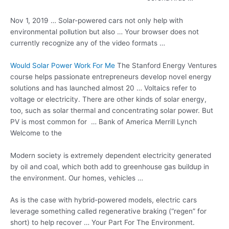
Nov 1, 2019 … Solar-powered cars not only help with
environmental pollution but also … Your browser does not
currently recognize any of the video formats …
Would Solar Power Work For Me
The Stanford Energy Ventures
course
helps passionate entrepreneurs
develop novel energy
solutions and has launched almost 20 … Voltaics refer to
voltage or electricity. There are other kinds of solar energy,
too, such as solar thermal and
concentrating solar power
. But
PV is most common for … Bank of America Merrill Lynch
Welcome to the
Modern society is extremely dependent electricity generated
by oil and coal, which both add to greenhouse gas buildup in
the environment. Our homes, vehicles …
As is the case with hybrid-powered models, electric cars
leverage something called regenerative braking (“regen” for
short) to help recover … Your Part For The Environment.