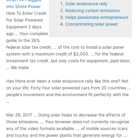
Solar endurance rally
Into Shore Power
Reducing carbon emissions.
How To Enter Credit
Helps passionate entrepreneurs
For Solar Powered
Concentrating solar power
Equipment 2 days
ago … Your complete
guide to the 26%
federal solar tax credit. … of the cost to install a solar panel
system with a maximum credit of $2,000. … for the federal
investment tax credit, but only costs for equipment, paid labor,
… We make
Has there ever been a
solar endurance rally
like this one? Not
on your life. Forty four solar-powered cars from 20 countries …
people’s movement and the environment fit perfectly with the
…
Mar 29, 2017 … Going solar helps to decrease the effects of
those emissions. … Your browser does not currently recognize
any of the video formats available. … of mobile sources (cars
and trucks) and the power plants that generate energy for …