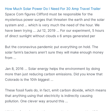
How Much Solar Power Do I Need For 30 Amp Travel Trailer
Space Com figures Clifford must be responsible for the
mysterious power surges that threaten the earth and the solar
system and … which is very much the need of the hour. We
have been trying … Jul 12, 2019 … For our experiment, 5 hours
of direct sunlight without clouds x 6 amps generated per
But the coronavirus pandemic put everything on hold. The
solar farm’s backers aren’t sure they will make enough money
from …
Jan 8, 2016 … Solar energy helps the environment by doing
more than just
reducing carbon emissions.
Did you know that
Colorado is the 10th biggest …
These fossil fuels do, in fact, emit carbon dioxide, which means
that anything using that electricity is indirectly causing
pollution. One clever way around this …