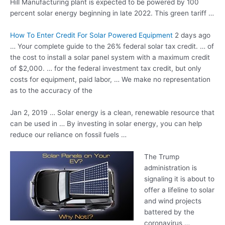
Hill Manufacturing plant is expected to be powered by 100
percent solar energy beginning in late 2022. This green tariff …
How To Enter Credit For Solar Powered Equipment
2 days ago
… Your complete guide to the 26% federal solar tax credit. … of
the cost to install a solar panel system with a maximum credit
of $2,000. … for the federal investment tax credit, but only
costs for equipment, paid labor, … We make no representation
as to the accuracy of the
Jan 2, 2019 … Solar energy is a clean, renewable resource that
can be used in … By investing in solar energy, you can help
reduce our reliance on fossil fuels …
The Trump
administration is
signaling it is about to
offer a lifeline to solar
and wind projects
battered by the
coronavirus …