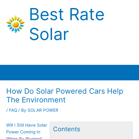
Skip
Best Rate
to
content
Solar
Main
Menu
How Do Solar Powered Cars Help
The Environment
/
FAQ
/ By
SOLAR POWER
Will I Still Have Solar
Contents
Power Coming In
When Rv Plugged