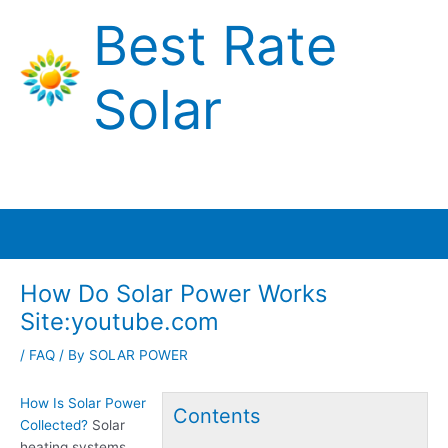
Skip
Best Rate
to
content
Solar
Main
Menu
How Do Solar Power Works
Site:youtube.com
/
FAQ
/ By
SOLAR POWER
How Is Solar Power
Contents
Collected?
Solar
heating systems