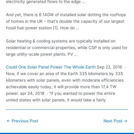
electricity generated flows
to the edge …
And yet, there is 6.14GW of installed solar dotting the rooftops
of homes in the UK – that's double the capacity of our largest
fossil fuel power station [1]. How do …
Solar heating & cooling systems are typically installed on
residential or commercial properties, while CSP is only used for
large utility-scale power plants
. PV …
Could One Solar Panel Power The Whole Earth
Sep 22, 2016 ·
Now, if we cover an area of the Earth 335 kilometers by 335
kilometers with solar panels, even with moderate efficiencies
achievable easily today, it will provide more than 17,4 TW
power. apr 24
, 2018 · “If you wanted to power the entire
united states with solar panels, it would take a fairly
Post
←
Previous Post
Next Post
→
navigation