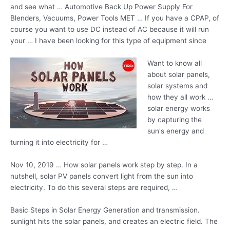
and see what … Automotive Back Up Power Supply For
Blenders, Vacuums, Power Tools MET … If you have a CPAP, of
course you want to use DC instead of AC because it will run
your … I have been looking for this type of equipment since
Want to know all
about solar panels,
solar systems and
how they all
work …
solar energy
works
by capturing the
sun's energy and
turning it into electricity for …
Nov 10, 2019 … How solar panels work step by step. In a
nutshell, solar PV panels convert light from the sun into
electricity. To do this several steps are required, …
Basic Steps in Solar Energy Generation and
transmission.
sunlight hits
the solar panels, and creates an electric field. The