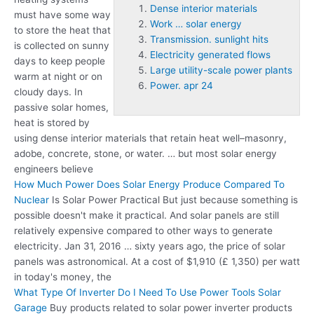
Dense interior materials
must have some way
Work … solar energy
to store the heat that
Transmission. sunlight hits
is collected on sunny
Electricity generated flows
days to keep people
Large utility-scale power plants
warm at night or on
Power. apr 24
cloudy days. In
passive solar homes,
heat is stored by
using
dense interior materials
that retain heat well–masonry,
adobe, concrete, stone, or water. … but most solar energy
engineers believe
How Much Power Does Solar Energy Produce Compared To
Nuclear
Is Solar Power Practical But just because something is
possible doesn't make it practical. And solar panels are still
relatively expensive compared to other ways to generate
electricity. Jan 31, 2016 … sixty years ago, the price of solar
panels was astronomical. At a cost of $1,910 (£ 1,350) per watt
in today's money, the
What Type Of Inverter Do I Need To Use Power Tools Solar
Garage
Buy products related to solar power inverter products