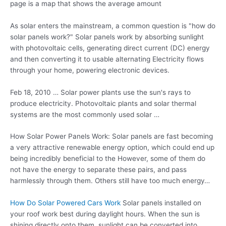
page is a map that shows the average amount
As solar enters the mainstream, a common question is "how do
solar panels work?" Solar panels work by absorbing sunlight
with photovoltaic cells, generating direct current (DC) energy
and then converting it to usable alternating Electricity flows
through your home, powering electronic devices.
Feb 18, 2010 … Solar power plants use the sun's rays to
produce electricity. Photovoltaic plants and solar thermal
systems are the most commonly used solar …
How Solar Power Panels Work: Solar panels are fast becoming
a very attractive renewable energy option, which could end up
being incredibly beneficial to the However, some of them do
not have the energy to separate these pairs, and pass
harmlessly through them. Others still have too much energy…
How Do Solar Powered Cars Work
Solar panels installed on
your roof work best during daylight hours. When the sun is
shining directly onto them, sunlight can be converted into