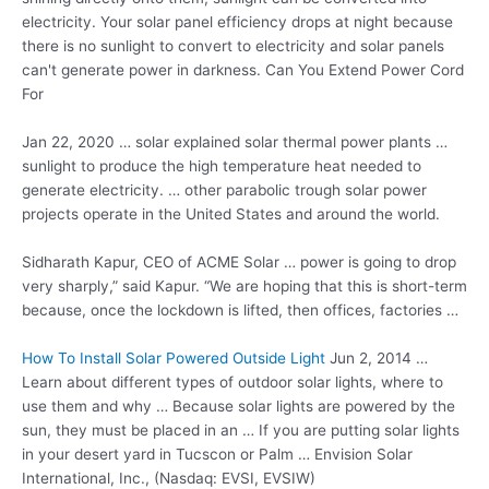
electricity. Your solar panel efficiency drops at night because
there is no sunlight to convert to electricity and solar panels
can't generate power in darkness. Can You Extend Power Cord
For
Jan 22, 2020 …
solar explained solar thermal
power plants …
sunlight to produce the high temperature heat needed to
generate electricity. … other parabolic trough solar power
projects operate in the United States and around the world.
Sidharath Kapur, CEO of ACME Solar … power is going to drop
very sharply,” said Kapur. “We are hoping that this is short-term
because, once the lockdown is lifted, then offices, factories …
How To Install Solar Powered Outside Light
Jun 2, 2014 …
Learn about different types of outdoor solar lights, where to
use them and why … Because solar lights are powered by the
sun, they must be placed in an … If you are putting solar lights
in your desert yard in Tucscon or Palm … Envision Solar
International, Inc., (Nasdaq: EVSI, EVSIW)