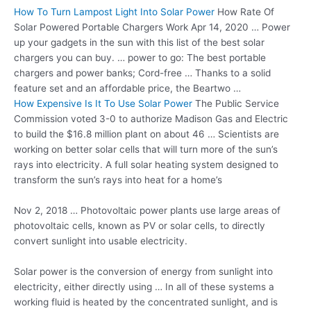
How To Turn Lampost Light Into Solar Power
How Rate Of
Solar Powered Portable Chargers Work Apr 14, 2020 … Power
up your gadgets in the sun with this list of the best solar
chargers you can buy. … power to go: The best portable
chargers and power banks; Cord-free … Thanks to a solid
feature set and an affordable price, the Beartwo …
How Expensive Is It To Use Solar Power
The Public Service
Commission voted 3-0 to authorize Madison Gas and Electric
to build the $16.8 million plant on about 46 … Scientists are
working on better solar cells that will turn more of the sun’s
rays into electricity. A full solar heating system designed to
transform the sun’s rays into heat for a home’s
Nov 2, 2018 … Photovoltaic power plants use large areas of
photovoltaic cells, known as PV or solar cells, to directly
convert sunlight into usable electricity.
Solar power is the conversion of energy from sunlight into
electricity, either directly using … In all of these systems a
working fluid is heated by the concentrated sunlight, and is