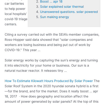
Boost … apr 18
car batteries
Solar explained solar thermal
to help
power
Unanswered questions. solar powered
local hospitals’
Sun making energy
covid-19
triage
centers.
Citing a survey carried out with the SEIA’s member companies,
Ross-Hopper said data showed that "solar companies and
workers are losing business and being put out of work by
COVID-19." This year …
Solar energy works by capturing the sun's energy and turning
it into electricity for your home or business. Our sun is a
natural nuclear reactor. It releases tiny …
How To Estimate Kilowatt Hours Produced By Solar Power
The
Solar Roof System in the 2020 hyundai sonata hybrid is a first
—for the brand, and for the market. Does it really
boost … apr
18
, 2017 · How does geography and location affect the
amount of power generated by solar panels? At the top of this