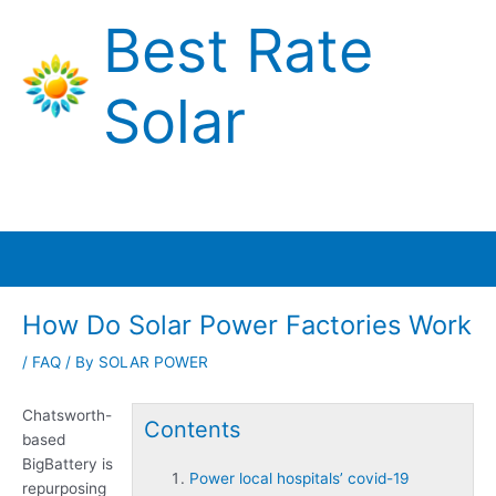
Skip
Best Rate
to
content
Solar
Main
Menu
How Do Solar Power Factories Work
/
FAQ
/ By
SOLAR POWER
Chatsworth-
Contents
based
BigBattery is
Power local hospitals’ covid-19
repurposing