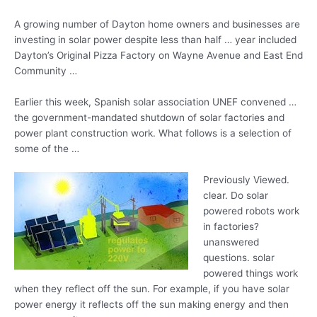
A growing number of Dayton home owners and businesses are
investing in solar power despite less than half … year included
Dayton’s Original Pizza Factory on Wayne Avenue and East End
Community …
Earlier this week, Spanish solar association UNEF convened …
the government-mandated shutdown of solar factories and
power plant construction work. What follows is a selection of
some of the …
Previously Viewed.
clear. Do solar
powered robots work
in factories?
unanswered
questions. solar
powered
things work
when they reflect off the sun. For example, if you have solar
power energy it reflects off the
sun making energy
and then