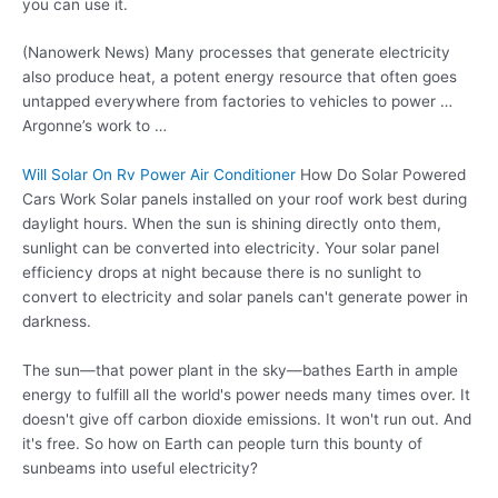
you can use it.
(Nanowerk News) Many processes that generate electricity
also produce heat, a potent energy resource that often goes
untapped everywhere from factories to vehicles to power …
Argonne’s work to …
Will Solar On Rv Power Air Conditioner
How Do Solar Powered
Cars Work Solar panels installed on your roof work best during
daylight hours. When the sun is shining directly onto them,
sunlight can be converted into electricity. Your solar panel
efficiency drops at night because there is no sunlight to
convert to electricity and solar panels can't generate power in
darkness.
The sun—that power plant in the sky—bathes Earth in ample
energy to fulfill all the world's power needs many times over. It
doesn't give off carbon dioxide emissions. It won't run out. And
it's free. So how on Earth can people turn this bounty of
sunbeams into useful electricity?