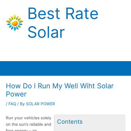
Skip
Best Rate
to
content
Solar
Main
Menu
How Do I Run My Well Wiht Solar
Power
/
FAQ
/ By
SOLAR POWER
Run your vehicles solely
Contents
on the sun’s reliable and
free energy – an