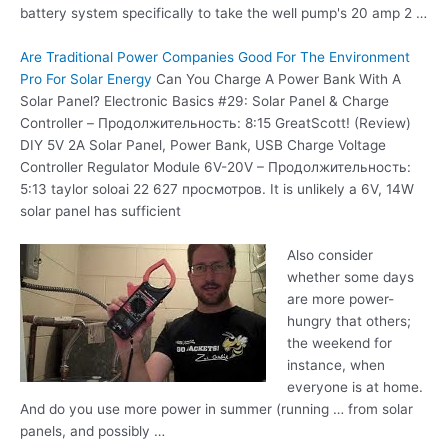
battery system specifically to take the well pump's 20 amp 2 …
Are Traditional Power Companies Good For The Environment
Pro For Solar Energy
Can You Charge A Power Bank With A
Solar Panel? Electronic Basics #29: Solar Panel & Charge
Controller – Продолжительность: 8:15 GreatScott! (Review)
DIY 5V 2A Solar Panel, Power Bank, USB Charge Voltage
Controller Regulator Module 6V-20V – Продолжительность:
5:13 taylor soloai 22 627 просмотров. It is unlikely a 6V, 14W
solar panel has sufficient
Also consider
whether some days
are more power-
hungry that others;
the weekend for
instance, when
everyone is at home.
And do you use more power in summer (running … from solar
panels, and possibly …