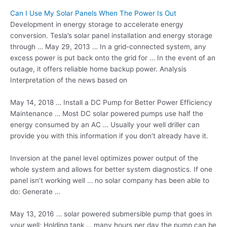
Can I Use My Solar Panels When The Power Is Out
Development in energy storage to accelerate energy
conversion. Tesla’s solar panel installation and energy storage
through … May 29, 2013 … In a grid-connected system, any
excess power is put back onto the grid for … In the event of an
outage, it
offers reliable home backup
power. Analysis
Interpretation of the news based on
May 14, 2018 … Install a DC Pump for Better Power Efficiency
Maintenance … Most DC solar powered pumps use half the
energy consumed by an AC … Usually your well driller can
provide you with this information if you don't already have it.
Inversion at the panel level optimizes power output of the
whole system and allows for better system diagnostics. If one
panel isn’t working well … no solar company has been able to
do: Generate …
May 13, 2016 …
solar powered submersible
pump that goes in
your well; Holding tank … many hours per day the pump can be