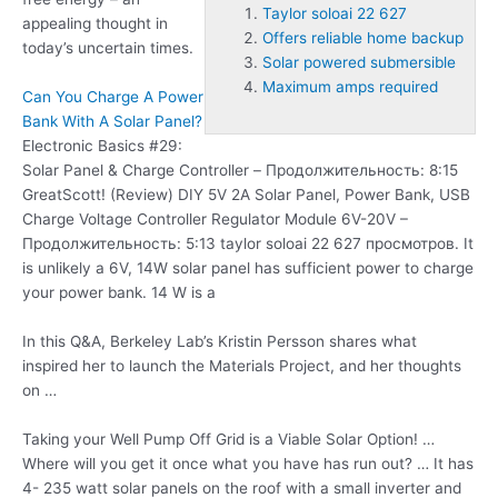
Taylor soloai 22 627
appealing thought in
Offers reliable home backup
today’s uncertain times.
Solar powered submersible
Maximum amps required
Can You Charge A Power
Bank With A Solar Panel?
Electronic Basics #29:
Solar Panel & Charge Controller – Продолжительность: 8:15
GreatScott! (Review) DIY 5V 2A Solar Panel, Power Bank, USB
Charge Voltage Controller Regulator Module 6V-20V –
Продолжительность: 5:13
taylor soloai 22 627
просмотров. It
is unlikely a 6V, 14W solar panel has sufficient power to charge
your power bank. 14 W is a
In this Q&A, Berkeley Lab’s Kristin Persson shares what
inspired her to launch the Materials Project, and her thoughts
on …
Taking your Well Pump Off Grid is a Viable Solar Option! …
Where will you get it once what you have has run out? … It has
4- 235 watt solar panels on the roof with a small inverter and